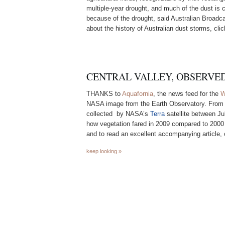
multiple-year drought, and much of the dust is 
because of the drought, said Australian Broadc
about the history of Australian dust storms, cli
CENTRAL VALLEY, OBSERVE
THANKS to
Aquafornia
, the news feed for the
W
NASA image from the Earth Observatory. Fro
collected by NASA’s
Terra
satellite between J
how vegetation fared in 2009 compared to 2000
and to read an excellent accompanying article, 
keep looking »