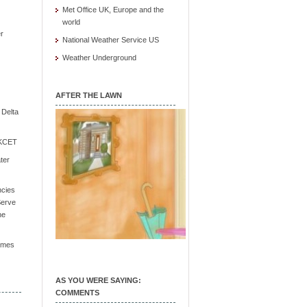
Met Office UK, Europe and the
world
r
National Weather Service US
Weather Underground
AFTER THE LAWN
e Delta
/ KCET
ter
ncies
Serve
he
Times
AS YOU WERE SAYING:
COMMENTS