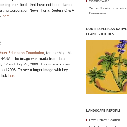
Weather West
coming from fields that have not been planted
Xerces Society for Invertibr
asting Corporation News. For a Reuters Q & A
Conservation
ck
here
.
…
NORTH AMERICAN NATIVE
PLANT SOCIETIES
D
ater Education Foundation
, for catching this
m NASA: The image was made from data
uly 12 and July 27, 2009. This image shows
 and 2008. To see a larger image with key
click
here
.
…
LANDSCAPE REFORM
Lawn Reform Coalition