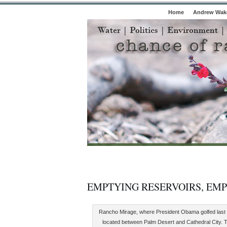
Home
Andrew Wake
EMPTYING RESERVOIRS, EM
Rancho Mirage, where President Obama golfed last
located between Palm Desert and Cathedral City. T