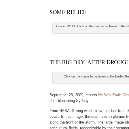
SOME RELIEF
Source: NOAA. Click on the map to be taken to the Na
…
THE BIG DRY: AFTER DROUGH
Click on the image to be taken to the Earth Ob
September 23, 2009, reports
NASA’s Earth Obs
dust blanketing Sydney.
From NASA: Strong winds blew the dust from the
coast. In this image, the dust rises in plumes f
along the front of the storm. The large image s
agricultural fields, recognizable by their rectan