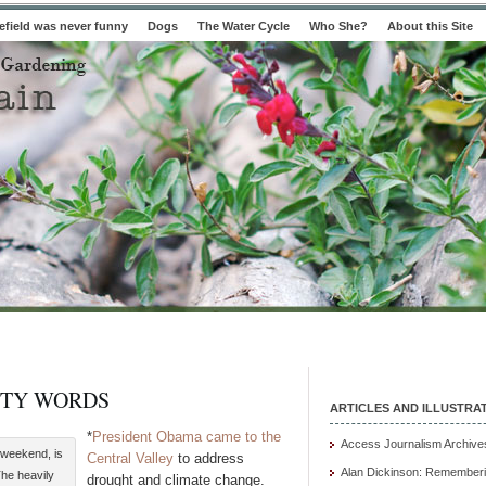
field was never funny
Dogs
The Water Cycle
Who She?
About this Site
PTY WORDS
ARTICLES AND ILLUSTRA
*
President Obama came to the
Access Journalism Archive
 weekend, is
Central Valley
to address
Alan Dickinson: Rememberi
he heavily
drought and climate change.