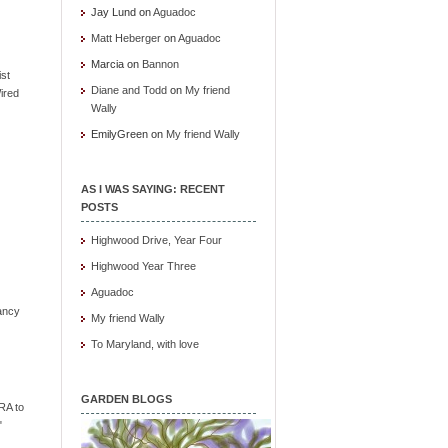
Jay Lund
on
Aguadoc
Matt Heberger
on
Aguadoc
Marcia
on
Bannon
ist
Diane and Todd
on
My friend
ired
Wally
EmilyGreen
on
My friend Wally
AS I WAS SAYING: RECENT
POSTS
Highwood Drive, Year Four
Highwood Year Three
Aguadoc
ancy
My friend Wally
To Maryland, with love
GARDEN BLOGS
RA to
"