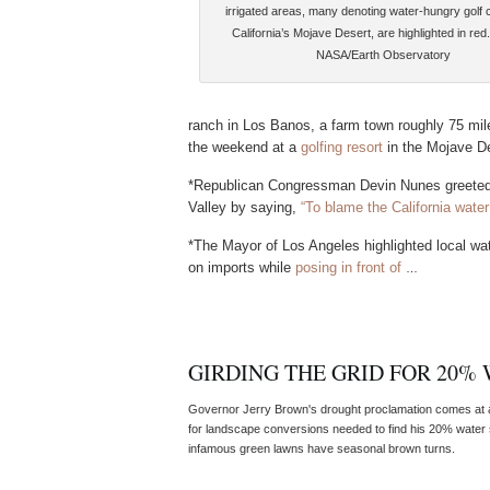
irrigated areas, many denoting water-hungry golf 
California’s Mojave Desert, are highlighted in red
NASA/Earth Observatory
ranch in Los Banos, a farm town roughly 75 mil
the weekend at a
golfing resort
in the Mojave De
*Republican Congressman Devin Nunes greeted t
Valley by saying,
“To blame the California water
*The Mayor of Los Angeles highlighted local wa
on imports while
posing in front of
…
GIRDING THE GRID FOR 20%
Governor Jerry Brown's drought proclamation comes at a 
for landscape conversions needed to find his 20% water s
infamous green lawns have seasonal brown turns.