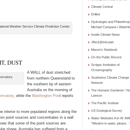
Climate Central
Drilled
Hydrologist and Philanthrop
tional Weather Service Climate Prediction Center.
Michael Campana / WaterW
Inside Climate News
Jfleck@Inkstain
Maven's Notebook
On the Public Record
T, DUST
Scripps Institution of
Oceanography
A WALL of dust stretched
servatory.
Southwest Climate Change
from northern Queensland to
Network
the southern tip of eastern
Australia on the morning of
The Humane Gardener / N
ervatory
, while the
Washington Pos
t reports
Lawson
The Pacific Institute
US Geological Survey
 interior to more populated regions along the
rom point sources and concentrates in a wall
Water Websites A to W: AW
hows that some of the point sources are
"Wisdom in water, please…
gular shape. Australia has suffered from a