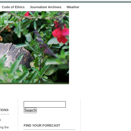
Code of Ethics
Journalism Archives
Weather
Search
for:
TIONS
s
FIND YOUR FORECAST
ng the