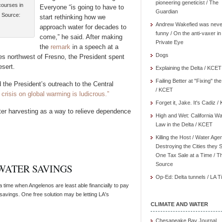
pioneering geneticist / The
courses in
Everyone “is going to have to
Guardian
. Source:
start rethinking how we
Andrew Wakefied was neve
approach water for decades to
funny / On the anti-vaxer in
come,” he said. After making
Private Eye
the
remark
in a speech at a
Dogs
es northwest of Fresno, the President spent
sert.
Explaining the Delta / KCET
Failing Better at "Fixing" th
he President’s outreach to the Central
/ KCET
 crisis on global warming is ludicrous.”
Forget it, Jake. It's Cadiz 
ter harvesting as a way to relieve dependence
High and Wet: California Wa
Law in the Delta / KCET
Killing the Host / Water Age
Destroying the Cities they 
One Tax Sale at a Time / T
Source
 WATER SAVINGS
Op-Ed: Delta tunnels / LA 
time when Angelenos are least able financially to pay
avings. One free solution may be letting LA's
CLIMATE AND WATER
Chesapeake Bay Journal