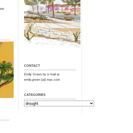
ate
CONTACT
Emily Green by e-mail at
emily.green [at] mac.com
CATEGORIES
Categories