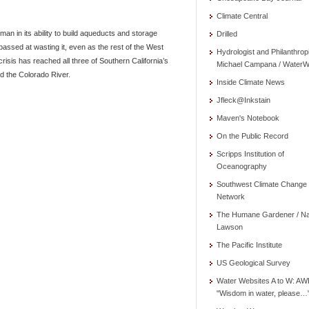
Climate Central
an in its ability to build aqueducts and storage
Drilled
assed at wasting it, even as the rest of the West
Hydrologist and Philanthrop
risis has reached all three of Southern California’s
Michael Campana / WaterW
d the Colorado River.
Inside Climate News
Jfleck@Inkstain
Maven's Notebook
On the Public Record
Scripps Institution of
Oceanography
Southwest Climate Change
Network
The Humane Gardener / N
Lawson
The Pacific Institute
US Geological Survey
Water Websites A to W: AW
"Wisdom in water, please…