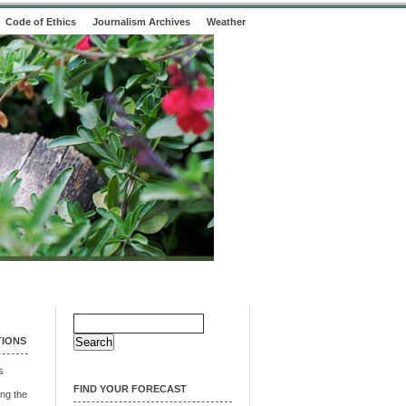
Code of Ethics
Journalism Archives
Weather
Search
for:
TIONS
s
FIND YOUR FORECAST
ng the