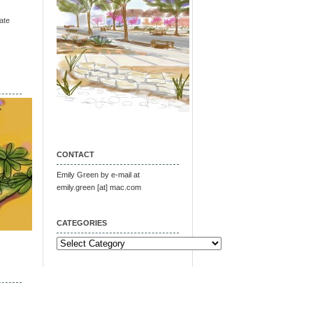
ate
CONTACT
Emily Green by e-mail at
emily.green [at] mac.com
CATEGORIES
Categories