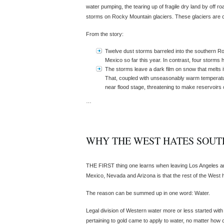
water pumping, the tearing up of fragile dry land by off r
storms on Rocky Mountain glaciers. These glaciers are c
From the story:
Twelve dust storms barreled into the southern R
Mexico so far this year. In contrast, four storms h
The storms leave a dark film on snow that melts it
That, coupled with unseasonably warm temperature
near flood stage, threatening to make reservoirs
…
WHY THE WEST HATES SOUT
THE FIRST thing one learns when leaving Los Angeles an
Mexico, Nevada and Arizona is that the rest of the West h
The reason can be summed up in one word: Water.
Legal division of Western water more or less started with
pertaining to gold came to apply to water, no matter how