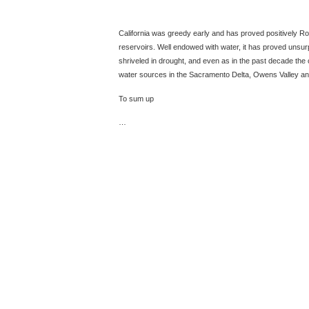
California was greedy early and has proved positively Rom
reservoirs. Well endowed with water, it has proved unsurp
shriveled in drought, and even as in the past decade the c
water sources in the Sacramento Delta, Owens Valley an
To sum up
…