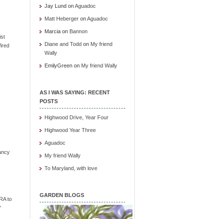
Jay Lund
on
Aguadoc
Matt Heberger
on
Aguadoc
Marcia
on
Bannon
ist
Diane and Todd
on
My friend
ired
Wally
EmilyGreen
on
My friend Wally
AS I WAS SAYING: RECENT
POSTS
Highwood Drive, Year Four
Highwood Year Three
Aguadoc
ancy
My friend Wally
To Maryland, with love
GARDEN BLOGS
RA to
"