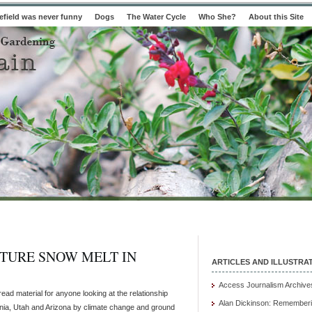
field was never funny
Dogs
The Water Cycle
Who She?
About this Site
TURE SNOW MELT IN
ARTICLES AND ILLUSTRA
Access Journalism Archive
ead material for anyone looking at the relationship
Alan Dickinson: Rememberi
rnia, Utah and Arizona by climate change and ground