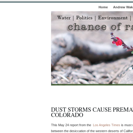
Home
Andrew Wake
DUST STORMS CAUSE PREMA
COLORADO
This May 24 report from the
Los Angeles Times
is must r
between the desiccation of the western deserts of Califo