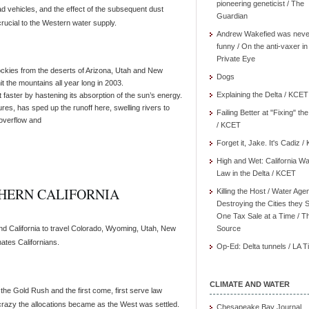
pioneering geneticist / The
oad vehicles, and the effect of the subsequent dust
Guardian
rucial to the Western water supply.
Andrew Wakefied was neve
funny / On the anti-vaxer in
Private Eye
ockies from the deserts of Arizona, Utah and New
Dogs
it the mountains all year long in 2003.
Explaining the Delta / KCET
 faster by hastening its absorption of the sun’s energy.
s, has sped up the runoff here, swelling rivers to
Failing Better at "Fixing" th
 overflow and
/ KCET
Forget it, Jake. It's Cadiz 
High and Wet: California Wa
Law in the Delta / KCET
HERN CALIFORNIA
Killing the Host / Water Age
Destroying the Cities they 
One Tax Sale at a Time / T
d California to travel Colorado, Wyoming, Utah, New
Source
ates Californians.
Op-Ed: Delta tunnels / LA 
CLIMATE AND WATER
 the Gold Rush and the first come, first serve law
 crazy the allocations became as the West was settled.
Chesapeake Bay Journal