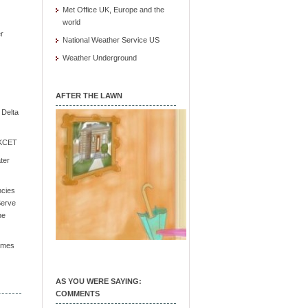
Met Office UK, Europe and the
world
r
National Weather Service US
Weather Underground
AFTER THE LAWN
e Delta
/ KCET
ter
ncies
Serve
he
Times
AS YOU WERE SAYING:
COMMENTS