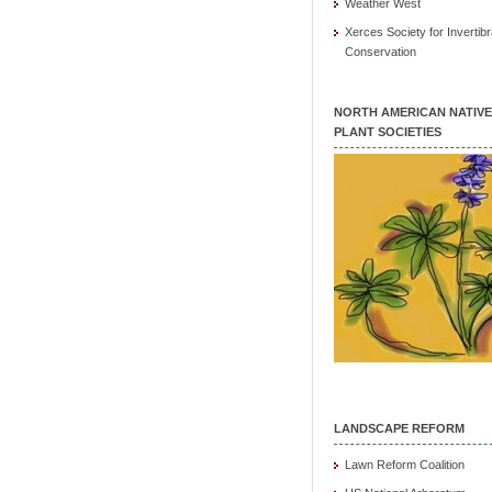
Weather West
Xerces Society for Invertibr
Conservation
NORTH AMERICAN NATIVE
PLANT SOCIETIES
LANDSCAPE REFORM
Lawn Reform Coalition