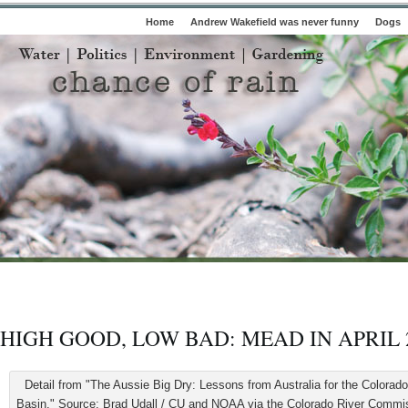
Home
Andrew Wakefield was never funny
Dogs
HIGH GOOD, LOW BAD: MEAD IN APRIL 
Detail from "The Aussie Big Dry: Lessons from Australia for the Colorado
Basin." Source: Brad Udall / CU and NOAA via the Colorado River Commis