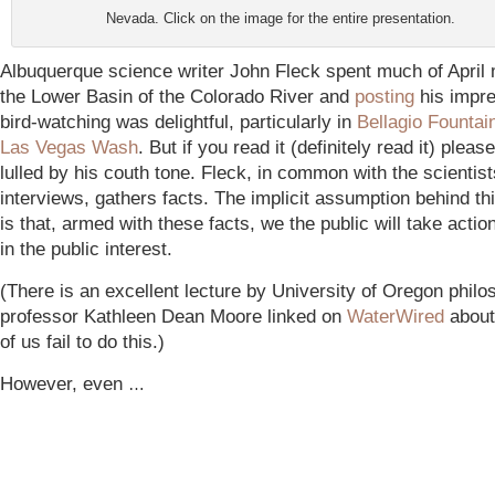
Nevada. Click on the image for the entire presentation.
Albuquerque science writer John Fleck spent much of April
the Lower Basin of the Colorado River and
posting
his impre
bird-watching was delightful, particularly in
Bellagio Fountai
Las Vegas Wash
. But if you read it (definitely read it) pleas
lulled by his couth tone. Fleck, in common with the scientis
interviews, gathers facts. The implicit assumption behind t
is that, armed with these facts, we the public will take actio
in the public interest.
(There is an excellent lecture by University of Oregon phil
professor Kathleen Dean Moore linked on
WaterWired
about
of us fail to do this.)
However, even
…