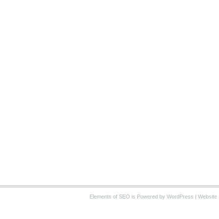
Elements of SEO
is Powered by WordPress |
Website