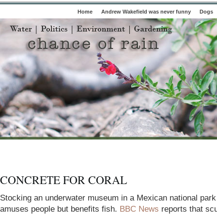
Home
Andrew Wakefield was never funny
Dogs
CONCRETE FOR CORAL
Stocking an underwater museum in a Mexican national
park
amuses people but benefits fish.
BBC News
reports that sc