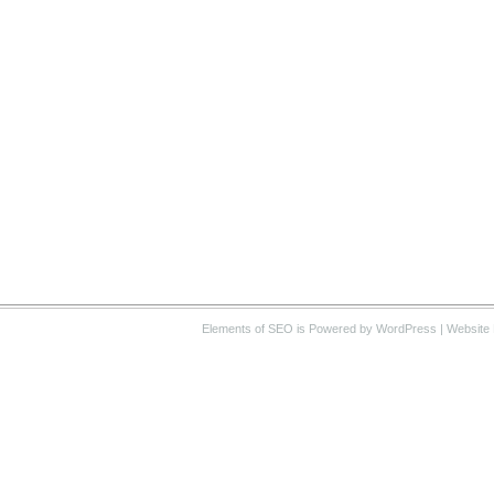
Elements of SEO
is Powered by WordPress |
Website