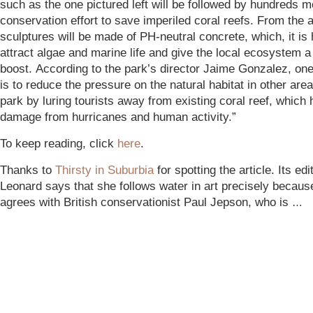
such as the one pictured left will be followed by hundreds m
conservation effort to save imperiled coral reefs. From the a
sculptures will be made of PH-neutral concrete, which, it is 
attract algae and marine life and give the local ecosystem a
boost. According to the park’s director Jaime Gonzalez, one
is to reduce the pressure on the natural habitat in other area
park by luring tourists away from existing coral reef, which 
damage from hurricanes and human activity.”
To keep reading, click
here
.
Thanks to
Thirsty in Suburbia
for spotting the article. Its ed
Leonard says that she follows water in art precisely becaus
agrees with British conservationist Paul Jepson, who is
…