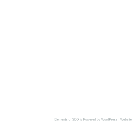
Elements of SEO
is Powered by WordPress |
Website