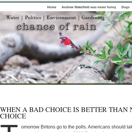
Home
Andrew Wakefield was never funny
Dogs
WHEN A BAD CHOICE IS BETTER THAN 
CHOICE
omorrow Britons go to the polls. Americans should ta