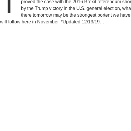
T
proved the case with the 2016 Brexit referendum shor
by the Trump victory in the U.S. general election, wh
there tomorrow may be the strongest portent we have
will follow here in November. *Updated 12/13/19…