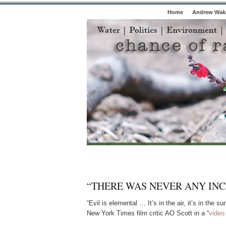
Home
Andrew Wake
“THERE WAS NEVER ANY INC
“Evil is elemental … It’s in the air, it’s in the s
New York Times film critic AO Scott in a “
video