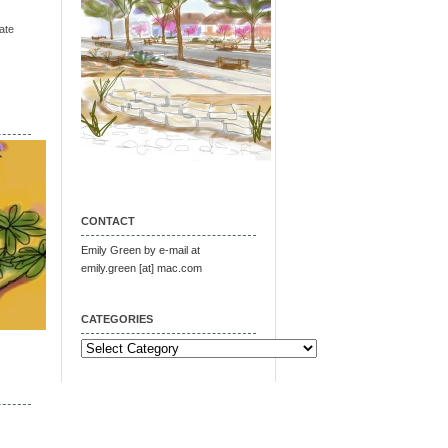
ate
CONTACT
Emily Green by e-mail at
emily.green [at] mac.com
CATEGORIES
Categories