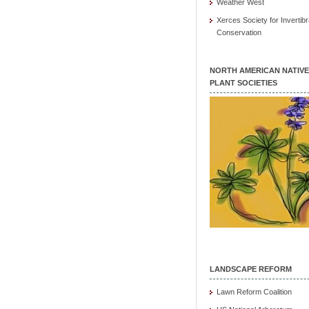
Weather West
Xerces Society for Invertibr
Conservation
NORTH AMERICAN NATIVE
PLANT SOCIETIES
LANDSCAPE REFORM
Lawn Reform Coalition