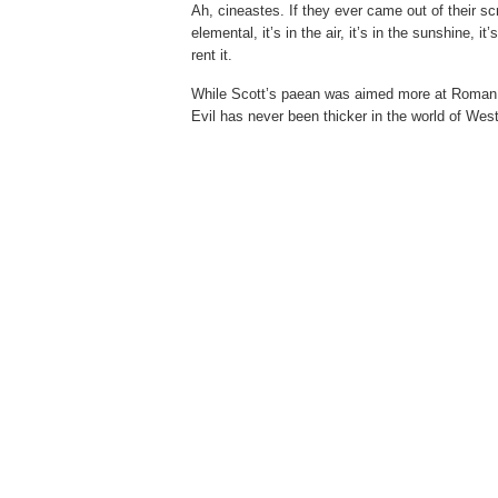
Ah, cineastes. If they ever came out of their s
elemental, it’s in the air, it’s in the sunshine, it
rent it.
While Scott’s paean was aimed more at Roman Po
Evil has never been thicker in the world of Wes