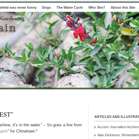
field was never funny
Dogs
The Water Cycle
Who She?
About this Site
EST”
ARTICLES AND ILLUSTRA
unshine, it’s in the water.” – So goes a line from
Access Journalism Archive
 pick
” for
Chinatown
.*
Alan Dickinson: Rememberi