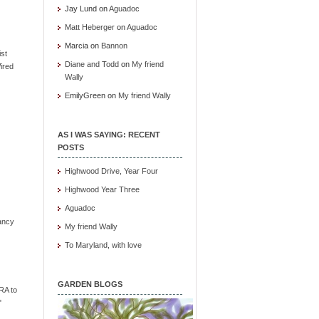
Jay Lund
on
Aguadoc
Matt Heberger
on
Aguadoc
Marcia
on
Bannon
ist
Diane and Todd
on
My friend
ired
Wally
EmilyGreen
on
My friend Wally
AS I WAS SAYING: RECENT
POSTS
Highwood Drive, Year Four
Highwood Year Three
Aguadoc
ancy
My friend Wally
To Maryland, with love
GARDEN BLOGS
RA to
"