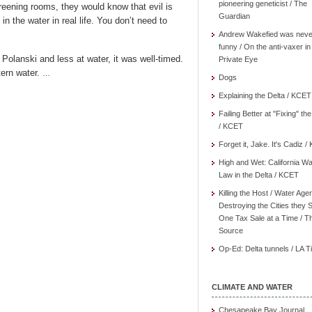
pioneering geneticist / The
creening rooms, they would know that evil is
Guardian
’s in the water in real life. You don’t need to
Andrew Wakefied was neve
funny / On the anti-vaxer in
lanski and less at water, it was well-timed.
Private Eye
tern water.
…
Dogs
Explaining the Delta / KCET
Failing Better at "Fixing" th
/ KCET
Forget it, Jake. It's Cadiz 
High and Wet: California Wa
Law in the Delta / KCET
Killing the Host / Water Age
Destroying the Cities they 
One Tax Sale at a Time / T
Source
Op-Ed: Delta tunnels / LA 
CLIMATE AND WATER
Chesapeake Bay Journal