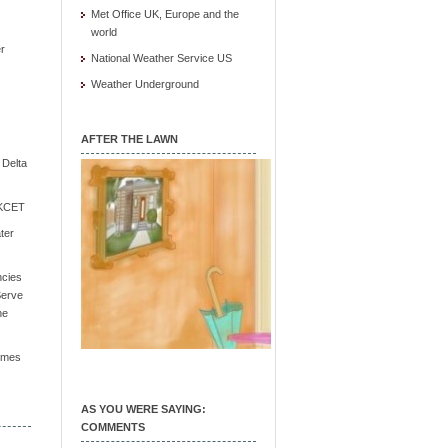
Met Office UK, Europe and the
world
r
National Weather Service US
Weather Underground
AFTER THE LAWN
e Delta
/ KCET
ter
ncies
Serve
he
Times
AS YOU WERE SAYING:
COMMENTS