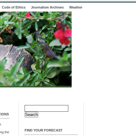
Code of Ethics
Journalism Archives
Weather
Search
for:
TIONS
s
FIND YOUR FORECAST
ng the