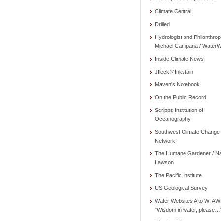
Climate Central
Drilled
Hydrologist and Philanthrop
Michael Campana / WaterW
Inside Climate News
Jfleck@Inkstain
Maven's Notebook
On the Public Record
Scripps Institution of
Oceanography
Southwest Climate Change
Network
The Humane Gardener / N
Lawson
The Pacific Institute
US Geological Survey
Water Websites A to W: AW
"Wisdom in water, please…