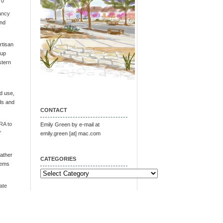
 0
ancy
and
tisan
oup
stern
d use,
ds and
CONTACT
RA to
Emily Green by e-mail at
"
emily.green [at] mac.com
ather
CATEGORIES
tems
Categories
ate