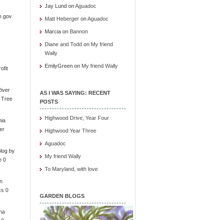
Jay Lund
on
Aguadoc
e.gov
Matt Heberger
on
Aguadoc
Marcia
on
Bannon
Diane and Todd
on
My friend
Wally
EmilyGreen
on
My friend Wally
ofit
iver
AS I WAS SAYING: RECENT
e Tree
POSTS
Highwood Drive, Year Four
nia
er
Highwood Year Three
Aguadoc
log by
My friend Wally
e 0
To Maryland, with love
in
cs 0
GARDEN BLOGS
ona