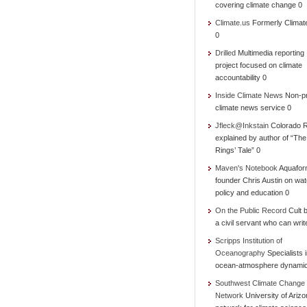
covering climate change 0
Climate.us
Formerly Climat
0
Drilled
Multimedia reporting
project focused on climate
accountability 0
Inside Climate News
Non-pr
climate news service 0
Jfleck@Inkstain
Colorado R
explained by author of “Th
Rings’ Tale” 0
Maven's Notebook
Aquafor
founder Chris Austin on wat
policy and education 0
On the Public Record
Cult b
a civil servant who can writ
Scripps Institution of
Oceanography
Specialists 
ocean-atmosphere dynami
Southwest Climate Change
Network
University of Ariz