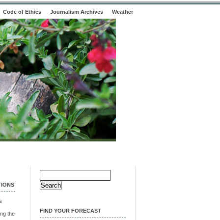
Code of Ethics
Journalism Archives
Weather
Search
for:
TIONS
s
FIND YOUR FORECAST
ng the