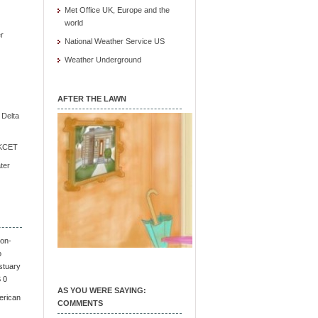
Met Office UK, Europe and the
world
r
National Weather Service US
Weather Underground
AFTER THE LAWN
e Delta
/ KCET
ter
on-
o
stuary
S 0
AS YOU WERE SAYING:
erican
COMMENTS