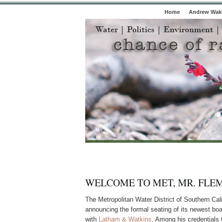
Home
Andrew Wake
WELCOME TO MET, MR. FLE
The Metropolitan Water District of Southern Cal
announcing the formal seating of its newest bo
with
Latham & Watkins
. Among his credentials t