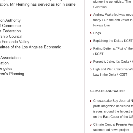
pioneering geneticist / The
ation, Mr Fleming has served as (or in some
Guardian
Andrew Wakefied was neve
ion Authority
funny / On the anti-vaxer in
 of Commerce
Private Eye
s Federation
Dogs
rship Council
Explaining the Delta / KCET
n Fernando Valley
ittee of the Los Angeles Economic
Failing Better at "Fixing" th
/ KCET
 Association
Forget it, Jake. It's Cadiz 
ation
Angeles
High and Wet: California Wa
ren’s Planning
Law in the Delta / KCET
CLIMATE AND WATER
Chesapeake Bay Journal
N
profit magazine dedicated t
issues around the largest e
on the East Coast of the U
Climate Central
Premier Am
science-led news project