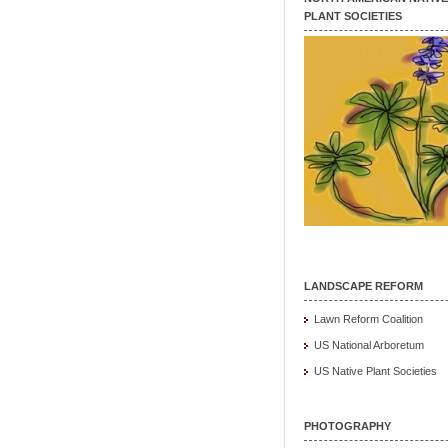
PLANT SOCIETIES
LANDSCAPE REFORM
Lawn Reform Coalition
US National Arboretum
US Native Plant Societies
PHOTOGRAPHY