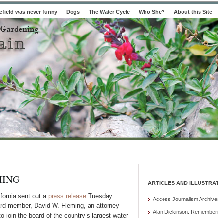
field was never funny
Dogs
The Water Cycle
Who She?
About this Site
MING
ARTICLES AND ILLUSTRA
ifornia sent out a
press release
Tuesday
Access Journalism Archive
ard member, David W. Fleming, an attorney
Alan Dickinson: Rememberi
o join the board of the country’s largest water