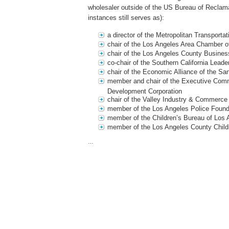
wholesaler outside of the US Bureau of Reclam
instances still serves as):
a director of the Metropolitan Transportat
chair of the Los Angeles Area Chamber
chair of the Los Angeles County Busines
co-chair of the Southern California Leade
chair of the Economic Alliance of the Sa
member and chair of the Executive Comm
Development Corporation
chair of the Valley Industry & Commerce
member of the Los Angeles Police Found
member of the Children’s Bureau of Los 
member of the Los Angeles County Child
…