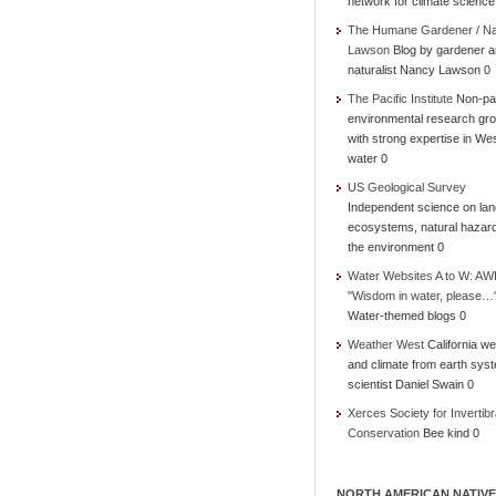
network for climate science
The Humane Gardener / N
Lawson
Blog by gardener 
naturalist Nancy Lawson 0
The Pacific Institute
Non-par
environmental research gr
with strong expertise in We
water 0
US Geological Survey
Independent science on lan
ecosystems, natural hazar
the environment 0
Water Websites A to W: AW
"Wisdom in water, please…
Water-themed blogs 0
Weather West
California we
and climate from earth sys
scientist Daniel Swain 0
Xerces Society for Invertibr
Conservation
Bee kind 0
NORTH AMERICAN NATIVE