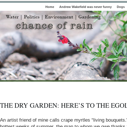
Home
Andrew Wakefield was never funny
Dogs
THE DRY GARDEN: HERE’S TO THE EGO
An artist friend of mine calls crape myrtles “living bouquets.
hottest weeks of summer, the man to whom we owe thanks f