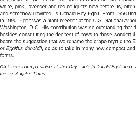
white, pink, lavender and red bouquets now before us, ofte
and somehow unwilted, is Donald Roy Egolf. From 1958 unti
in 1990, Egolf was a plant breeder at the U.S. National Arbo
Washington, D.C. His contribution was so outstanding that t
besides constituting the deepest of bows to those wonderful
bears the suggestion that we rename the crape myrtle the Eg
or
Egolfus donaldii
, so as to take in many new compact and
forms.
Click
here
to keep reading a Labor Day salute to Donald Egolf and cr
the Los Angeles Times.
…