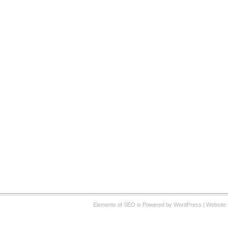
Elements of SEO
is Powered by WordPress |
Website