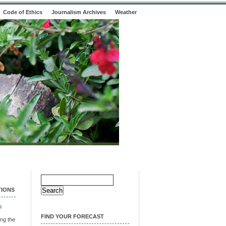
Code of Ethics
Journalism Archives
Weather
Search
for:
TIONS
s
FIND YOUR FORECAST
ng the