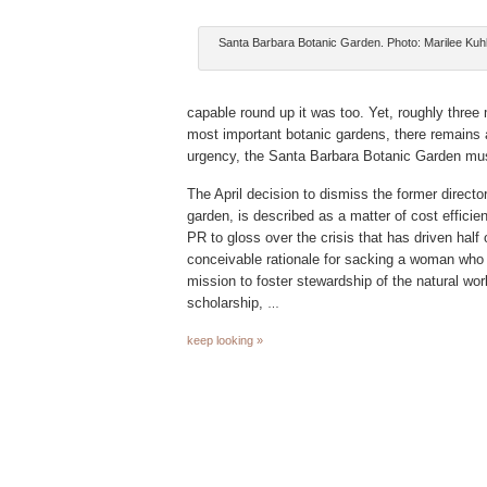
Santa Barbara Botanic Garden. Photo: Marilee Ku
capable round up it was too. Yet, roughly three 
most important botanic gardens, there remains a
urgency, the Santa Barbara Botanic Garden must
The April decision to dismiss the former director
garden, is described as a matter of cost efficien
PR to gloss over the crisis that has driven half 
conceivable rationale for sacking a woman who 
mission to foster stewardship of the natural worl
scholarship,
…
keep looking »