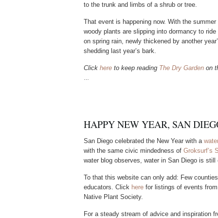
to the trunk and limbs of a shrub or tree.
That event is happening now. With the summer s
woody plants are slipping into dormancy to ride 
on spring rain, newly thickened by another year’
shedding last year’s bark.
Click
here
to keep reading
The Dry Garden
on t
…
HAPPY NEW YEAR, SAN DIEGO
San Diego celebrated the New Year with a
water
with the same civic mindedness of
Groksurf’s 
water blog observes, water in San Diego is still
To that this website can only add: Few countie
educators. Click
here
for listings of events fro
Native Plant Society.
For a steady stream of advice and inspiration f