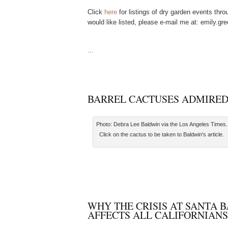
Click
here
for listings of dry garden events thr
would like listed, please e-mail me at: emily.
…
BARREL CACTUSES ADMIRE
Photo: Debra Lee Baldwin via the Los Angeles Times.
Click on the cactus to be taken to Baldwin's article.
WHY THE CRISIS AT SANTA 
AFFECTS ALL CALIFORNIANS