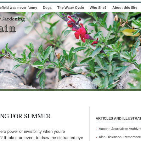
field was never funny
Dogs
The Water Cycle
Who She?
About this Site
ING FOR SUMMER
ARTICLES AND ILLUSTRA
Access Journalism Archive
ro power of invisibility when you’re
Alan Dickinson: Rememberi
e? It takes an event to draw the distracted eye