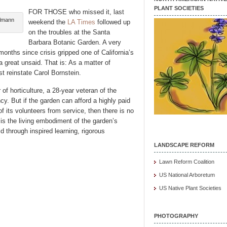
PLANT SOCIETIES
FOR THOSE who missed it, last
hlmann
weekend the
LA Times
followed up
on the troubles at the Santa
Barbara Botanic Garden. A very
months since crisis gripped one of California’s
 great unsaid. That is: As a matter of
 reinstate Carol Bornstein.
 of horticulture, a 28-year veteran of the
cy. But if the garden can afford a highly paid
of its volunteers from service, then there is no
is the living embodiment of the garden’s
d through inspired learning, rigorous
LANDSCAPE REFORM
Lawn Reform Coalition
US National Arboretum
US Native Plant Societies
PHOTOGRAPHY