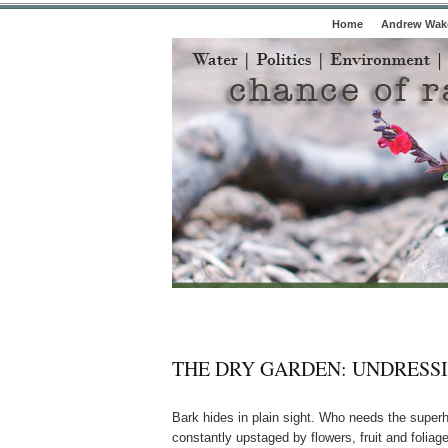
Home
Andrew Wake
THE DRY GARDEN: UNDRESS
Bark hides in plain sight. Who needs the superhe
constantly upstaged by flowers, fruit and foliag