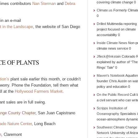
covering climate change 0
 Times contributors
Nan Sterman
and
Debra
Climate.us
Formerly Climat
0
in an e-mail
Drilled
Multimedia reporting
t in the Landscape
, the website of San Diego
project focused on climate
accountability 0
Inside Climate News
Non-pr
climate news service 0
Jfleck@Inkstain
Colorado R
E OF PLANTS
explained by author of “Th
Rings’ Tale” 0
Maven's Notebook
Aquafor
ion’s
plant sale earlier this month, or couldn’t
founder Chris Austin on wat
 worry. Phone the Foundation, tell them what
policy and education 0
ll at the
Hollywood Farmers Market
.
On the Public Record
Cult b
a civil servant who can writ
nt sales are in full swing.
Scripps Institution of
range County Chapter
, San Juan Capistrano
Oceanography
Specialists 
ocean-atmosphere dynami
ado Nature Center
, Long Beach
Southwest Climate Change
Network
University of Ariz
n
, Claremont