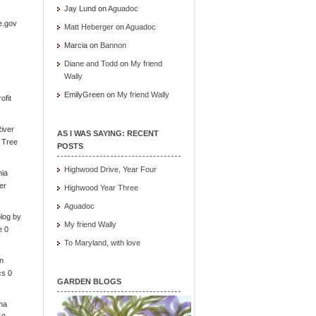
Jay Lund
on
Aguadoc
e.gov
Matt Heberger
on
Aguadoc
Marcia
on
Bannon
Diane and Todd
on
My friend
Wally
EmilyGreen
on
My friend Wally
ofit
iver
AS I WAS SAYING: RECENT
e Tree
POSTS
Highwood Drive, Year Four
nia
er
Highwood Year Three
Aguadoc
log by
My friend Wally
e 0
To Maryland, with love
in
cs 0
GARDEN BLOGS
ona