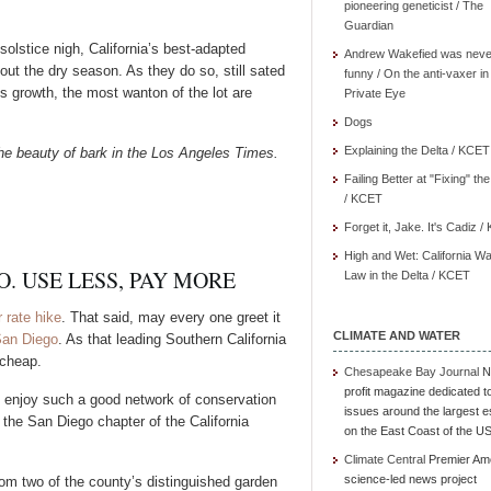
pioneering geneticist / The
Guardian
olstice nigh, California’s best-adapted
Andrew Wakefied was neve
out the dry season. As they do so, still sated
funny / On the anti-vaxer in
s growth, the most wanton of the lot are
Private Eye
Dogs
Explaining the Delta / KCET
he beauty of bark in the Los Angeles Times.
Failing Better at "Fixing" th
/ KCET
Forget it, Jake. It's Cadiz 
High and Wet: California Wa
. USE LESS, PAY MORE
Law in the Delta / KCET
 rate hike
. That said, may every one greet it
CLIMATE AND WATER
San Diego
. As that leading Southern California
 cheap.
Chesapeake Bay Journal
N
profit magazine dedicated t
s enjoy such a good network of conservation
issues around the largest e
m the San Diego chapter of the California
on the East Coast of the U
Climate Central
Premier Am
science-led news project
rom two of the county’s distinguished garden