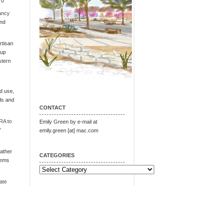
 0
ancy
and
tisan
oup
stern
d use,
ds and
CONTACT
RA to
Emily Green by e-mail at
"
emily.green [at] mac.com
ather
CATEGORIES
tems
Categories
ate