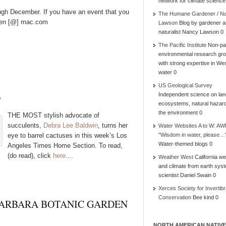
network for climate science
ough December. If you have an event that you
The Humane Gardener / N
green [@] mac.com
Lawson
Blog by gardener 
naturalist Nancy Lawson 0
The Pacific Institute
Non-par
environmental research gr
with strong expertise in We
water 0
US Geological Survey
D
Independent science on lan
ecosystems, natural hazar
the environment 0
THE MOST stylish advocate of
succulents,
Debra Lee Baldwin
, turns her
Water Websites A to W: AW
eye to barrel cactuses in this week’s Los
"Wisdom in water, please…
Water-themed blogs 0
Angeles Times Home Section. To read,
(do read), click
here
.
…
Weather West
California we
and climate from earth sys
scientist Daniel Swain 0
Xerces Society for Invertibr
Conservation
Bee kind 0
BARBARA BOTANIC GARDEN
NORTH AMERICAN NATIVE