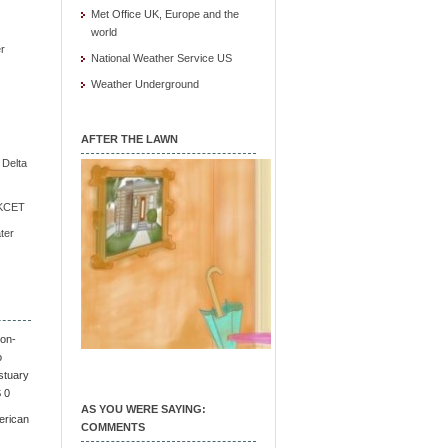
Met Office UK, Europe and the
world
r
National Weather Service US
Weather Underground
AFTER THE LAWN
e Delta
/ KCET
ter
on-
o
stuary
S 0
AS YOU WERE SAYING:
erican
COMMENTS