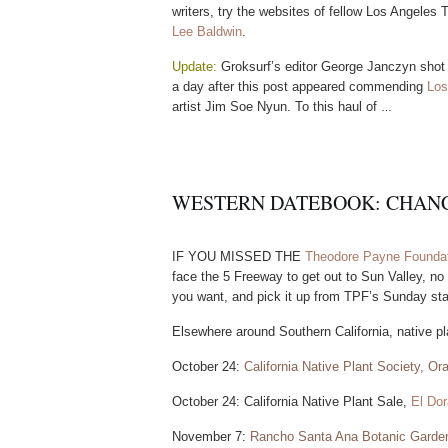
writers, try the websites of fellow Los Angeles
Lee Baldwin
.
U
p
d
a
t
e
:
Groksurf’s editor George
Janczyn shot 
a day after this post appeared commending
Los
artist Jim Soe Nyun. To this haul of
…
WESTERN DATEBOOK: CHANC
I
F
Y
O
U
M
I
S
S
E
D
T
H
E
Theodore Payne Foundat
face the 5 Freeway to get out to Sun Valley, no
you want, and pick it up from TPF’s Sunday sta
Elsewhere around Southern California, native pla
October 24:
California Native Plant Society, O
October 24: California Native Plant Sale,
El Dor
November 7:
Rancho Santa Ana Botanic Garde