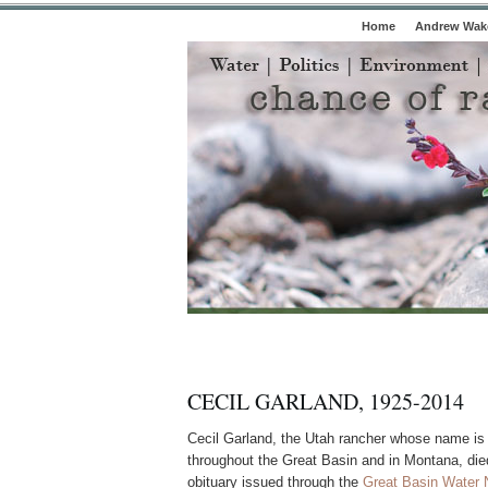
Home
Andrew Wake
CECIL GARLAND, 1925-2014
Cecil Garland, the Utah rancher whose name is
throughout the Great Basin and in Montana, di
obituary issued through the
Great Basin Water 