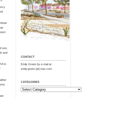
 0
ancy
and
tisan
oup
stern
d use,
ds and
CONTACT
RA to
Emily Green by e-mail at
"
emily.green [at] mac.com
ather
CATEGORIES
tems
Categories
ate