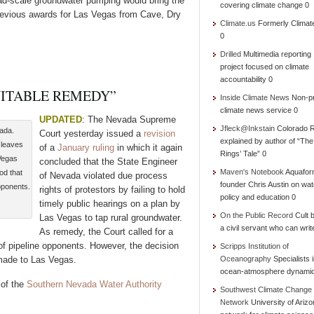
oad-scale groundwater pumping would bring the
covering climate change 0
revious awards for Las Vegas from Cave, Dry
Climate.us
Formerly Climat
0
Drilled
Multimedia reporting
project focused on climate
accountability 0
UITABLE REMEDY”
Inside Climate News
Non-pr
climate news service 0
UPDATED
: The Nevada Supreme
Jfleck@Inkstain
Colorado R
vada.
Court yesterday issued a
revision
explained by author of “Th
 leaves
of a
January ruling
in which it again
Rings’ Tale” 0
Vegas
concluded that the State Engineer
Maven's Notebook
Aquafor
od that
of Nevada violated due process
founder Chris Austin on wat
pponents.
rights of protestors by failing to hold
policy and education 0
timely public hearings on a plan by
On the Public Record
Cult b
Las Vegas to tap rural groundwater.
a civil servant who can writ
As remedy, the Court called for a
 of pipeline opponents. However, the decision
Scripps Institution of
 made to Las Vegas.
Oceanography
Specialists 
ocean-atmosphere dynami
 of the
Southern Nevada Water Authority
Southwest Climate Change
Network
University of Ariz