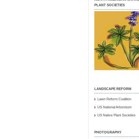
PLANT SOCIETIES
LANDSCAPE REFORM
Lawn Reform Coalition
US National Arboretum
US Native Plant Societies
PHOTOGRAPHY