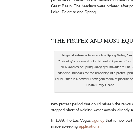
protestants to dwell on the devastation that br
Great Basin. The hearings were ordered after p
Lake, Delamar and Spring
…
“THE PROPER AND MOST EQ
A typical entrance to a ranch in Spring Valley, Ne
Yesterday's decision by the Nevada Supreme Court
2007 awards of Spring Valley groundwater to Las 
standing, but calls for the reopening of a protest peri
could usher in a powerful new generation of pipeline o
Photo: Emily Green
new protest period that could refresh the ranks
stopped short of voiding water awards already
In 1989, the Las Vegas
agency
that is now part
made sweeping
applications
…