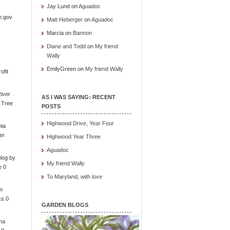
Jay Lund
on
Aguadoc
e.gov
Matt Heberger
on
Aguadoc
Marcia
on
Bannon
Diane and Todd
on
My friend
Wally
EmilyGreen
on
My friend Wally
ofit
iver
AS I WAS SAYING: RECENT
e Tree
POSTS
Highwood Drive, Year Four
nia
er
Highwood Year Three
Aguadoc
log by
My friend Wally
e 0
To Maryland, with love
in
cs 0
GARDEN BLOGS
ona