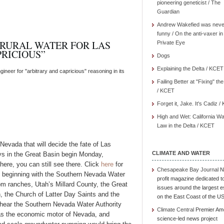
pioneering geneticist / The
Guardian
Andrew Wakefied was neve
funny / On the anti-vaxer in
 RURAL WATER FOR LAS
Private Eye
RICIOUS”
Dogs
Explaining the Delta / KCET
neer for "arbitrary and capricious" reasoning in its
Failing Better at "Fixing" th
/ KCET
Forget it, Jake. It's Cadiz 
High and Wet: California Wa
Law in the Delta / KCET
evada that will decide the fate of Las
CLIMATE AND WATER
eys in the Great Basin begin Monday,
here, you can still see there. Click
here
for
Chesapeake Bay Journal
N
, beginning with the Southern Nevada Water
profit magazine dedicated t
rom ranches, Utah’s Millard County, the Great
issues around the largest e
 the Church of Latter Day Saints and the
on the East Coast of the U
 hear the Southern Nevada Water Authority
Climate Central
Premier Am
gas the economic motor of Nevada, and
science-led news project