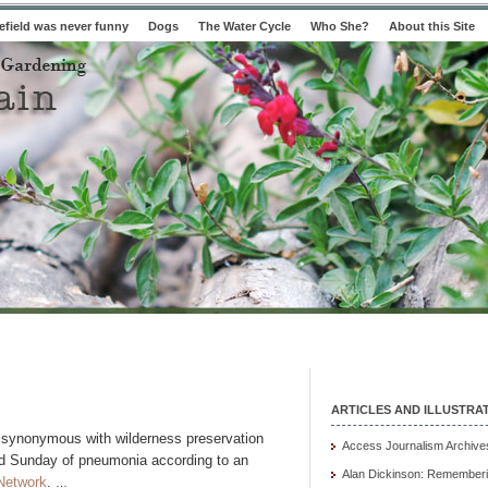
field was never funny
Dogs
The Water Cycle
Who She?
About this Site
ARTICLES AND ILLUSTRA
 synonymous with wilderness preservation
Access Journalism Archive
ed Sunday of pneumonia according to an
Alan Dickinson: Rememberi
Network
.
…