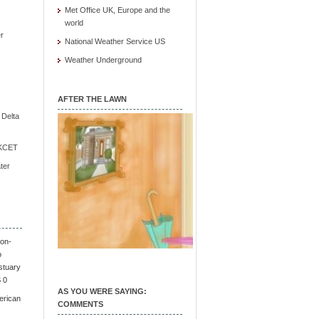
Met Office UK, Europe and the
world
r
National Weather Service US
Weather Underground
AFTER THE LAWN
e Delta
/ KCET
ter
on-
o
stuary
S 0
AS YOU WERE SAYING:
erican
COMMENTS