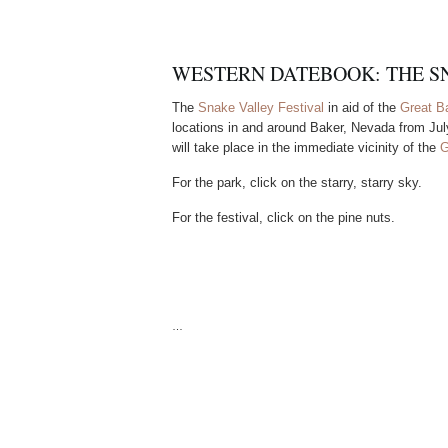
WESTERN DATEBOOK: THE S
The
Snake Valley Festival
in aid of the
Great B
locations in and around Baker, Nevada from July
will take place in the immediate vicinity of the
G
For the park, click on the starry, starry sky.
For the festival, click on the pine nuts.
…