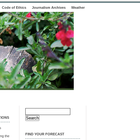
Code of Ethics
Journalism Archives
Weather
Search
for:
TIONS
s
FIND YOUR FORECAST
ng the