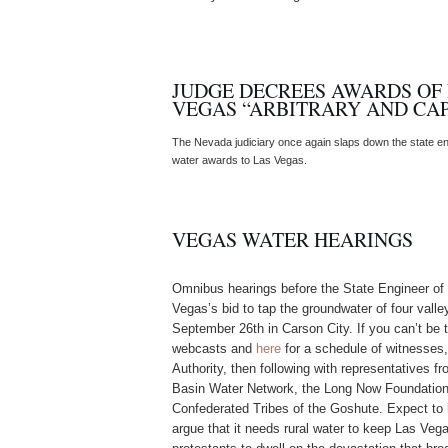
JUDGE DECREES AWARDS OF
VEGAS “ARBITRARY AND CAP
The Nevada judiciary once again slaps down the state engi
water awards to Las Vegas.
VEGAS WATER HEARINGS
Omnibus hearings before the State Engineer of N
Vegas’s bid to tap the groundwater of four vall
September 26th in Carson City. If you can’t be t
webcasts and
here
for a schedule of witnesses
Authority, then following with representatives f
Basin Water Network, the Long Now Foundation,
Confederated Tribes of the Goshute. Expect to
argue that it needs rural water to keep Las Ve