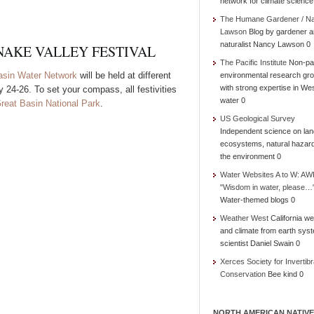
network for climate science
The Humane Gardener / N
Lawson
Blog by gardener 
naturalist Nancy Lawson 0
NAKE VALLEY FESTIVAL
The Pacific Institute
Non-par
asin Water Network
will be held at different
environmental research gr
with strong expertise in We
 24-26. To set your compass, all festivities
water 0
reat Basin National Park
.
US Geological Survey
Independent science on lan
ecosystems, natural hazar
the environment 0
Water Websites A to W: AW
"Wisdom in water, please…
Water-themed blogs 0
Weather West
California we
and climate from earth sys
scientist Daniel Swain 0
Xerces Society for Invertibr
Conservation
Bee kind 0
NORTH AMERICAN NATIVE