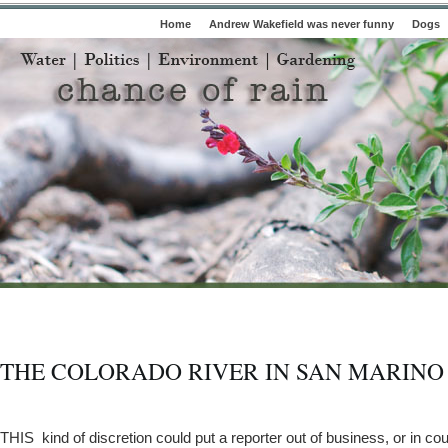
Home
Andrew Wakefield was never funny
Dogs
THE COLORADO RIVER IN SAN MARINO
THIS kind of discretion could put a reporter out of business, or in cour