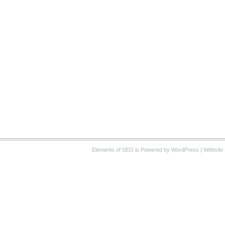
Elements of SEO
is Powered by WordPress |
Website