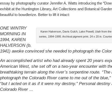
essay by photography curator Jennifer A. Watts introducing the “Do
exhibit at the Huntington Library, Art Collections and Botanical Garden
beautiful to bowdlerize. Better to lift it intact:
ONE WINTRY
Karen Halverson, Davis Gulch, Lake Powell, Utah from t
MORNING IN
series, 1994-1995. Archival pigment print. 24 x 20 in. Courtes
1994, KAREN
HALVERSON (b.
1941) awoke convinced she needed to photograph the Color
An accomplished artist who had already spent 20 years expl
American West, she set off on a two-year encounter with th
breathtaking terrain along the river’s serpentine route. “The
photograph the Colorado River came to me out of the blue,” 
“but I acted on it as if it were my destiny.” Personal destiny
Colorado River
…