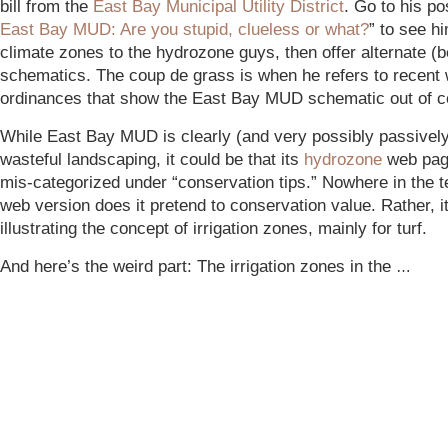
bill from the
East Bay Municipal Utility District
. Go to his po
East Bay MUD: Are you stupid, clueless or what?
” to see h
climate zones to the hydrozone guys, then offer alternate (b
schematics. The coup de grass is when he refers to recent 
ordinances that show the East Bay MUD schematic out of c
While East Bay MUD is clearly (and very possibly passivel
wasteful landscaping, it could be that its
hydrozone
web pag
mis-categorized under “conservation tips.” Nowhere in the t
web version does it pretend to conservation value. Rather, it
illustrating the concept of irrigation zones, mainly for turf.
And here’s the weird part: The irrigation zones in the
…