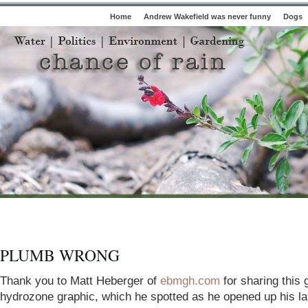
Home
Andrew Wakefield was never funny
Dogs
PLUMB WRONG
Thank you to Matt Heberger of
ebmgh.com
for sharing this 
hydrozone graphic, which he spotted as he opened up his la