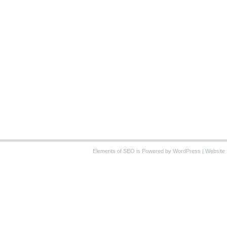
Elements of SEO
is Powered by WordPress |
Website