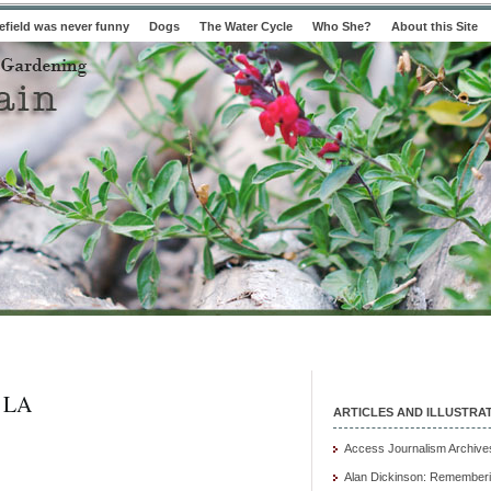
field was never funny
Dogs
The Water Cycle
Who She?
About this Site
 LA
ARTICLES AND ILLUSTRA
Access Journalism Archive
Alan Dickinson: Rememberi