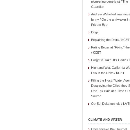
pioneering geneticist / The
Guardian
Andrew Wakefied was neve
funny / On the anti-vaxer in
Private Eye
Dogs
Explaining the Delta / KCET
Failing Better at "Fixing" th
/ KCET
Forget it, Jake. It's Cadiz 
High and Wet: California Wa
Law in the Delta / KCET
Killing the Host / Water Age
Destroying the Cities they 
One Tax Sale at a Time / T
Source
Op-Ed: Delta tunnels / LA 
CLIMATE AND WATER
Chesapeake Bay Journal