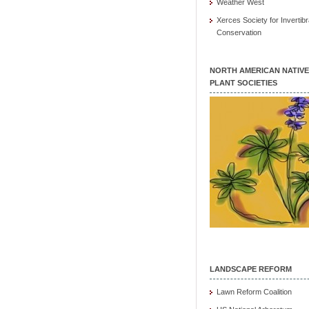
Weather West
Xerces Society for Invertibr
Conservation
NORTH AMERICAN NATIVE
PLANT SOCIETIES
LANDSCAPE REFORM
Lawn Reform Coalition