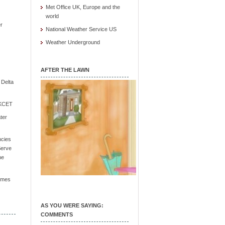
Met Office UK, Europe and the
world
r
National Weather Service US
Weather Underground
AFTER THE LAWN
e Delta
/ KCET
ter
ncies
Serve
he
Times
AS YOU WERE SAYING:
COMMENTS