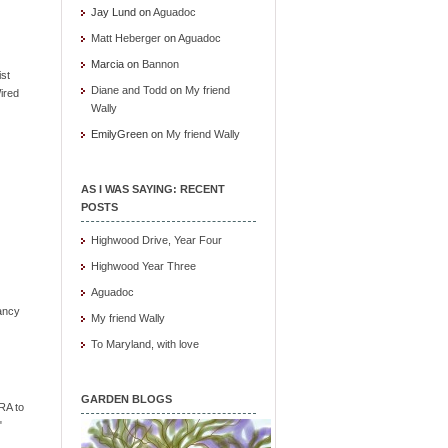
Jay Lund
on
Aguadoc
Matt Heberger
on
Aguadoc
Marcia
on
Bannon
ist
Diane and Todd
on
My friend
ired
Wally
EmilyGreen
on
My friend Wally
AS I WAS SAYING: RECENT
POSTS
Highwood Drive, Year Four
Highwood Year Three
Aguadoc
ancy
My friend Wally
To Maryland, with love
GARDEN BLOGS
RA to
"