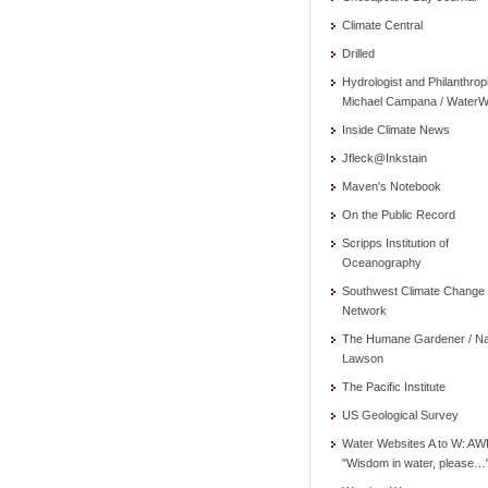
Climate Central
Drilled
Hydrologist and Philanthrop
Michael Campana / WaterW
Inside Climate News
Jfleck@Inkstain
Maven's Notebook
On the Public Record
Scripps Institution of
Oceanography
Southwest Climate Change
Network
The Humane Gardener / N
Lawson
The Pacific Institute
US Geological Survey
Water Websites A to W: AW
"Wisdom in water, please…