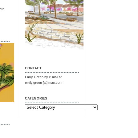
ate
CONTACT
Emily Green by e-mail at
emily.green [at] mac.com
CATEGORIES
Categories