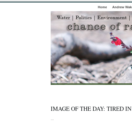
Home
Andrew Wake
IMAGE OF THE DAY: TIRED IN
…