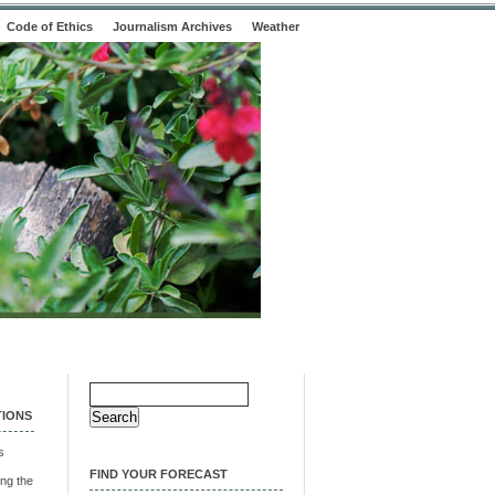
Code of Ethics
Journalism Archives
Weather
Search
for:
TIONS
s
FIND YOUR FORECAST
ng the