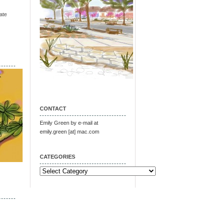
ate
CONTACT
Emily Green by e-mail at
emily.green [at] mac.com
CATEGORIES
Categories