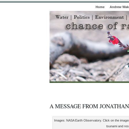
Home
Andrew Wake
A MESSAGE FROM JONATHAN
Images: NASA Earth Observatory. Click on the images to
tsunami and resul