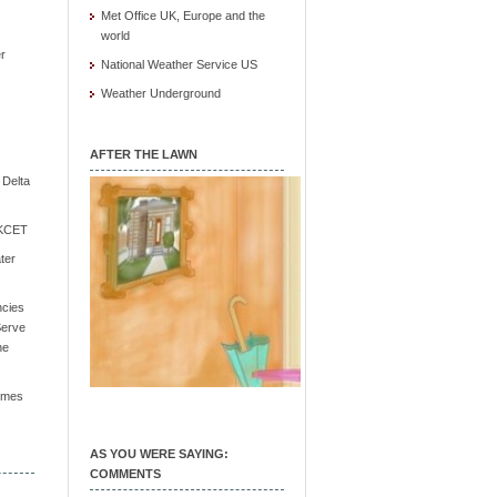
Met Office UK, Europe and the
world
r
National Weather Service US
Weather Underground
AFTER THE LAWN
e Delta
/ KCET
ter
ncies
Serve
he
Times
AS YOU WERE SAYING:
COMMENTS