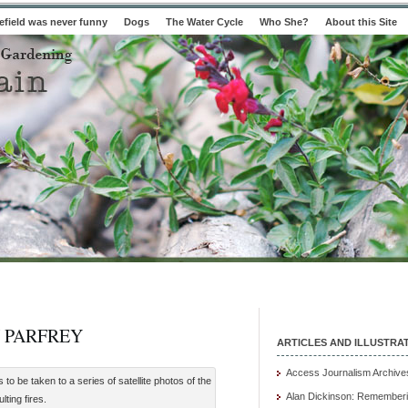
field was never funny
Dogs
The Water Cycle
Who She?
About this Site
 PARFREY
ARTICLES AND ILLUSTRA
Access Journalism Archive
 be taken to a series of satellite photos of the
Alan Dickinson: Rememberi
ting fires.