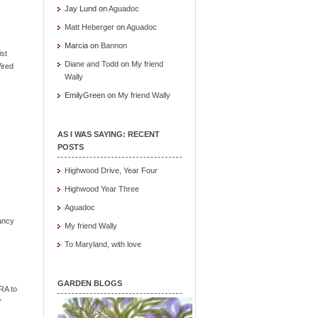
Jay Lund
on
Aguadoc
Matt Heberger
on
Aguadoc
Marcia
on
Bannon
ist
Diane and Todd
on
My friend
ired
Wally
EmilyGreen
on
My friend Wally
AS I WAS SAYING: RECENT
POSTS
Highwood Drive, Year Four
Highwood Year Three
Aguadoc
ancy
My friend Wally
To Maryland, with love
GARDEN BLOGS
RA to
"