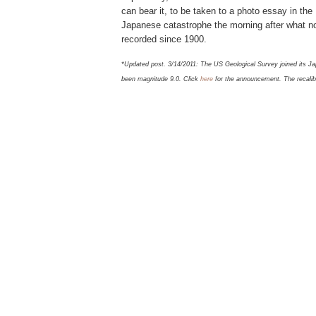
can bear it, to be taken to a photo essay in th
Japanese catastrophe the morning after what n
recorded since 1900.
*Updated post. 3/14/2011: The US Geological Survey joined its Ja
been magnitude 9.0. Click
here
for the announcement. The recalibr