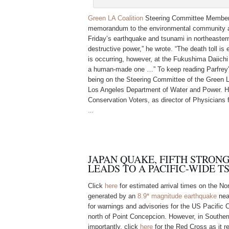
Green LA Coalition
Steering Committee Member 
memorandum to the environmental community abo
Friday’s earthquake and tsunami in northeastern
destructive power,” he wrote. “The death toll is
is occurring, however, at the Fukushima Daiichi 
a human-made one …” To keep reading Parfre
being on the Steering Committee of the Green L
Los Angeles Department of Water and Power. He
Conservation Voters, as director of Physicians 
…
JAPAN QUAKE, FIFTH STRONG
LEADS TO A PACIFIC-WIDE 
Click
here
for estimated arrival times on the No
generated by an
8.9* magnitude earthquake
nea
for warnings and advisories for the US Pacific 
north of Point Concepcion. However, in Souther
importantly, click
here
for the Red Cross as it r