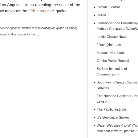
e Los Angeles Times revealing the scale of the
Climate Central
ow ranks as the
fifth strongest
* quake
Drilled
Hydrologist and Philanthrop
panese opposite number in recalibrating the quake as having
Michael Campana / WaterW
…
ation makes it a tie for the
Inside Climate News
Jfleck@Inkstain
Maven's Notebook
On the Public Record
Scripps Institution of
Oceanography
Southwest Climate Change
Network
The Humane Gardener / N
Lawson
The Pacific Institute
US Geological Survey
Water Websites A to W: AW
"Wisdom in water, please…