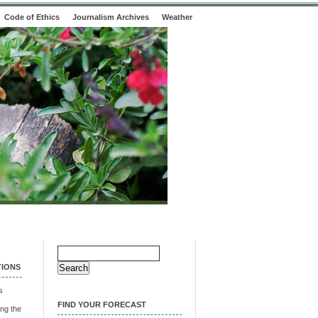
Code of Ethics
Journalism Archives
Weather
Search
for:
TIONS
s
FIND YOUR FORECAST
ng the