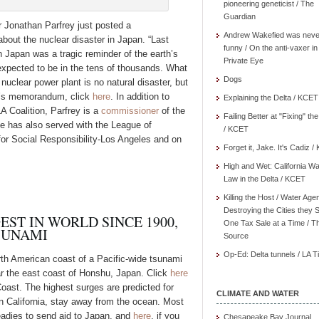
pioneering geneticist / The
Guardian
Jonathan Parfrey just posted a
Andrew Wakefied was neve
ut the nuclear disaster in Japan. “Last
funny / On the anti-vaxer in
 Japan was a tragic reminder of the earth’s
Private Eye
 expected to be in the tens of thousands. What
Dogs
nuclear power plant is no natural disaster, but
y’s memorandum, click
here
. In addition to
Explaining the Delta / KCET
A Coalition, Parfrey is a
commissioner
of the
Failing Better at "Fixing" th
 has also served with the League of
/ KCET
for Social Responsibility-Los Angeles and on
Forget it, Jake. It's Cadiz 
High and Wet: California Wa
Law in the Delta / KCET
Killing the Host / Water Age
Destroying the Cities they 
EST IN WORLD SINCE 1900,
One Tax Sale at a Time / T
TSUNAMI
Source
Op-Ed: Delta tunnels / LA 
rth American coast of a Pacific-wide tsunami
r the east coast of Honshu, Japan. Click
here
Coast. The highest surges are predicted for
CLIMATE AND WATER
n California, stay away from the ocean. Most
eadies to send aid to Japan, and
here
, if you
Chesapeake Bay Journal