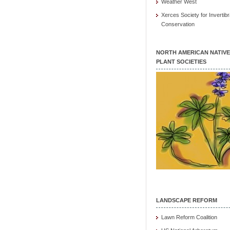
Weather West
Xerces Society for Invertibr
Conservation
NORTH AMERICAN NATIVE
PLANT SOCIETIES
LANDSCAPE REFORM
Lawn Reform Coalition