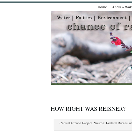
Home
Andrew Wake
HOW RIGHT WAS REISNER?
Central Arizona Project. Source: Federal Bureau o