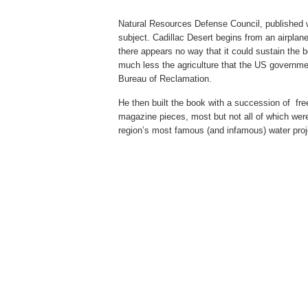
Natural Resources Defense Council,
published 
subject. Cadillac Desert begins from an airplan
there appears no way that it could sustain the 
much less the agriculture that the US governme
Bureau of Reclamation.
He then built the book with a succession of fre
magazine pieces, most but not all of which were
region’s most famous (and infamous) water pro