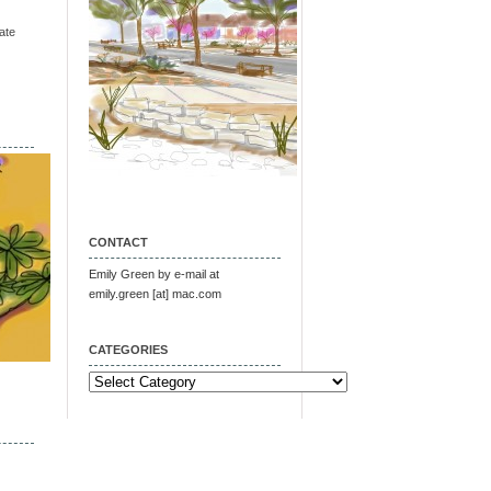
ate
CONTACT
Emily Green by e-mail at
emily.green [at] mac.com
CATEGORIES
Categories