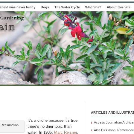
field was never funny
Dogs
The Water Cycle
Who She?
About this Site
ARTICLES AND ILLUSTRA
It’s a cliche because it’s true:
Access Journalism Archive
f Reclamation
there’s no drier topic than
Alan Dickinson: Rememberi
water. In 1986,
Marc Reisner
,