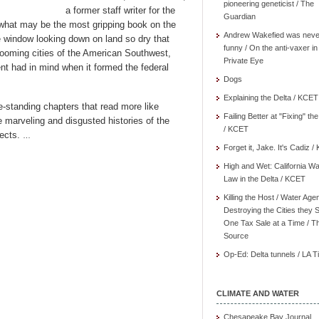
pioneering geneticist / The
a former staff writer for the
Guardian
what may be the most gripping book on the
Andrew Wakefied was neve
e window looking down on land so dry that
funny / On the anti-vaxer in
booming cities of the American Southwest,
Private Eye
nt had in mind when it formed the federal
Dogs
Explaining the Delta / KCET
e-standing chapters that read more like
Failing Better at "Fixing" th
 marveling and disgusted histories of the
/ KCET
jects.
…
Forget it, Jake. It's Cadiz 
High and Wet: California Wa
Law in the Delta / KCET
Killing the Host / Water Age
Destroying the Cities they 
One Tax Sale at a Time / T
Source
Op-Ed: Delta tunnels / LA 
CLIMATE AND WATER
Chesapeake Bay Journal