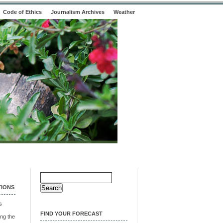
Code of Ethics
Journalism Archives
Weather
Search
for:
TIONS
s
FIND YOUR FORECAST
ng the