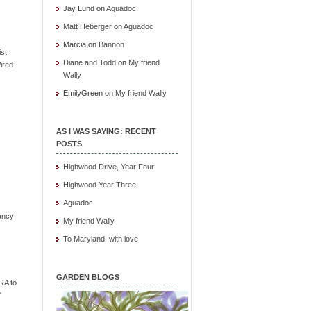
Jay Lund
on
Aguadoc
Matt Heberger
on
Aguadoc
Marcia
on
Bannon
ist
Diane and Todd
on
My friend
ired
Wally
EmilyGreen
on
My friend Wally
AS I WAS SAYING: RECENT
POSTS
Highwood Drive, Year Four
Highwood Year Three
Aguadoc
ancy
My friend Wally
To Maryland, with love
GARDEN BLOGS
RA to
"