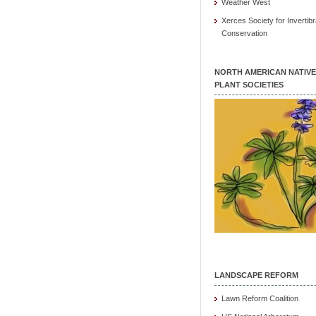
Weather West
Xerces Society for Invertibr
Conservation
NORTH AMERICAN NATIVE
PLANT SOCIETIES
LANDSCAPE REFORM
Lawn Reform Coalition