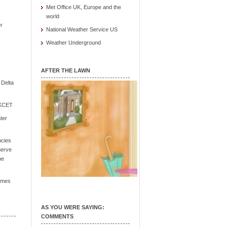
Met Office UK, Europe and the
world
r
National Weather Service US
Weather Underground
AFTER THE LAWN
e Delta
/ KCET
ter
ncies
Serve
he
Times
AS YOU WERE SAYING:
COMMENTS