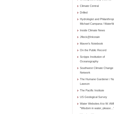
Climate Central
Drilled
Hydrologist and Philanthrop
Michael Campana / WaterW
Inside Climate News
Jfleck@Inkstain
Maven's Notebook
On the Public Record
Scripps Institution of
Oceanography
Southwest Climate Change
Network
The Humane Gardener / N
Lawson
The Pacific Institute
US Geological Survey
Water Websites A to W: AW
"Wisdom in water, please…