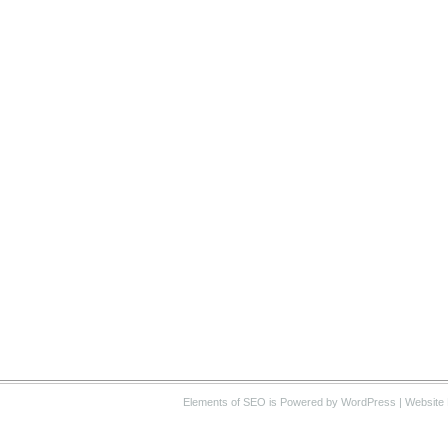
Elements of SEO
is Powered by WordPress |
Website