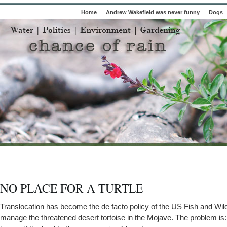
Home
Andrew Wakefield was never funny
Dogs
NO PLACE FOR A TURTLE
Translocation has become the de facto policy of the US Fish and Wild
manage the threatened desert tortoise in the Mojave. The problem i