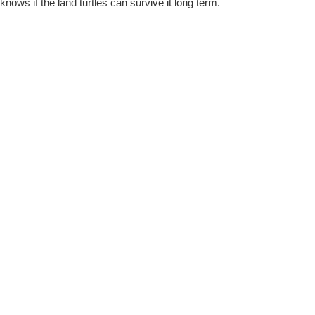
knows if the land turtles can survive it long term.