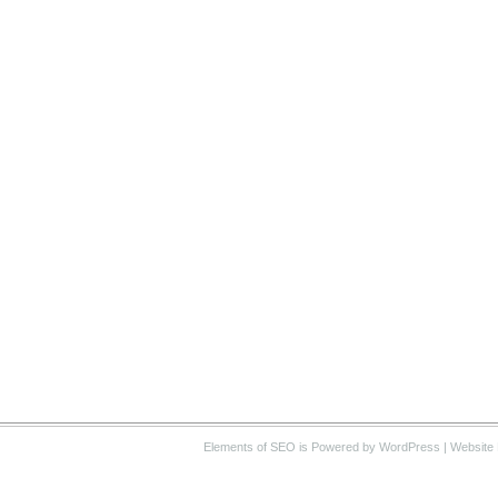
Elements of SEO
is Powered by WordPress |
Website