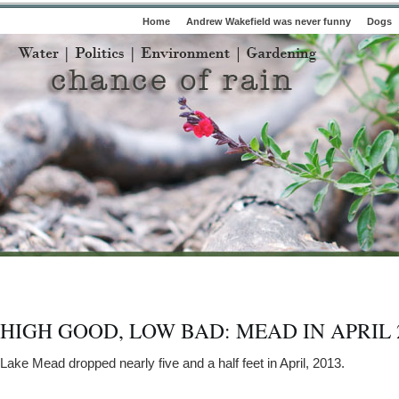
Home
Andrew Wakefield was never funny
Dogs
HIGH GOOD, LOW BAD: MEAD IN APRIL 
Lake Mead dropped nearly five and a half feet in April, 2013.