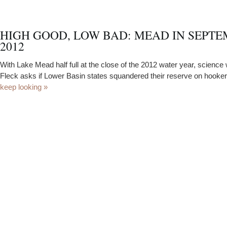
HIGH GOOD, LOW BAD: MEAD IN SEPT
2012
With Lake Mead half full at the close of the 2012 water year, science 
Fleck asks if Lower Basin states squandered their reserve on hooke
keep looking »