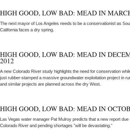
HIGH GOOD, LOW BAD: MEAD IN MARCH
The next mayor of Los Angeles needs to be a conservationist as Sou
California faces a dry spring.
HIGH GOOD, LOW BAD: MEAD IN DECE
2012
A new Colorado River study highlights the need for conservation while
just rubber-stamped a massive groundwater exploitation project in r
and similar projects are planned across the dry West.
HIGH GOOD, LOW BAD: MEAD IN OCTOB
Las Vegas water manager Pat Mulroy predicts that a new report due 
Colorado River and pending shortages "will be devastating."