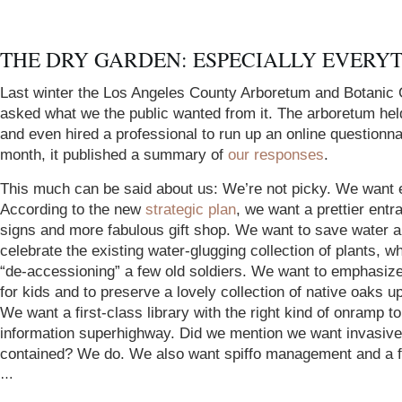
THE DRY GARDEN: ESPECIALLY EVERY
Last winter the Los Angeles County Arboretum and Botanic
asked what we the public wanted from it. The arboretum he
and even hired a professional to run up an online questionna
month, it published a summary of
our responses
.
This much can be said about us: We’re not picky. We want 
According to the new
strategic plan
, we want a prettier entr
signs and more fabulous gift shop. We want to save water a
celebrate the existing water-glugging collection of plants, w
“de-accessioning” a few old soldiers. We want to emphasize
for kids and to preserve a lovely collection of native oaks up
We want a first-class library with the right kind of onramp to
information superhighway. Did we mention we want invasive
contained? We do. We also want spiffo management and a fi
…