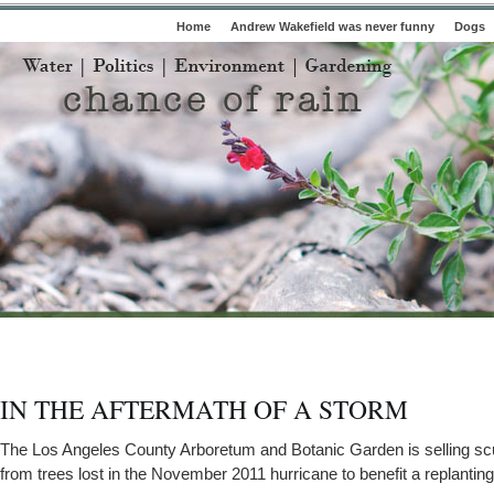
Home
Andrew Wakefield was never funny
Dogs
IN THE AFTERMATH OF A STORM
The Los Angeles County Arboretum and Botanic Garden is selling s
from trees lost in the November 2011 hurricane to benefit a replanting