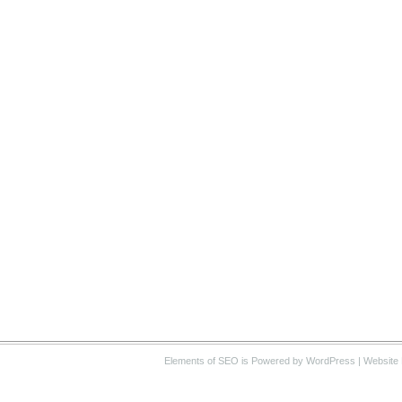
Elements of SEO
is Powered by WordPress |
Website