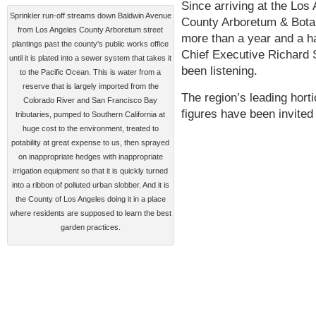
Since arriving at the Los
Sprinkler run-off streams down Baldwin Avenue
County Arboretum & Bota
from Los Angeles County Arboretum street
more than a year and a ha
plantings past the county's public works office
Chief Executive Richard 
until it is plated into a sewer system that takes it
been listening.
to the Pacific Ocean. This is water from a
reserve that is largely imported from the
The region’s leading horti
Colorado River and San Francisco Bay
figures have been invite
tributaries, pumped to Southern California at
huge cost to the environment, treated to
potability at great expense to us, then sprayed
on inappropriate hedges with inappropriate
irrigation equipment so that it is quickly turned
into a ribbon of polluted urban slobber. And it is
the County of Los Angeles doing it in a place
where residents are supposed to learn the best
garden practices.