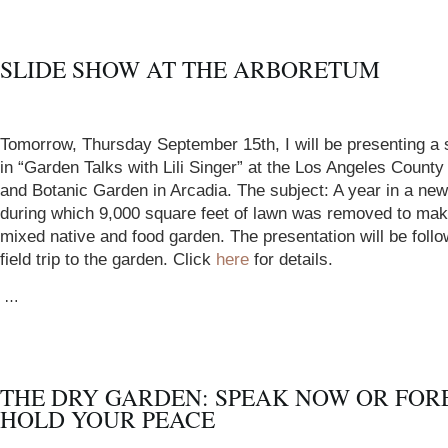
SLIDE SHOW AT THE ARBORETUM
Tomorrow, Thursday September 15th, I will be presenting a 
in “Garden Talks with Lili Singer” at the Los Angeles Count
and Botanic Garden in Arcadia. The subject: A year in a ne
during which 9,000 square feet of lawn was removed to mak
mixed native and food garden. The presentation will be foll
field trip to the garden. Click
here
for details.
…
THE DRY GARDEN: SPEAK NOW OR FOR
HOLD YOUR PEACE