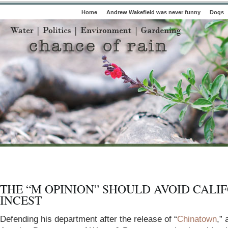
Home
Andrew Wakefield was never funny
Dogs
THE “M OPINION” SHOULD AVOID CALI
INCEST
Defending his department after the release of “
Chinatown
,” 