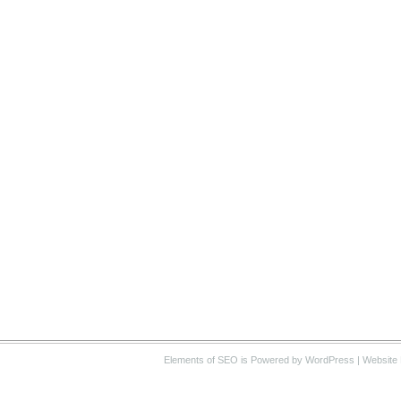
Elements of SEO
is Powered by WordPress |
Website