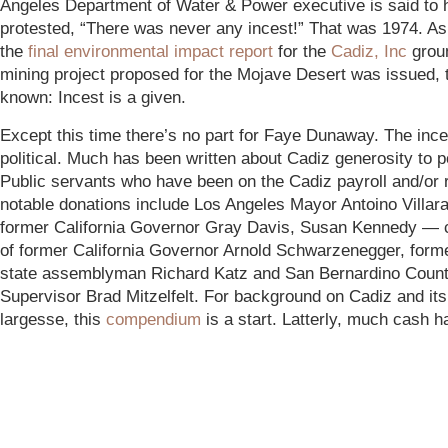
Angeles Department of Water & Power executive is said to 
protested, “There was never any incest!” That was 1974. A
the
final environmental impact report
for the
Cadiz, Inc
grou
mining project proposed for the Mojave Desert was issued, 
known: Incest is a given.
Except this time there’s no part for Faye Dunaway. The ince
political. Much has been written about Cadiz generosity to po
Public servants who have been on the Cadiz payroll and/or r
notable donations include Los Angeles Mayor Antoino Villar
former California Governor Gray Davis, Susan Kennedy — ch
of former California Governor Arnold Schwarzenegger, forme
state assemblyman Richard Katz and San Bernardino Coun
Supervisor Brad Mitzelfelt. For background on Cadiz and its 
largesse, this
compendium
is a start. Latterly, much cash 