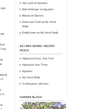
Jay Lund
on
Aguadoc
e.gov
Matt Heberger
on
Aguadoc
Marcia
on
Bannon
Diane and Todd
on
My friend
Wally
EmilyGreen
on
My friend Wally
ofit
iver
AS I WAS SAYING: RECENT
e Tree
POSTS
Highwood Drive, Year Four
nia
er
Highwood Year Three
Aguadoc
log by
My friend Wally
e 0
To Maryland, with love
in
cs 0
GARDEN BLOGS
ona