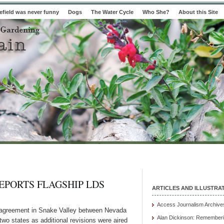
field was never funny
Dogs
The Water Cycle
Who She?
About this Site
EPORTS FLAGSHIP LDS
ARTICLES AND ILLUSTRA
Access Journalism Archive
agreement in Snake Valley between Nevada
Alan Dickinson: Rememberi
two states as additional revisions were aired