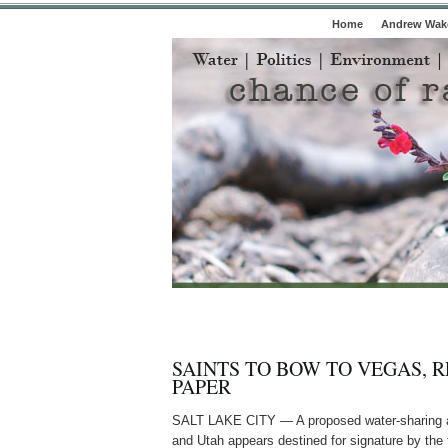
Home
Andrew Wake
SAINTS TO BOW TO VEGAS, R
PAPER
SALT LAKE CITY — A proposed water-sharing 
and Utah appears destined for signature by the 