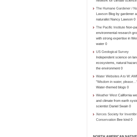
network for climate science
The Humane Gardener / N
Lawson
Blog by gardener 
naturalist Nancy Lawson 0
The Pacific Institute
Non-par
environmental research gr
with strong expertise in We
water 0
US Geological Survey
Independent science on lan
ecosystems, natural hazar
the environment 0
Water Websites A to W: AW
"Wisdom in water, please…
Water-themed blogs 0
Weather West
California we
and climate from earth sys
scientist Daniel Swain 0
Xerces Society for Invertibr
Conservation
Bee kind 0
NORTH AMERICAN NATIVE