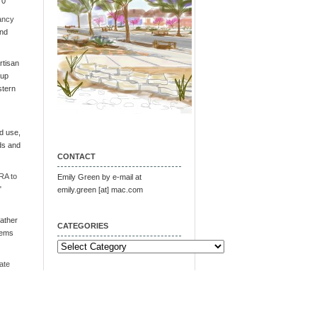
 0
ancy
and
tisan
oup
stern
d use,
ds and
CONTACT
RA to
Emily Green by e-mail at
"
emily.green [at] mac.com
ather
CATEGORIES
tems
Categories
ate