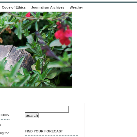
Code of Ethics
Journalism Archives
Weather
Search
for:
TIONS
s
FIND YOUR FORECAST
ng the