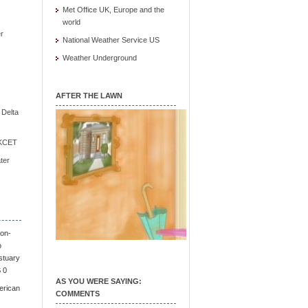
Met Office UK, Europe and the
world
r
National Weather Service US
Weather Underground
AFTER THE LAWN
e Delta
/ KCET
ter
on-
o
stuary
S 0
AS YOU WERE SAYING:
erican
COMMENTS