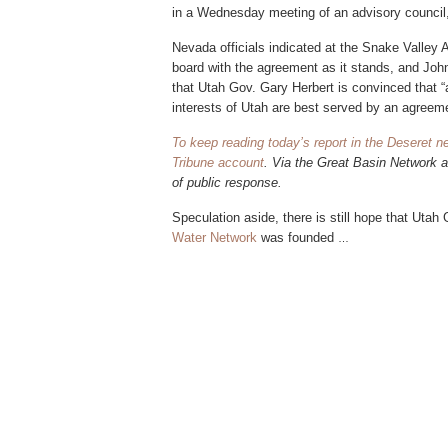
in a Wednesday meeting of an advisory council
Nevada officials indicated at the Snake Valley 
board with the agreement as it stands, and Joh
that Utah Gov. Gary Herbert is convinced that “
interests of Utah are best served by an agreeme
To keep reading today’s report in the Deseret n
Tribune account
. Via the Great Basin Network 
of public response.
Speculation aside, there
is still hope that Uta
Water Network
was founded
…