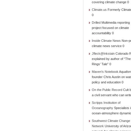
covering climate change 0
Climate.us
Formerly Climat
0
Drilled
Multimedia reporting
project focused on climate
accountability 0
Inside Climate News
Non-pr
climate news service 0
Jfleck@Inkstain
Colorado R
explained by author of “Th
Rings’ Tale” 0
Maven's Notebook
Aquafor
founder Chris Austin on wat
policy and education 0
On the Public Record
Cult b
a civil servant who can writ
Scripps Institution of
Oceanography
Specialists 
ocean-atmosphere dynami
Southwest Climate Change
Network
University of Ariz