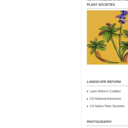
PLANT SOCIETIES
LANDSCAPE REFORM
Lawn Reform Coalition
US National Arboretum
US Native Plant Societies
PHOTOGRAPHY