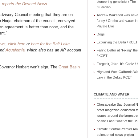
pioneering geneticist / The
,
reports the Deseret News.
Guardian
Advisory Council meeting that they are on
Andrew Wakefied was neve
n Harja, chairman of the council, conveyed
funny / On the anti-vaxer in
Private Eye
an agreement is better than none, and the
nt.”
Dogs
Explaining the Delta / KCET
ews, click here
or
here for the Salt Lake
and
Aquafornia
, which also has an AP account
Failing Better at "Fixing" th
/ KCET
Forget it, Jake. It's Cadiz 
h Governor Herbert won’t sign. The
Great Basin
High and Wet: California Wa
Law in the Delta / KCET
CLIMATE AND WATER
Chesapeake Bay Journal
N
profit magazine dedicated t
issues around the largest e
on the East Coast of the U
Climate Central
Premier Am
science-led news project