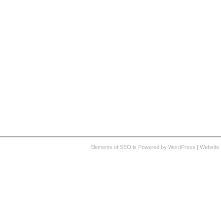
Elements of SEO
is Powered by WordPress |
Website