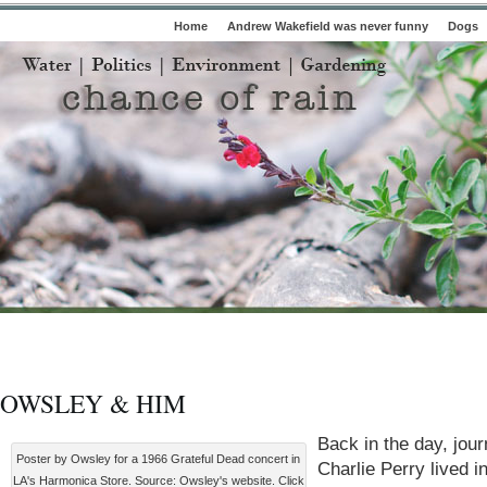
Home
Andrew Wakefield was never funny
Dogs
OWSLEY & HIM
Back in the day, jour
Poster by Owsley for a 1966 Grateful Dead concert in
Charlie Perry lived i
LA's Harmonica Store. Source: Owsley's website. Click