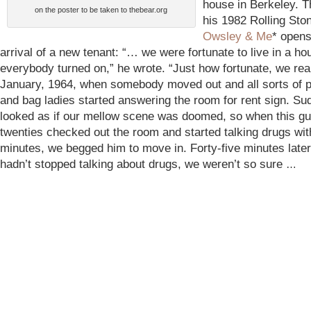
house in Berkeley. T
on the poster to be taken to thebear.org
his 1982 Rolling Sto
Owsley & Me
* opens
arrival of a new tenant: “… we were fortunate to live in a h
everybody turned on,” he wrote. “Just how fortunate, we real
January, 1964, when somebody moved out and all sorts of 
and bag ladies started answering the room for rent sign. Sud
looked as if our mellow scene was doomed, so when this guy
twenties checked out the room and started talking drugs wit
minutes, we begged him to move in. Forty-five minutes late
hadn’t stopped talking about drugs, we weren’t so sure
…