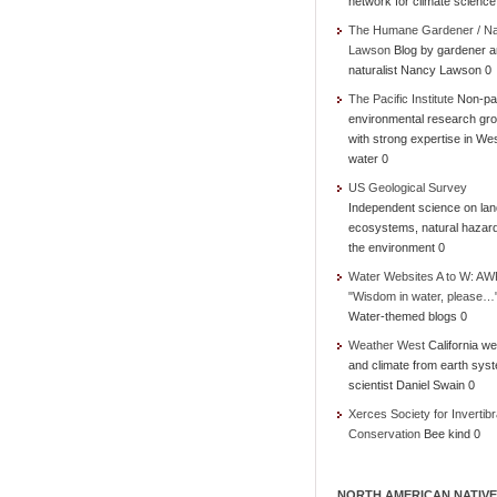
network for climate science
The Humane Gardener / N
Lawson
Blog by gardener 
naturalist Nancy Lawson 0
The Pacific Institute
Non-par
environmental research gr
with strong expertise in We
water 0
US Geological Survey
Independent science on lan
ecosystems, natural hazar
the environment 0
Water Websites A to W: AW
"Wisdom in water, please…
Water-themed blogs 0
Weather West
California we
and climate from earth sys
scientist Daniel Swain 0
Xerces Society for Invertibr
Conservation
Bee kind 0
NORTH AMERICAN NATIVE