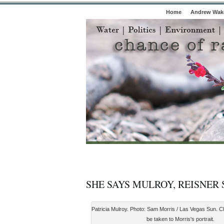
Home
Andrew Wake
SHE SAYS MULROY, REISNER
Patricia Mulroy. Photo: Sam Morris / Las Vegas Sun. Cl
be taken to Morris's portrait.