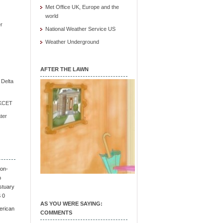
Met Office UK, Europe and the
world
r
National Weather Service US
Weather Underground
AFTER THE LAWN
e Delta
/ KCET
ter
on-
o
stuary
S 0
AS YOU WERE SAYING:
erican
COMMENTS