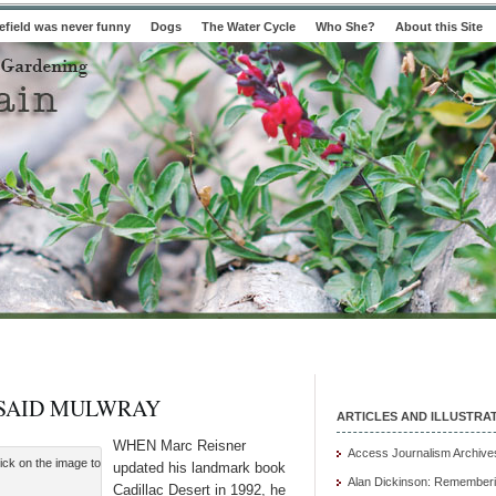
field was never funny
Dogs
The Water Cycle
Who She?
About this Site
 SAID MULWRAY
ARTICLES AND ILLUSTRA
WHEN Marc Reisner
Access Journalism Archive
ick on the image to
updated his landmark book
Alan Dickinson: Rememberi
Cadillac Desert in 1992, he