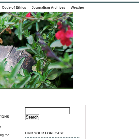
Code of Ethics
Journalism Archives
Weather
Search
for:
TIONS
s
FIND YOUR FORECAST
ng the