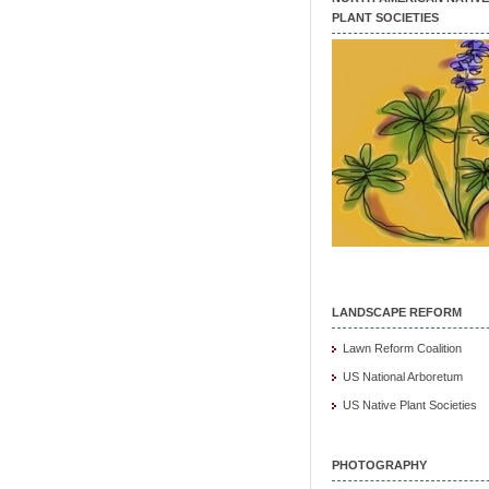
PLANT SOCIETIES
LANDSCAPE REFORM
Lawn Reform Coalition
US National Arboretum
US Native Plant Societies
PHOTOGRAPHY