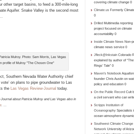
covering climate change 0
r other target basins, to feed a 300-mile-long
nate Aquifer. Snake Valley is the second most
Climate.us
Formerly Climat
0
…
Drilled
Multimedia reporting
project focused on climate
accountability 0
Inside Climate News
Non-pr
climate news service 0
Jfleck@Inkstain
Colorado R
tricia Mulroy. Photo: Sam Morris, Las Vegas
explained by author of “Th
un profile of Mulroy "The Chosen One"
Rings’ Tale” 0
Maven's Notebook
Aquafor
ct, Southern Nevada Water Authority chief
founder Chris Austin on wat
 vote’ on plans to pipe groundwater to Las
policy and education 0
ts the
Las Vegas Review-Journal
today.
On the Public Record
Cult b
a civil servant who can writ
Journal about Patricia Mulroy and Las Vegas also in
e
.
…
Scripps Institution of
Oceanography
Specialists 
ocean-atmosphere dynami
Southwest Climate Change
Network
University of Ariz