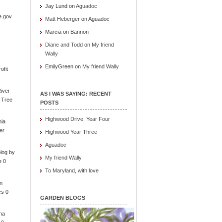
Jay Lund
on
Aguadoc
e.gov
Matt Heberger
on
Aguadoc
Marcia
on
Bannon
Diane and Todd
on
My friend
Wally
EmilyGreen
on
My friend Wally
ofit
iver
AS I WAS SAYING: RECENT
e Tree
POSTS
Highwood Drive, Year Four
nia
er
Highwood Year Three
Aguadoc
log by
My friend Wally
e 0
To Maryland, with love
in
cs 0
GARDEN BLOGS
ona