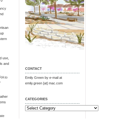
 0
ancy
and
tisan
oup
stern
d use,
ds and
CONTACT
RA to
Emily Green by e-mail at
"
emily.green [at] mac.com
ather
CATEGORIES
tems
Categories
ate