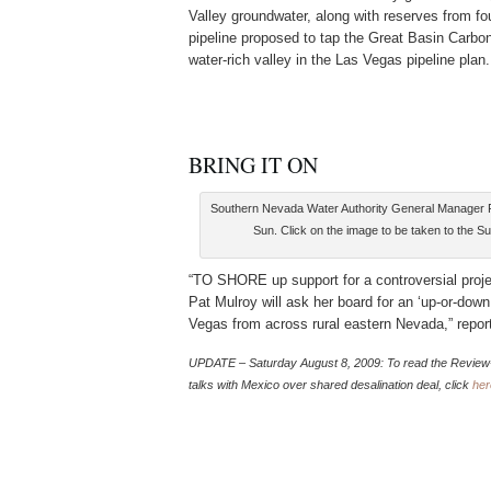
Valley groundwater, along with reserves from fou
pipeline proposed to tap the Great Basin Carbo
water-rich valley in the Las Vegas pipeline plan.
BRING IT ON
Southern Nevada Water Authority General Manager Pa
Sun. Click on the image to be taken to the S
“TO SHORE up support for a controversial proje
Pat Mulroy will ask her board for an ‘up-or-down
Vegas from across rural eastern Nevada,” repor
UPDATE – Saturday
August 8, 2009: To read the Review-
talks with Mexico over shared desalination deal, click
her