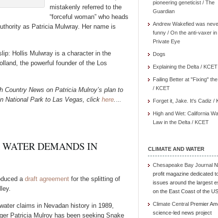
pioneering geneticist / The
mistakenly referred to the
Guardian
“forceful woman” who heads
Andrew Wakefied was neve
hority as Patricia Mulwray. Her name is
funny / On the anti-vaxer in
Private Eye
ip: Hollis Mulwray is a character in the
Dogs
land, the powerful founder of the Los
Explaining the Delta / KCET
Failing Better at "Fixing" th
/ KCET
gh Country News on Patricia Mulroy’s plan to
in National Park to Las Vegas, click
here
.
…
Forget it, Jake. It's Cadiz 
High and Wet: California Wa
Law in the Delta / KCET
 WATER DEMANDS IN
CLIMATE AND WATER
Chesapeake Bay Journal
N
profit magazine dedicated t
oduced a
draft agreement
for the splitting of
issues around the largest e
ley.
on the East Coast of the U
Climate Central
Premier Am
water claims in Nevadan history in 1989,
science-led news project
ger Patricia Mulroy has been seeking Snake