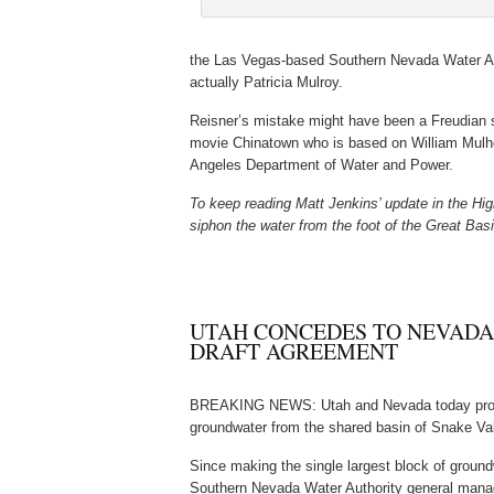
the Las Vegas-based Southern Nevada Water Aut
actually Patricia Mulroy.
Reisner’s mistake might have been a Freudian sl
movie Chinatown who is based on William Mulhol
Angeles Department of Water and Power.
To keep reading Matt Jenkins’ update in the Hi
siphon the water from the foot of the Great Bas
UTAH CONCEDES TO NEVADA
DRAFT AGREEMENT
BREAKING NEWS: Utah and Nevada today pr
groundwater from the shared basin of Snake Val
Since making the single largest block of ground
Southern Nevada Water Authority general mana