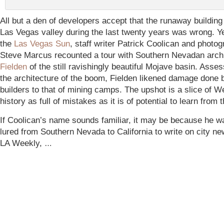
All but a den of developers accept that the runaway building
Las Vegas valley during the last twenty years was wrong. Y
the
Las Vegas Sun
, staff writer Patrick Coolican and photo
Steve Marcus recounted a tour with Southern Nevadan arch
Fielden
of the still ravishingly beautiful Mojave basin. Asses
the architecture of the boom,
Fielden likened damage done
builders to that of mining camps. The upshot is a slice of W
history as full of mistakes as it is of potential to learn from 
If Coolican’s name sounds familiar, it may be because he wa
lured from Southern Nevada to California to write on city ne
LA Weekly,
…