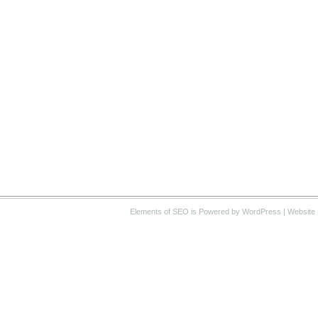
Elements of SEO
is Powered by WordPress |
Website