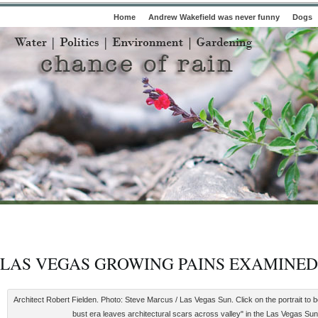
Home
Andrew Wakefield was never funny
Dogs
LAS VEGAS GROWING PAINS EXAMINED
Architect Robert Fielden. Photo: Steve Marcus / Las Vegas Sun. Click on the portrait to 
bust era leaves architectural scars across valley" in the Las Vegas Sun