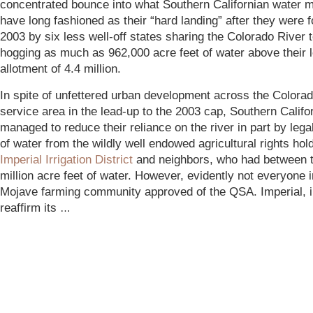
concentrated bounce into what Southern Californian water 
have long fashioned as their “hard landing” after they were f
2003 by six less well-off states sharing the Colorado River 
hogging as much as 962,000 acre feet of water above their l
allotment of 4.4 million.
In spite of unfettered urban development across the Colora
service area in the lead-up to the 2003 cap, Southern Califor
managed to reduce their reliance on the river in part by lega
of water from the wildly well endowed agricultural rights hol
Imperial Irrigation District
and neighbors, who had between 
million acre feet of water
. However, evidently not everyone i
Mojave farming community approved of the QSA. Imperial, in
reaffirm its
…