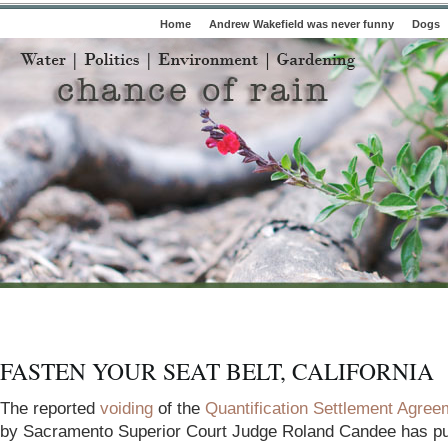
Home
Andrew Wakefield was never funny
Dogs
FASTEN YOUR SEAT BELT, CALIFORNIA
The reported
voiding
of the
Quantification Settlement Agree
by Sacramento Superior Court Judge Roland Candee has pu