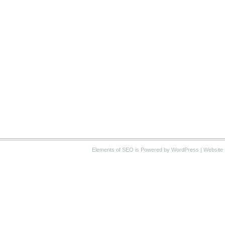
Elements of SEO
is Powered by WordPress |
Website