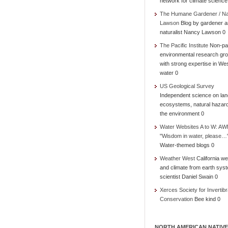
network for climate science
The Humane Gardener / N
Lawson
Blog by gardener 
naturalist Nancy Lawson 0
The Pacific Institute
Non-par
environmental research gr
with strong expertise in We
water 0
US Geological Survey
Independent science on lan
ecosystems, natural hazar
the environment 0
Water Websites A to W: AW
"Wisdom in water, please…
Water-themed blogs 0
Weather West
California we
and climate from earth sys
scientist Daniel Swain 0
Xerces Society for Invertibr
Conservation
Bee kind 0
NORTH AMERICAN NATIVE