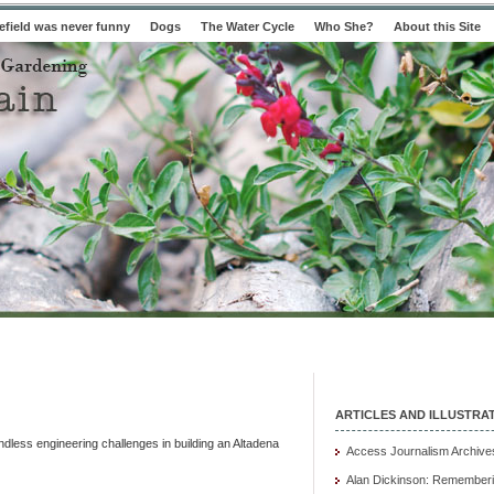
field was never funny
Dogs
The Water Cycle
Who She?
About this Site
ARTICLES AND ILLUSTRA
dless engineering challenges in building an Altadena
Access Journalism Archive
Alan Dickinson: Rememberi