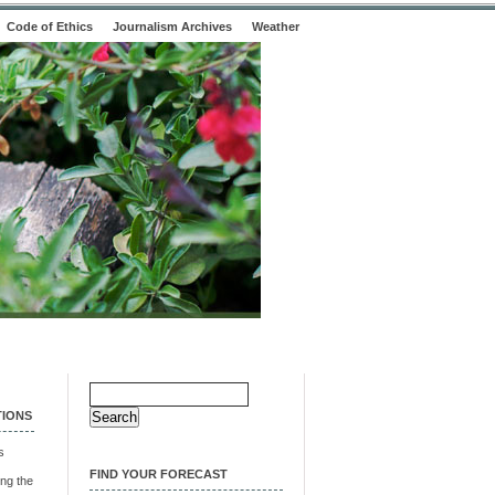
Code of Ethics
Journalism Archives
Weather
Search
for:
TIONS
s
FIND YOUR FORECAST
ng the