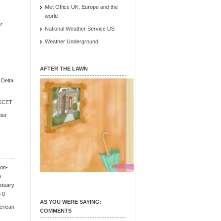
Met Office UK, Europe and the
world
r
National Weather Service US
Weather Underground
AFTER THE LAWN
e Delta
/ KCET
ter
on-
o
stuary
S 0
AS YOU WERE SAYING:
erican
COMMENTS