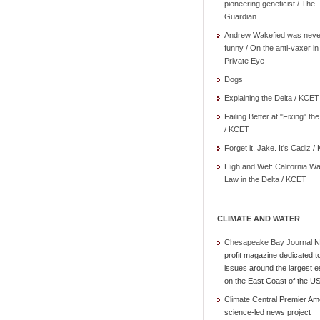
pioneering geneticist / The
Guardian
Andrew Wakefied was neve
funny / On the anti-vaxer in
Private Eye
Dogs
Explaining the Delta / KCET
Failing Better at "Fixing" th
/ KCET
Forget it, Jake. It's Cadiz 
High and Wet: California Wa
Law in the Delta / KCET
CLIMATE AND WATER
Chesapeake Bay Journal
N
profit magazine dedicated t
issues around the largest e
on the East Coast of the U
Climate Central
Premier Am
science-led news project