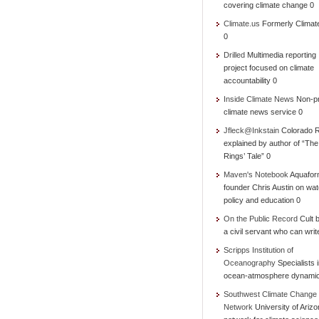
covering climate change 0
Climate.us
Formerly Climat
0
Drilled
Multimedia reporting
project focused on climate
accountability 0
Inside Climate News
Non-pr
climate news service 0
Jfleck@Inkstain
Colorado R
explained by author of “Th
Rings’ Tale” 0
Maven's Notebook
Aquafor
founder Chris Austin on wat
policy and education 0
On the Public Record
Cult b
a civil servant who can writ
Scripps Institution of
Oceanography
Specialists 
ocean-atmosphere dynami
Southwest Climate Change
Network
University of Ariz