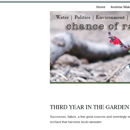
Home
Andrew Wake
THIRD YEAR IN THE GARDEN
Successes, failure, a few good sources and seemingly en
orchard that harvests local rainwater.