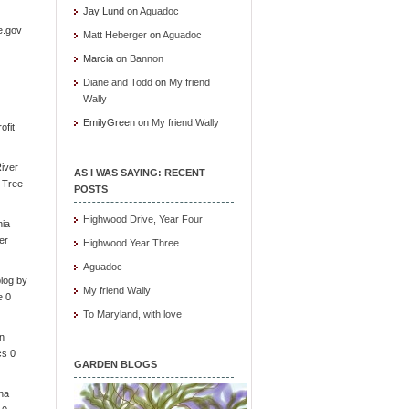
Jay Lund
on
Aguadoc
e.gov
Matt Heberger
on
Aguadoc
Marcia
on
Bannon
Diane and Todd
on
My friend
Wally
EmilyGreen
on
My friend Wally
ofit
iver
AS I WAS SAYING: RECENT
e Tree
POSTS
Highwood Drive, Year Four
nia
er
Highwood Year Three
Aguadoc
log by
My friend Wally
e 0
To Maryland, with love
in
cs 0
GARDEN BLOGS
ona