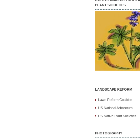
PLANT SOCIETIES
LANDSCAPE REFORM
Lawn Reform Coalition
US National Arboretum
US Native Plant Societies
PHOTOGRAPHY