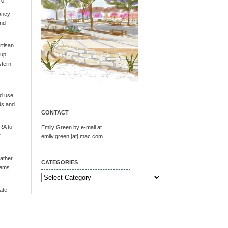
 0
ancy
and
tisan
oup
stern
d use,
ds and
CONTACT
RA to
Emily Green by e-mail at
"
emily.green [at] mac.com
ather
CATEGORIES
tems
Categories
ate