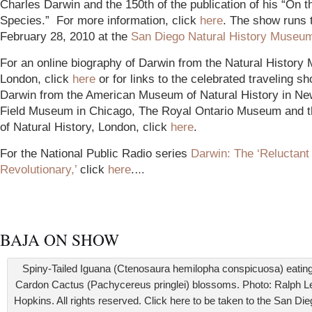
Charles Darwin and the 150th of the publication of his “On t
Species.” For more information, click
here
. The show runs 
February 28, 2010 at the
San Diego Natural History Museu
For an online biography of Darwin from the Natural History
London, click
here
or for links to the celebrated traveling s
Darwin from the American Museum of Natural History in Ne
Field Museum in Chicago, The Royal Ontario Museum and
of Natural History, London, click
here
.
F
or the National Public Radio series
Darwin: The ‘Reluctant
Revol
utionary,’
click
here
.
…
BAJA ON SHOW
Spiny-Tailed Iguana (Ctenosaura hemilopha conspicuosa) eatin
Cardon Cactus (Pachycereus pringlei) blossoms. Photo: Ralph L
Hopkins. All rights reserved. Click here to be taken to the San Di