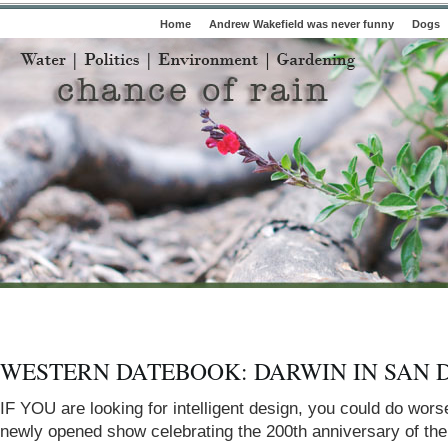
Home
Andrew Wakefield was never funny
Dogs
WESTERN DATEBOOK: DARWIN IN SAN 
I
F
Y
O
U
are looking for intelligent design, you could do wors
newly opened show celebrating the 200th anniversary of the 