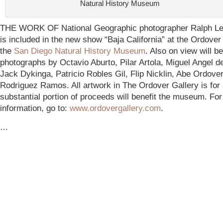
Natural History Museum
THE WORK OF National Geographic photographer Ralph Le
is included in the new show “Baja California” at the Ordover
the
San Diego Natural History Museum
.
Also on view will be
photographs by Octavio Aburto, Pilar Artola, Miguel Angel d
Jack Dykinga, Patricio Robles Gil, Flip Nicklin, Abe Ordover
Rodriguez Ramos. All artwork in The Ordover Gallery is for 
substantial portion of proceeds will benefit the museum. Fo
information, go to:
www.ordovergallery.com
.
…