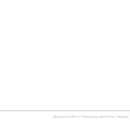
Elements of SEO
is Powered by WordPress |
Website