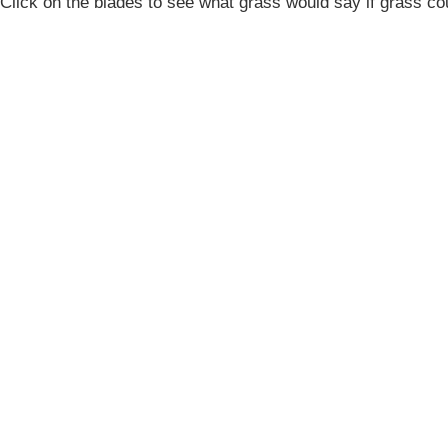
Click on the blades to see what grass would say if grass co