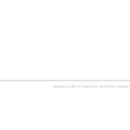
Elements of SEO
is Powered by WordPress |
Website