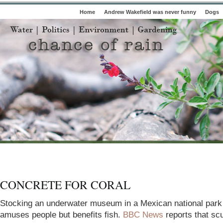
Home
Andrew Wakefield was never funny
Dogs
CONCRETE FOR CORAL
Stocking an underwater museum in a Mexican national
park
amuses people but benefits fish.
BBC News
reports that sc