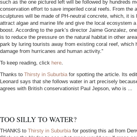
such as the one pictured left will be followed by hundreds m
conservation effort to save imperiled coral reefs. From the a
sculptures will be made of PH-neutral concrete, which, it is 
attract algae and marine life and give the local ecosystem a
boost. According to the park’s director Jaime Gonzalez, one
is to reduce the pressure on the natural habitat in other area
park by luring tourists away from existing coral reef, which 
damage from hurricanes and human activity.”
To keep reading, click
here
.
Thanks to
Thirsty in Suburbia
for spotting the article. Its ed
Leonard says that she follows water in art precisely becaus
agrees with British conservationist Paul Jepson, who is
…
TOO SILLY TO WATER?
THANKS to
Thirsty in Suburbia
for posting this ad from Den