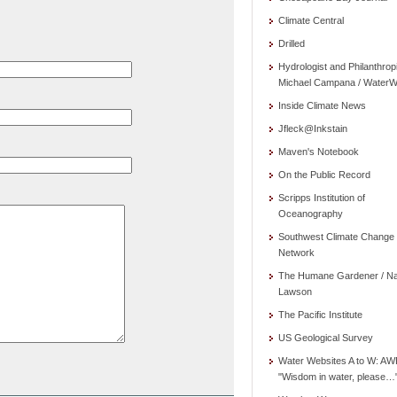
Climate Central
Drilled
Hydrologist and Philanthrop
Michael Campana / WaterW
Inside Climate News
Jfleck@Inkstain
Maven's Notebook
On the Public Record
Scripps Institution of
Oceanography
Southwest Climate Change
Network
The Humane Gardener / N
Lawson
The Pacific Institute
US Geological Survey
Water Websites A to W: AW
"Wisdom in water, please…