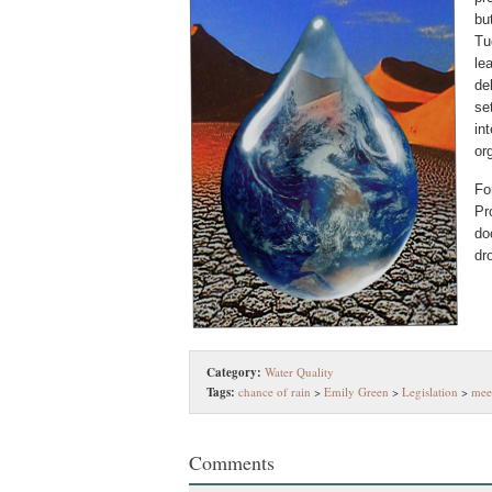
bu
Tu
le
de
se
in
or
Fo
Pr
do
dr
Category:
Water Quality
Tags:
chance of rain
>
Emily Green
>
Legislation
>
mee
Comments