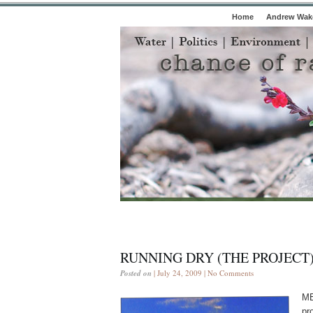
Home
Andrew Wake
RUNNING DRY (THE PROJECT
Posted on
| July 24, 2009 |
No Comments
ME
pr