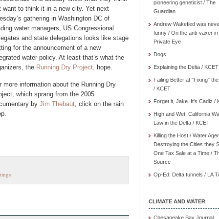
pioneering geneticist / The
t want to think it in a new city. Yet next
Guardian
esday’s gathering in Washington DC of
Andrew Wakefied was neve
ading water managers, US Congressional
funny / On the anti-vaxer in
legates and state delegations looks like stage
Private Eye
tting for the announcement of a new
Dogs
tegrated water policy. At least that’s what the
ganizers, the
Running Dry Project,
hope.
Explaining the Delta / KCET
Failing Better at "Fixing" th
r more information about the Running Dry
/ KCET
oject, which sprang from the 2005
Forget it, Jake. It's Cadiz 
cumentary by
Jim Thebaut
, click on the rain
op.
High and Wet: California Wa
Law in the Delta / KCET
Killing the Host / Water Age
Destroying the Cities they 
One Tax Sale at a Time / T
Source
tings
Op-Ed: Delta tunnels / LA 
CLIMATE AND WATER
Chesapeake Bay Journal