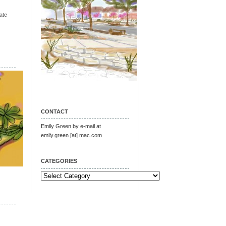
ate
CONTACT
Emily Green by e-mail at
emily.green [at] mac.com
CATEGORIES
Categories