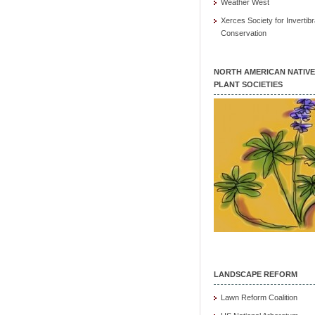
Weather West
Xerces Society for Invertibr
Conservation
NORTH AMERICAN NATIVE
PLANT SOCIETIES
LANDSCAPE REFORM
Lawn Reform Coalition