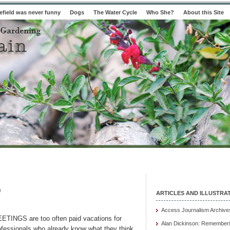
field was never funny
Dogs
The Water Cycle
Who She?
About this Site
)
ARTICLES AND ILLUSTRA
Access Journalism Archive
ETINGS are too often paid vacations for
Alan Dickinson: Rememberi
ofessionals who already know what they think