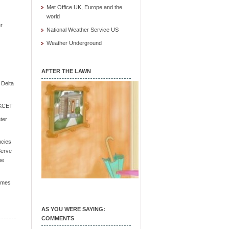
Met Office UK, Europe and the
world
r
National Weather Service US
Weather Underground
AFTER THE LAWN
e Delta
/ KCET
ter
ncies
Serve
he
Times
AS YOU WERE SAYING:
COMMENTS