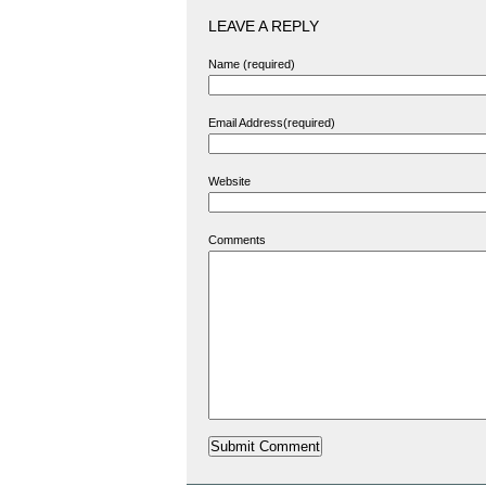
LEAVE A REPLY
Name (required)
Email Address(required)
Website
Comments