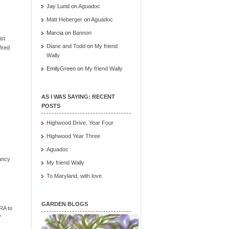
Jay Lund
on
Aguadoc
Matt Heberger
on
Aguadoc
Marcia
on
Bannon
ist
Diane and Todd
on
My friend
ired
Wally
EmilyGreen
on
My friend Wally
AS I WAS SAYING: RECENT
POSTS
Highwood Drive, Year Four
Highwood Year Three
Aguadoc
ancy
My friend Wally
To Maryland, with love
GARDEN BLOGS
RA to
"