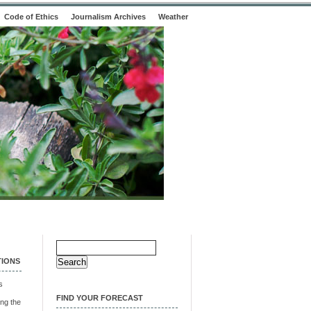
Code of Ethics
Journalism Archives
Weather
Search
for:
TIONS
s
FIND YOUR FORECAST
ng the