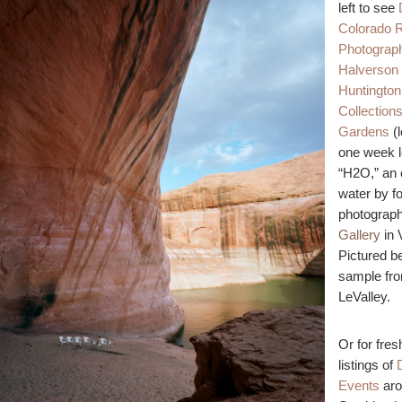
left to see
Colorado R
Photograph
Halverson
Huntington 
Collection
Gardens
(l
one week le
“H2O,” an 
water by f
photograph
Gallery
in 
Pictured b
sample fr
LeValley.
Or for fres
listings of
Events
aro