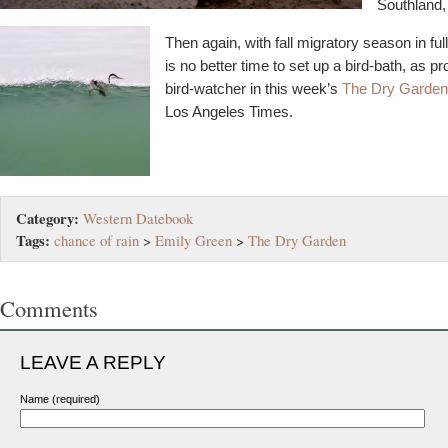
Southland,
Then again, with fall migratory season in ful
is no better time to set up a bird-bath, as p
bird-watcher in this week’s
The Dry Garden
Los Angeles Times.
Category:
Western Datebook
Tags:
chance of rain
>
Emily Green
>
The Dry Garden
Comments
LEAVE A REPLY
Name (required)