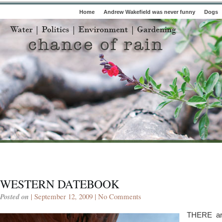
Home
Andrew Wakefield was never funny
Dogs
WESTERN DATEBOOK
Posted on
| September 12, 2009 |
No Comments
THERE ar