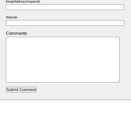
Email Address(required)
Website
Comments