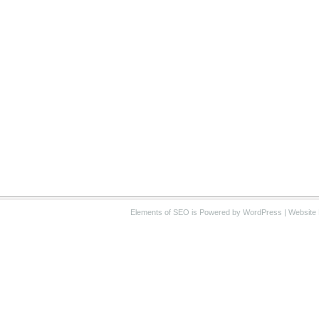
Elements of SEO
is Powered by WordPress |
Website