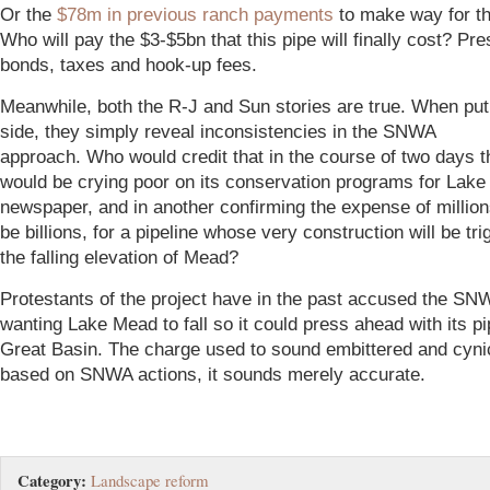
Or the
$78m in previous ranch payments
to make way for th
Who will pay the $3-$5bn that this pipe will finally cost? P
bonds, taxes and hook-up fees.
Meanwhile, both the R-J and Sun stories are true. When put
side, they simply reveal inconsistencies in the SNWA
approach. Who would credit that in the course of two days
would be crying poor on its conservation programs for Lake
newspaper, and in another confirming the expense of million
be billions, for a pipeline whose very construction will be tr
the falling elevation of Mead?
P
rotestants of the project have in the past accused the SN
wanting Lake Mead to fall so it could press ahead with its pi
Great Basin. The charge used to sound embittered and cynic
based on SNWA actions, it sounds merely accurate.
Category:
Landscape reform