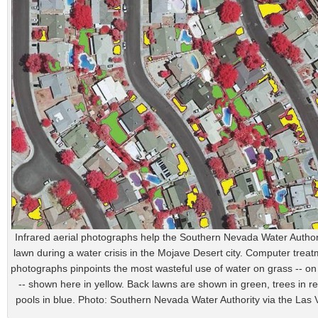
Infrared aerial photographs help the Southern Nevada Water Authori
lawn during a water crisis in the Mojave Desert city. Computer treat
photographs pinpoints the most wasteful use of water on grass -- on
-- shown here in yellow. Back lawns are shown in green, trees in r
pools in blue. Photo: Southern Nevada Water Authority via the Las