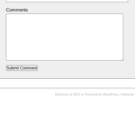
Comments
Elements of SEO
is Powered by WordPress |
Website