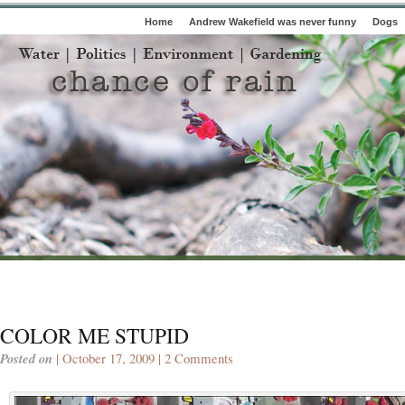
Home
Andrew Wakefield was never funny
Dogs
COLOR ME STUPID
Posted on
| October 17, 2009 |
2 Comments