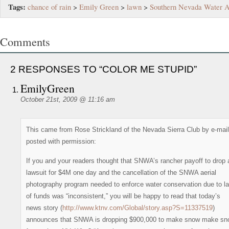
Tags:
chance of rain
>
Emily Green
>
lawn
>
Southern Nevada Water A
Comments
2 RESPONSES TO “COLOR ME STUPID”
EmilyGreen
October 21st, 2009 @ 11:16 am
This came from Rose Strickland of the Nevada Sierra Club by e-mail
posted with permission:
If you and your readers thought that SNWA’s rancher payoff to drop 
lawsuit for $4M one day and the cancellation of the SNWA aerial
photography program needed to enforce water conservation due to l
of funds was “inconsistent,” you will be happy to read that today’s
news story (
http://www.ktnv.com/Global/story.asp?S=11337519
)
announces that SNWA is dropping $900,000 to make snow make sn