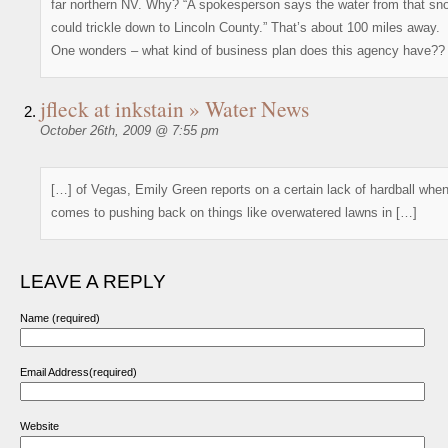
far northern NV. Why? “A spokesperson says the water from that sn
could trickle down to Lincoln County.” That’s about 100 miles away.
One wonders – what kind of business plan does this agency have??
jfleck at inkstain » Water News
October 26th, 2009 @ 7:55 pm
[…] of Vegas, Emily Green reports on a certain lack of hardball when
comes to pushing back on things like overwatered lawns in […]
LEAVE A REPLY
Name (required)
Email Address(required)
Website