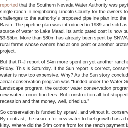
reported
that the Southern Nevada Water Authority was pay
single ranch in neighboring Lincoln County for the owners t
challenges to the authority’s proposed pipeline plan into the
Basin. The pipeline plan was introduced in 1989 and sold a
source of water to Lake Mead. Its anticipated cost is now pu
$3-$5bn. More than $80m has already been spent by SNWA
rural farms whose owners had at one point or another prote
project.
But that R-J report of $4m more spent on yet another ranch
Friday. This is Saturday. If the Sun report is correct, conse
water is now too expensive. Why? As the Sun story conclud
aerial conservation program was “funded under the Water S
Landscape program, the outdoor water conservation progra
new water-connection fees. But construction all but stopped
recession and that money, well, dried up.”
So conservation is funded by sprawl, and without it, conserv
By contrast, the search for new water to fuel growth has a 
kitty. W
here did the $4m come from for the ranch payment 