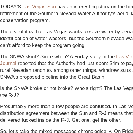
TODAY’S
Las Vegas Sun
has an interesting story on the fo
retirement of the Southern Nevada Water Authority’s aerial
conservation program.
The gist of it is that Las Vegas wants to save water by aeria
identification of water wasters, but the Southern Nevada Wa
can’t afford to keep the program going.
T
h
e
S
N
W
A
s
k
i
n
t?
Since when?
A Friday story in the
Las Ve
Journal
reported that the Authority had just spent $4m to pa
rural Nevadan ranch to, among other things, withdraw suits 
SNWA’s proposed pipeline into the Great Basin.
Is the SNWA broke or not broke? Who’s right? The Las Veg
the R-J?
Presumably more than a few people are confused. In Las Veg
distribution agreement between the Sun and R-J means that
delivered tucked inside the R-J. Get one, get the other.
So, let’s take the mixed messages chronologically. On Frid