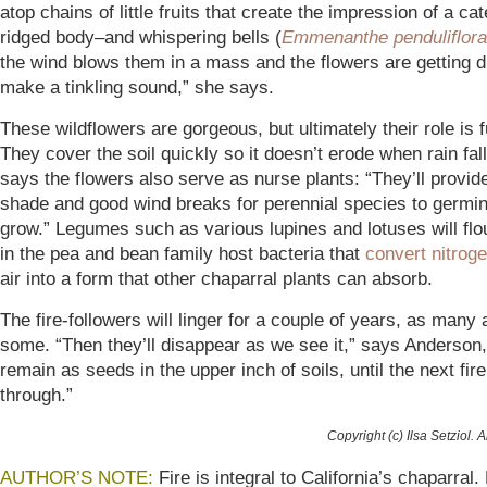
atop chains of little fruits that create the impression of a cate
ridged body–and whispering bells (
Emmenanthe penduliflora
the wind blows them in a mass and the flowers are getting d
make a tinkling sound,” she says.
These wildflowers are gorgeous, but ultimately their role is f
They cover the soil quickly so it doesn’t erode when rain fa
says the flowers also serve as nurse plants: “They’ll provide 
shade and good wind breaks for perennial species to germi
grow.” Legumes such as various lupines and lotuses will flo
in the pea and bean family host bacteria that
convert nitrog
air into a form that other chaparral plants can absorb.
The fire-followers will linger for a couple of years, as many
some. “Then they’ll disappear as we see it,” says Anderson,
remain as seeds in the upper inch of soils, until the next fi
through.”
Copyright (c) Ilsa Setziol. A
AUTHOR’S NOTE:
Fire is integral to California’s chaparral.