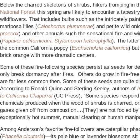
Below the charred skeletons of shrubs, hikers tromping in t
National Forest
this spring are likely to encounter a tapestry
wildflowers. That includes bulbs such as the intricately pain
mariposa lilies (
Calochortus plummerae
) and petite wild oni
praecox
) and other annuals such the sensational fire and w
(
Papaver californicum
;
Stylomecon heterophylla
). The latte
the common California poppy (
Eschscholzia californica
) but
brick orange with more dramatic centers.
Some of these fire-following species persist as seeds for 
only break dormancy after fires. Others do grow in fire-free
are far less common then. Some of these seeds are quite di
According to Ronald Quinn and Sterling Keeley, authors of
I
to California Chaparral
(UC Press), “Some species respond 
chemicals produced when the wood of shrubs is charred, or 
gases given off from combustion….[They] are not fooled by
exceptionally hot summer, manual clearing or human manipu
Among Anderson’s favorite fire-followers are caterpillar pha
(
Phacelia cicutaria
)—its pale blue or lavender blossoms sit 