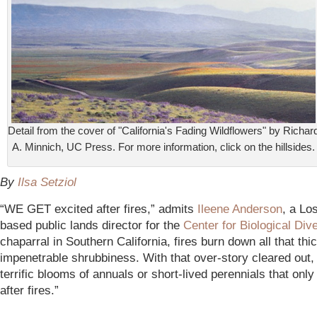
Detail from the cover of "California's Fading Wildflowers" by Richar
A. Minnich, UC Press. For more information, click on the hillsides.
By
Ilsa Setziol
“WE GET excited after fires,” admits
Ileene Anderson
, a Lo
based public lands director for the
Center for Biological Dive
chaparral in Southern California, fires burn down all that thi
impenetrable shrubbiness. With that over-story cleared out, i
terrific blooms of annuals or short-lived perennials that onl
after fires.”