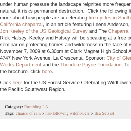
under human pressure the landscape reignites more frequent
natural, it risks permanent destruction. Click the following l
more about how people are accelerating
fire cycles in Sout
California chaparral
, in an article featuring Ileene Anderson,
Jon Keeley of the US Geological Survey
and The
Chaparral 
Rick Halsey. Keeley and Halsey will be speaking at a free p
seminar on protecting homes and wilderness in the face of w
November 7, 2009 at 6.30pm at Clark Magnet High School A
4747 New York Avenue, La Crescenta. Sponsor:
City of Gle
Works Department
and the
Theodore Payne Foundation
. To
the brochure, click
here
.
Click
here
for the US Forest Service Celebrating Wildflower
the Pacific Southwest Region.
Category:
Rambling LA
Tags:
chance of rain
>
fire-following wildflowers
>
Ilsa Setziol