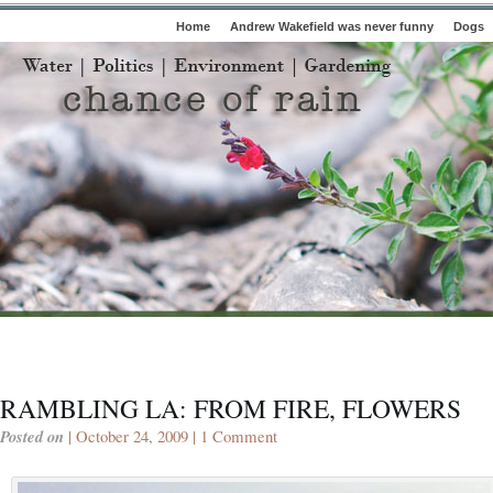
Home
Andrew Wakefield was never funny
Dogs
RAMBLING LA: FROM FIRE, FLOWERS
Posted on
| October 24, 2009 |
1 Comment