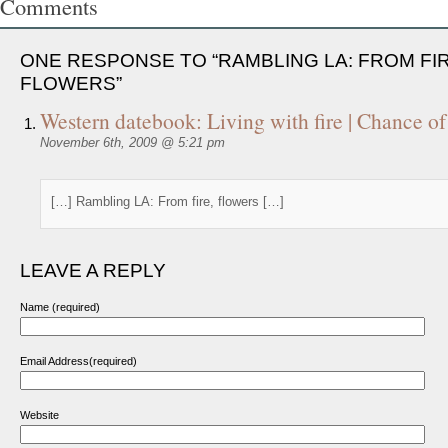
Comments
ONE RESPONSE TO “RAMBLING LA: FROM FIR
FLOWERS”
Western datebook: Living with fire | Chance of
November 6th, 2009 @ 5:21 pm
[…] Rambling LA: From fire, flowers […]
LEAVE A REPLY
Name (required)
Email Address(required)
Website