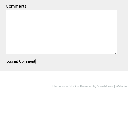
Comments
Elements of SEO
is Powered by WordPress |
Website