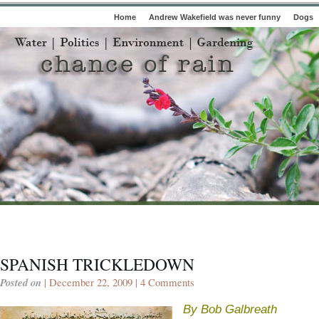
Home
Andrew Wakefield was never funny
Dogs
SPANISH TRICKLEDOWN
Posted on
| December 22, 2009 |
4 Comments
By Bob Galbreath