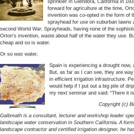
sprinkler in Glendora, California in 193
forward for agriculture at the time, Ort
invention was co-opted in the form of 
sprayhead for use on suburban lawns a
second World War. Sprayheads, having none of the sophisti
Orton’s invention, waste about half of the water they use. Bu
cheap and so is water.
Or so
was
water.
Spain is experiencing a drought now, 
But, as far as I can see, they are wa
in efficient irrigation infrastructure. P
would help if I put out a big pile of dri
my next seminar and said: “There it is.
Copyright (c) B
Galbreath is a consultant, lecturer and workshop leader spec
landscape water conservation in Southern California. A form
landscape contractor and certified irrigation designer, he h