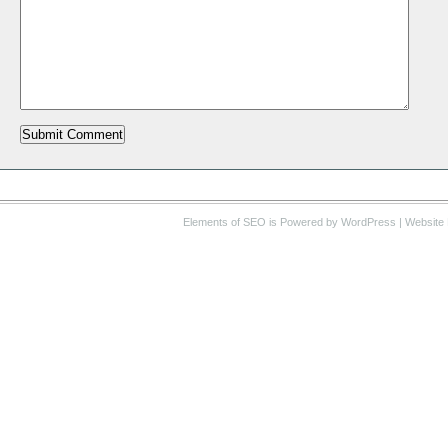
Elements of SEO
is Powered by WordPress |
Website