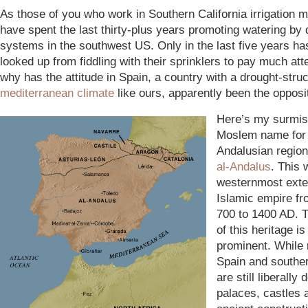
As those of you who work in Southern California irrigation 
have spent the last thirty-plus years promoting watering by 
systems in the southwest US. Only in the last five years h
looked up from fiddling with their sprinklers to pay much att
why has the attitude in Spain, a country with a drought-stru
mediterranean climate
like ours, apparently been the opposi
Here’s my surmis
Moslem name for
Andalusian region
al-Andalus
. This 
westernmost exte
Islamic empire fr
700 to 1400 AD. T
of this heritage is 
prominent. While
Spain and southe
are still liberally 
palaces, castles 