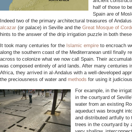
ancient constructi
half of those to b
Spain are of Mosl
Indeed two of the primary architectural treasures of Andalus
alcazar
(or palace) in Seville and the
Great Mosque of Cord
hints to the answer of the drip irrigation puzzle in both thes
It took many centuries for the
Islamic emp
ire
to encroach w
along the southern coast of the Mediterranean until finally r
across to colonize what we now call Spain. Their accumula
was composed entirely of arid lands. After many centuries i
Africa, they arrived in al-Andalus with a well-developed appr
the preciousness of water and
methods
for using it judiciou
For example, in the irriga
in the courtyard of Seville
water from an existing R
aqueduct was brought int
and distributed artfully to
trees in the courtyard by 
very shallow, interconnec