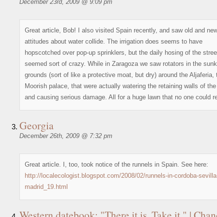
December 23rd, 2009 @ 9:09 pm
Great article, Bob! I also visited Spain recently, and saw old and ne
attitudes about water collide. The irrigation does seems to have
hopscotched over pop-up sprinklers, but the daily hosing of the stree
seemed sort of crazy. While in Zaragoza we saw rotators in the sun
grounds (sort of like a protective moat, but dry) around the Aljaferia, 
Moorish palace, that were actually watering the retaining walls of th
and causing serious damage. All for a huge lawn that no one could r
Georgia
December 26th, 2009 @ 7:32 pm
Great article. I, too, took notice of the runnels in Spain. See here:
http://localecologist.blogspot.com/2008/02/runnels-in-cordoba-sevilla
madrid_19.html
Western datebook: "There it is. Take it." | Chan