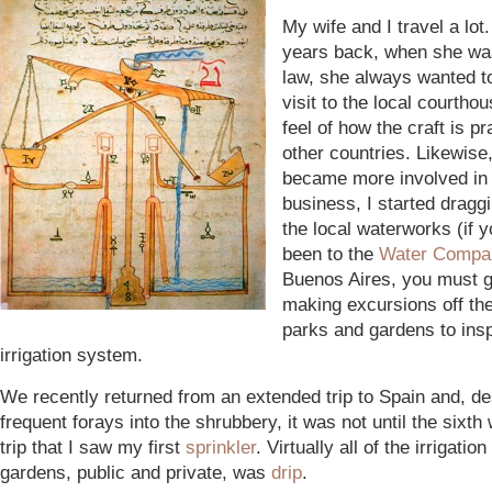
My wife and I travel a lo
years back, when she was
law, she always wanted to
visit to the local courthou
feel of how the craft is pr
other countries. Likewise,
became more involved in 
business, I started draggi
the local waterworks (if 
been to the
Water Compa
Buenos Aires, you must 
making excursions off the
parks and gardens to ins
irrigation system.
We recently returned from an extended trip to Spain and, de
frequent forays into the shrubbery, it was not until the sixth
trip that I saw my first
sprinkler
. Virtually all of the irrigatio
gardens, public and private, was
drip
.