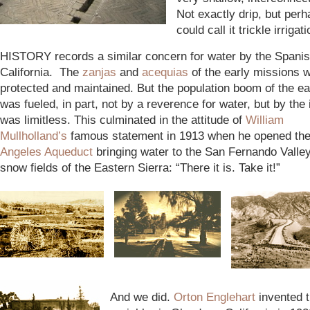
Not exactly drip, but per
could call it trickle irrigati
HISTORY records a similar concern for water by the Spanish
California. The
zanjas
and
acequias
of the early missions w
protected and maintained. But the population boom of the e
was fueled, in part, not by a reverence for water, but by the i
was limitless. This culminated in the attitude of
William
Mullholland’s
famous statement in 1913 when he opened th
A
ngeles Aqueduct
bringing water to the San Fernando Valle
snow fields of the Eastern Sierra: “There it is. Take it!”
And we did.
Orton Englehart
invented t