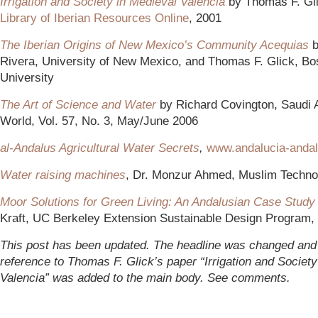
Irrigation and Society in Medieval Valencia
by Thomas F. Gl
Library of Iberian Resources Online
, 2001
The Iberian Origins of New Mexico’s Community Acequias
b
Rivera, University of New Mexico, and Thomas F. Glick, Bo
University
The Art of Science and Water
by Richard Covington, Saudi
World, Vol. 57, No. 3, May/June 2006
a
l-Andalus Agricultural Water Secrets
,
www.andalucia-anda
Water raising machines
, Dr. Monzur Ahmed, Muslim Technol
Moor Solutions for Green Living: An Andalusian Case Study
Kraft, UC Berkeley Extension Sustainable Design Program,
This post has been updated. The headline was changed and
reference to Thomas F. Glick’s paper “Irrigation and Society
Valencia” was added to the main body. See comments.