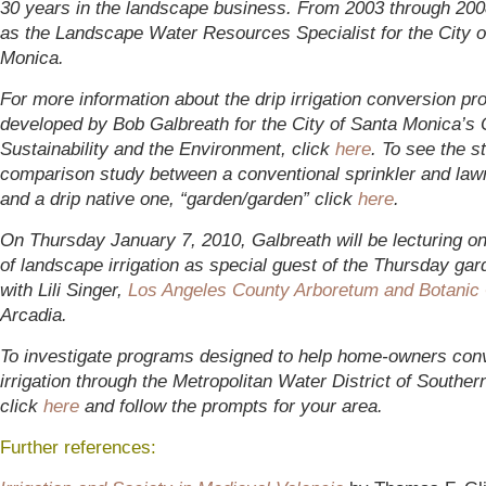
30 years in the landscape business. From 2003 through 200
as the Landscape Water Resources Specialist for the City o
Monica.
For more information about the drip irrigation conversion p
developed by Bob Galbreath for the City of Santa Monica’s O
Sustainability and the Environment, click
here
. To see the s
comparison study between a conventional sprinkler and law
and a drip native one, “garden/garden” click
here
.
On Thursday January 7, 2010, Galbreath will be lecturing on
of landscape irrigation as special guest of the Thursday gar
with Lili Singer,
Los Angeles County Arboretum and Botanic
Arcadia.
To investigate programs designed to help home-owners conve
irrigation through the Metropolitan Water District of Southern
click
here
and follow the prompts for your area.
Further references: