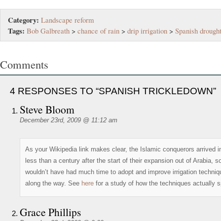
Category:
Landscape reform
Tags:
Bob Galbreath
>
chance of rain
>
drip irrigation
>
Spanish drough
Comments
4 RESPONSES TO “SPANISH TRICKLEDOWN”
Steve Bloom
December 23rd, 2009 @ 11:12 am
As your Wikipedia link makes clear, the Islamic conquerors arrived i
less than a century after the start of their expansion out of Arabia, s
wouldn’t have had much time to adopt and improve irrigation techni
along the way. See
here
for a study of how the techniques actually s
Grace Phillips