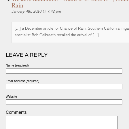
Rain
January 4th, 2010 @ 7:42 pm
[…] a December article for Chance of Rain, Southern California irriga
specialist Bob Galbreath recalled the arrival of […]
LEAVE A REPLY
Name (required)
Email Address(required)
Website
Comments