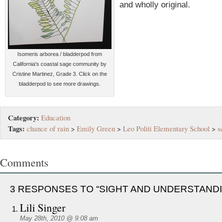
and wholly original.
Isomeris arborea / bladderpod from
California's coastal sage community by
Cristine Martinez, Grade 3. Click on the
bladderpod to see more drawings.
Category:
Education
Tags:
chance of rain
>
Emily Green
>
Leo Politi Elementary School
>
s
Comments
3 RESPONSES TO “SIGHT AND UNDERSTAND
Lili Singer
May 28th, 2010 @ 9:08 am