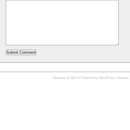
Elements of SEO
is Powered by WordPress |
Website