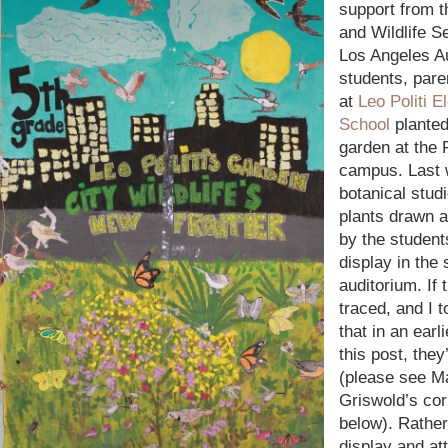
support from 
and Wildlife S
Los Angeles A
students, pare
at
Leo Politi 
School
planted
garden at the 
campus. Last 
botanical studi
plants drawn 
by the student
display in the
auditorium. If 
traced, and I 
that in an earli
this post, they
(please see M
Griswold’s cor
below). Rather
display and att