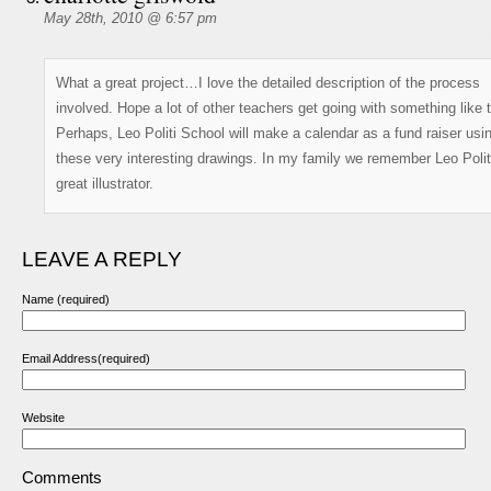
May 28th, 2010 @ 6:57 pm
What a great project…I love the detailed description of the process
involved. Hope a lot of other teachers get going with something like t
Perhaps, Leo Politi School will make a calendar as a fund raiser usi
these very interesting drawings. In my family we remember Leo Polit
great illustrator.
LEAVE A REPLY
Name (required)
Email Address(required)
Website
Comments