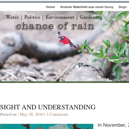
Home
Andrew Wakefield was never funny
Dogs
SIGHT AND UNDERSTANDING
Posted on
| May 28, 2010 |
3 Comments
In November, 