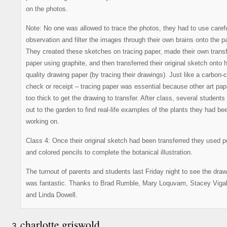
on the photos.
Note: No one was allowed to trace the photos, they had to use caref
observation and filter the images through their own brains onto the p
They created these sketches on tracing paper, made their own trans
paper using graphite, and then transferred their original sketch onto h
quality drawing paper (by tracing their drawings). Just like a carbon-
check or receipt – tracing paper was essential because other art pap
too thick to get the drawing to transfer. After class, several students
out to the garden to find real-life examples of the plants they had be
working on.
Class 4: Once their original sketch had been transferred they used 
and colored pencils to complete the botanical illustration.
The turnout of parents and students last Friday night to see the dra
was fantastic. Thanks to Brad Rumble, Mary Loquvam, Stacey Vigal
and Linda Dowell.
charlotte griswold