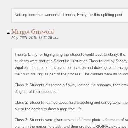
Nothing less than wonderful! Thanks, Emily, for this uplifting post.
Margot Griswold
May 28th, 2010 @ 11:28 am
Thanks Emily for highlighting the students work! Just to clarify, the
students were part of a Scientific Illustration Class taught by Stacey
Vigallon. The process involved observation and drawing, with tracing
their own drawing as part of the process. The classes were as follow
Class 1: Students dissected a flower, learned the anatomy, then dre
diagram of their dissection.
Class 2: Students learned about field sketching and cartography, th
out to the garden to draw a map from life.
Class 3: Students were given several different photo references of v
plants in the garden to study, and then created ORIGINAL sketches