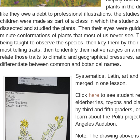
plants in the 
like they owe a debt to professional illustrations, the studie
children were made as part of a class in which the students
dissected and studied the plants. Then their eyes were guid
minute conformations of plants that most of us never see. 
being taught to observe the species, then key them by their 
most telling traits, then to identify their native ranges on a
relate those traits to climatic and geographical pressures, an
differentiate between common and botanical names.
Systematics, Latin, art an
merged in one lesson.
Click
here
to see student re
elderberries, toyons and b
by third and fifth graders, o
learn about the Politi proje
Angeles Audubon.
Note: The drawing above is