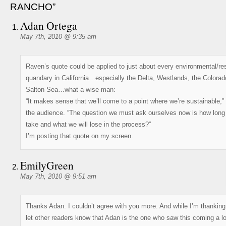
RANCHO”
Adan Ortega
May 7th, 2010 @ 9:35 am
Raven’s quote could be applied to just about every environmental/re
quandary in California…especially the Delta, Westlands, the Colorad
Salton Sea…what a wise man:
“It makes sense that we’ll come to a point where we’re sustainable,” 
the audience. “The question we must ask ourselves now is how long i
take and what we will lose in the process?”
I’m posting that quote on my screen.
EmilyGreen
May 7th, 2010 @ 9:51 am
Thanks Adan. I couldn’t agree with you more. And while I’m thanking
let other readers know that Adan is the one who saw this coming a l