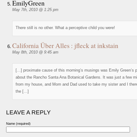
EmilyGreen
May 7th, 2010 @ 1:25 pm
There still is no other. What a perceptive child you were!
California Über Alles : jfleck at inkstain
May 8th, 2010 @ 9:45 am
[…] proximate cause of this morning’s musings was Emily Green’s 
about the Rancho Santa Ana Botanical Gardens. It was just a few mi
from my house, and Mom and Dad used to take my sister and I there
the […]
LEAVE A REPLY
Name (required)