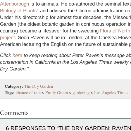
Attenborough
is to animals. He co-authored the seminal te
Biology of Plants”
and advised the Clinton administration on 
Under his directorship for almost four decades, the Missour
Garden (the oldest botanic garden in continuous operation i
country) became a lifesaver for the sweeping
Flora of Nort
project
. Soon Raven will be in London, at the Chelsea Flow
American lecturing the English on the future of sustainable 
Click
here
to keep reading about Peter Raven’s message ab
conservation in California in the Los Angeles Times weekly
Dry Garden.”
Category:
The Dry Garden
Tags:
chance of rain
>
Emily Green
>
gardening
>
Los Angeles Times
Comments
6 RESPONSES TO “THE DRY GARDEN: RAVEN