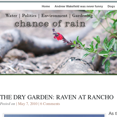
Home
Andrew Wakefield was never funny
Dogs
THE DRY GARDEN: RAVEN AT RANCHO
Posted on
| May 7, 2010 |
6 Comments
As 