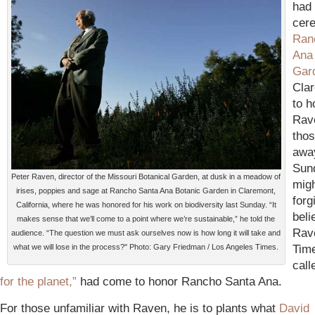
had 
cer
Ran
Ana
Gar
Cla
to h
Rav
tho
awa
Sun
Peter Raven, director of the Missouri Botanical Garden, at dusk in a meadow of
migh
irises, poppies and sage at Rancho Santa Ana Botanic Garden in Claremont,
forg
California, where he was honored for his work on biodiversity last Sunday. “It
beli
makes sense that we’ll come to a point where we’re sustainable,” he told the
Rav
audience. “The question we must ask ourselves now is how long it will take and
Tim
what we will lose in the process?" Photo: Gary Friedman / Los Angeles Times.
call
for the planet,”
had come to honor Rancho Santa Ana.
For those unfamiliar with Raven, he is to plants what
David