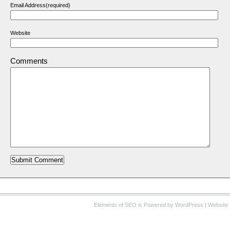
Email Address(required)
Website
Comments
Elements of SEO
is Powered by WordPress |
Website