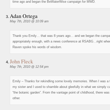
time ago and began the BeWaterWise campaign for MWD.
Adan Ortega
May 7th, 2010 @ 10:09 am
Thank you Emily… that was 8 years ago… and we began the campa
appropriately enough, with a news conference at RSABG…right wher
Raven spoke his words of wisdom.
John Fleck
May 7th, 2010 @ 12:54 pm
Emily – Thanks for rekindling some lovely memories. When I was a 
my sister and I used to shamble about gleefully in what we simply ca
“the botanic garden”. From the vantage point of childhood, there was
other.