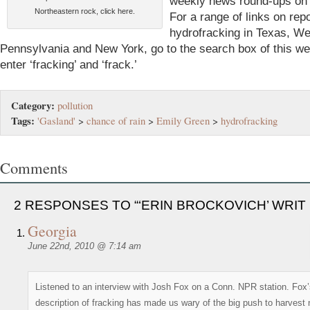
weekly news round-ups on t
Northeastern rock, click here.
For a range of links on rep
hydrofracking in Texas, Wes
Pennsylvania and New York, go to the search box of this we
enter ‘fracking’ and ‘frack.’
Category:
pollution
Tags:
'Gasland'
>
chance of rain
>
Emily Green
>
hydrofracking
Comments
2 RESPONSES TO “‘ERIN BROCKOVICH’ WRIT
Georgia
June 22nd, 2010 @ 7:14 am
Listened to an interview with Josh Fox on a Conn. NPR station. Fox
description of fracking has made us wary of the big push to harvest 