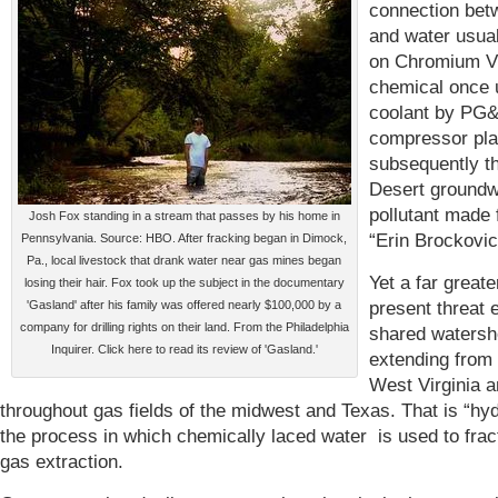
connection bet
and water usual
on Chromium VI
chemical once 
coolant by PG
compressor pla
subsequently t
Desert groundw
pollutant made
Josh Fox standing in a stream that passes by his home in
“Erin Brockovic
Pennsylvania. Source: HBO. After fracking began in Dimock,
Pa., local livestock that drank water near gas mines began
Yet a far greate
losing their hair. Fox took up the subject in the documentary
present threat e
'Gasland' after his family was offered nearly $100,000 by a
company for drilling rights on their land. From the Philadelphia
shared waters
Inquirer. Click here to read its review of 'Gasland.'
extending from
West Virginia 
throughout gas fields of the midwest and Texas. That is “hyd
the process in which chemically laced water is used to frac
gas extraction.