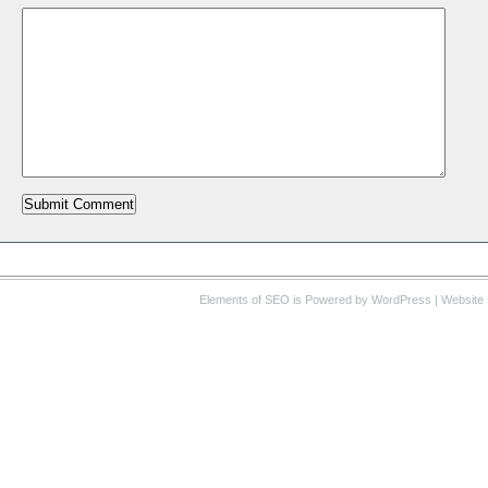
Elements of SEO
is Powered by WordPress |
Website