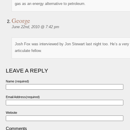
gas as an energy alternative to petroleum.
George
June 22nd, 2010 @ 7:42 pm
Josh Fox was interviewed by Jon Stewart last night too. He’s a very
articulate fellow.
LEAVE A REPLY
Name (required)
Email Address(required)
Website
Comments