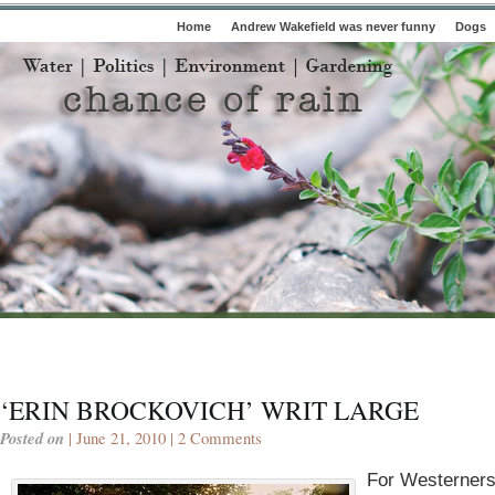
Home
Andrew Wakefield was never funny
Dogs
‘ERIN BROCKOVICH’ WRIT LARGE
Posted on
| June 21, 2010 |
2 Comments
For Westerners