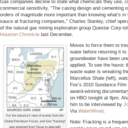
Gas companies decline to state what chemicals they use, ci
commercial sensitivity. “The casing design and cementing o
orders of magnitude more important than knowing what’s in 
sauce at fracturing companies,” Charles Stanley, chief opera
of the natural gas mining exploration group Questar Corp tol
Houston Chronicle
last December.
Moves to force them to trea
water before returning it t
groundwater have been un
applied. To see the havoc t
waste water is wreaking th
Marcellus Shale (left), wat
Fox’s 2010 Sundance Film 
award-winning documentar
on HBO tonight at 9pm. Als
him to be interviewed by
J
Via
WaterWired
.
For the industry's view of events from the
Note: Fracking is a frequen
Global Petroleum Forum, and how "fracking"
was imported from Texas to deal with