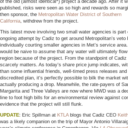
of the old (almost identical*) project a decade ago. After it 
published, risks were seen as so high and rewards so margi
then sponsor, the
Metropolitan Water District of Southern
California
, withdrew from the project.
This latest move involving two small water agencies is part 
ongoing attempt by Cadiz to get around Metropolitan’s veto 
individually courting smaller agencies in Met’s service area.
would be naive to assume that any water will ultimately flow
region because of the project. From the standpoint of Cadiz d
scarcely matters. As today’s share price jump indicates, with
than some influential friends, well-timed press releases and
discredited plan, it’s perfectly possible to bilk the market wi
actually producing a drop. Meanwhile, the rate-payers of Sa
Margarita and Three Valleys are now where MWD was a dec
line to foot high bills for an environmental review against co
evidence that the project will still flunk.
UPDATE
: Eric Spillman at
KTLA
blogs that Cadiz CEO
Keit
was a likely companion on the trip of Mayor Antonio Villaraig