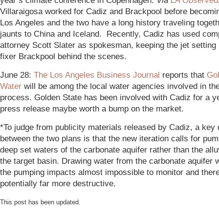
year’s climate conference in Copenhagen.
Via
LA Observed
Villaraigosa worked for Cadiz and Brackpool before becomi
Los Angeles and the two have a long history traveling togeth
jaunts to China and Iceland. Recently, Cadiz has used co
attorney Scott Slater as spokesman, keeping the jet setting p
fixer Brackpool behind the scenes.
June 28:
The Los Angeles Business Journal
reports that
Gol
Water
will be among the local water agencies involved in t
process. Golden State has been involved with Cadiz for a y
press release maybe worth a bump on the market.
*To judge from publicity materials released by Cadiz, a key 
between the two plans is that the new iteration calls for pum
deep set waters of the carbonate aquifer rather than the alluv
the target basin. Drawing water from the carbonate aquifer
the pumping impacts almost impossible to monitor and ther
potentially far more destructive.
This post has been updated.