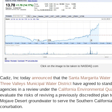
Click on the image to be taken to NASDAQ.com
Cadiz, Inc today
announced
that the
Santa Margarita Water 
Three Valleys Municipal Water District
have agreed to stand
agencies in a review under the
California Environmental Qua
evaluate the risks of reviving a previously discredited plan 
Mojave Desert groundwater to serve the Southern Californi
conurbation.