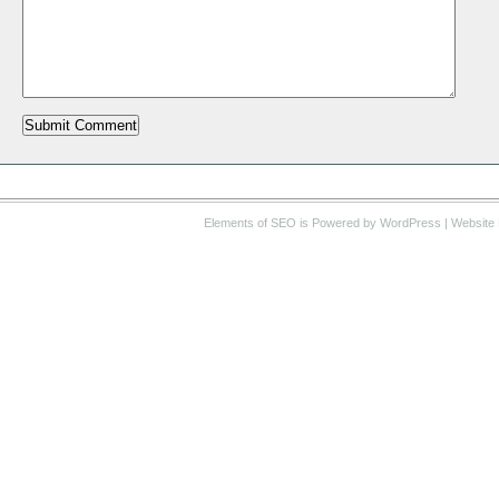
Elements of SEO
is Powered by WordPress |
Website