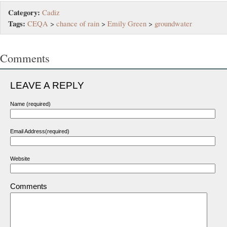
Category:
Cadiz
Tags:
CEQA
>
chance of rain
>
Emily Green
>
groundwater
Comments
LEAVE A REPLY
Name (required)
Email Address(required)
Website
Comments