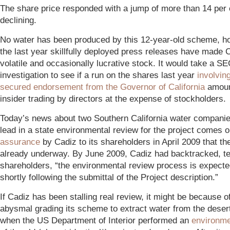
The share price responded with a jump of more than 14 per 
declining.
No water has been produced by this 12-year-old scheme, h
the last year skillfully deployed press releases have made 
volatile and occasionally lucrative stock. It would take a S
investigation to see if a run on the shares last year
involving
secured endorsement from the Governor of California
amoun
insider trading by directors at the expense of stockholders.
Today’s news about two Southern California water companie
lead in a state environmental review for the project comes on
assurance
by Cadiz to its shareholders in April 2009 that t
already underway. By June 2009, Cadiz had backtracked, tel
shareholders, “the environmental review process is expecte
shortly following the submittal of the Project description.”
If Cadiz has been stalling real review, it might be because o
abysmal grading its scheme to extract water from the deser
when the US Department of Interior performed an
environme