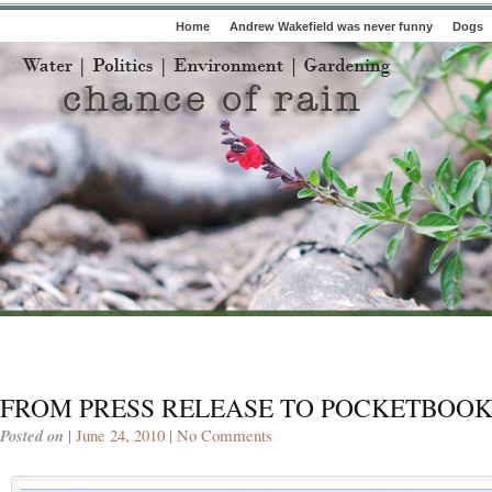
Home
Andrew Wakefield was never funny
Dogs
FROM PRESS RELEASE TO POCKETBOO
Posted on
| June 24, 2010 |
No Comments