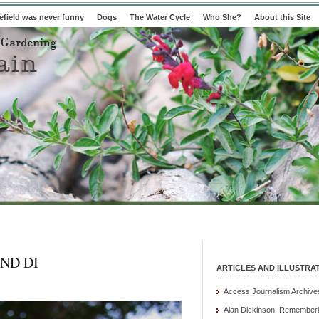
field was never funny
Dogs
The Water Cycle
Who She?
About this Site
ND DI
ARTICLES AND ILLUSTRA
Access Journalism Archive
Alan Dickinson: Rememberi