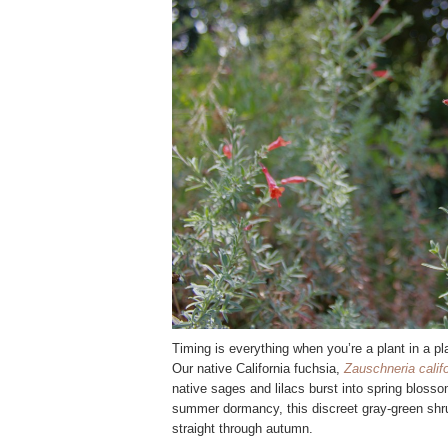
Timing is everything when you’re a plant in a pla
Our native California fuchsia,
Zauschneria calif
native sages and lilacs burst into spring blosso
summer dormancy, this discreet gray-green shru
straight through autumn.