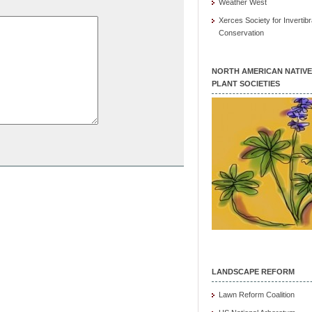
Weather West
Xerces Society for Invertibr
Conservation
NORTH AMERICAN NATIVE
PLANT SOCIETIES
LANDSCAPE REFORM
Lawn Reform Coalition