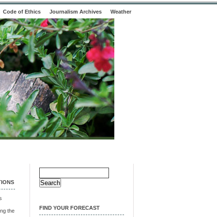
Code of Ethics
Journalism Archives
Weather
Search
for:
TIONS
s
FIND YOUR FORECAST
ng the