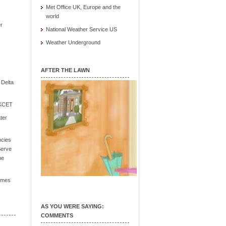
Met Office UK, Europe and the
world
r
National Weather Service US
Weather Underground
AFTER THE LAWN
e Delta
/ KCET
ter
ncies
Serve
he
Times
AS YOU WERE SAYING:
COMMENTS