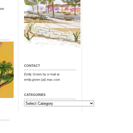
ate
CONTACT
Emily Green by e-mail at
emily.green [at] mac.com
CATEGORIES
Categories