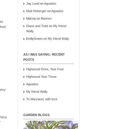
Jay Lund
on
Aguadoc
Matt Heberger
on
Aguadoc
Marcia
on
Bannon
ist
Diane and Todd
on
My friend
ired
Wally
EmilyGreen
on
My friend Wally
AS I WAS SAYING: RECENT
POSTS
Highwood Drive, Year Four
Highwood Year Three
Aguadoc
ancy
My friend Wally
To Maryland, with love
GARDEN BLOGS
RA to
"