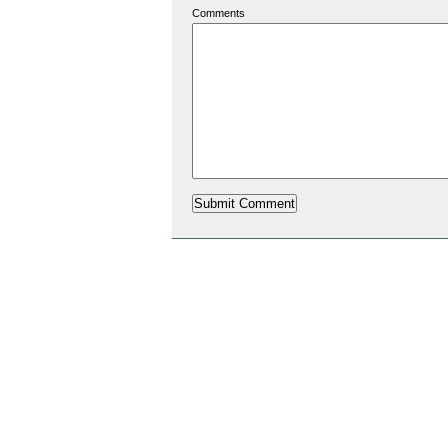
Comments