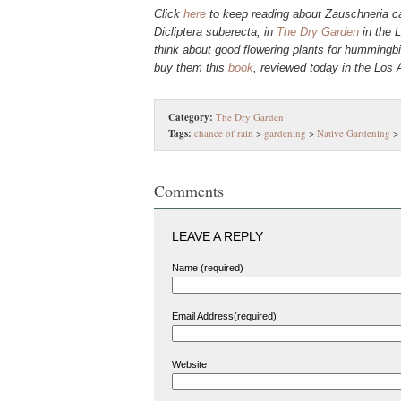
Click
here
to keep reading about Zauschneria ca
Dicliptera suberecta, in
The Dry Garden
in the L
think about good flowering plants for hummingb
buy them this
book
, reviewed today in the Los
Category:
The Dry Garden
Tags:
chance of rain
>
gardening
>
Native Gardening
>
Comments
LEAVE A REPLY
Name (required)
Email Address(required)
Website