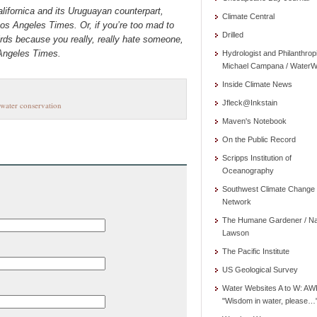
lifornica and its Uruguayan counterpart,
Climate Central
os Angeles Times. Or, if you’re too mad to
Drilled
irds because you really, really hate someone,
 Angeles Times.
Hydrologist and Philanthrop
Michael Campana / WaterW
Inside Climate News
Jfleck@Inkstain
water conservation
Maven's Notebook
On the Public Record
Scripps Institution of
Oceanography
Southwest Climate Change
Network
The Humane Gardener / N
Lawson
The Pacific Institute
US Geological Survey
Water Websites A to W: AW
"Wisdom in water, please…