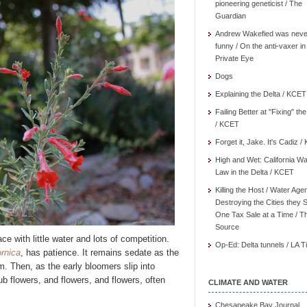
pioneering geneticist / The
Guardian
Andrew Wakefied was neve
funny / On the anti-vaxer in
Private Eye
Dogs
Explaining the Delta / KCET
Failing Better at "Fixing" th
/ KCET
Forget it, Jake. It's Cadiz 
High and Wet: California Wa
Law in the Delta / KCET
Killing the Host / Water Age
Destroying the Cities they 
One Tax Sale at a Time / T
Source
ce with little water and lots of competition.
Op-Ed: Delta tunnels / LA 
ornica
, has patience. It remains sedate as the
m. Then, as the early bloomers slip into
b flowers, and flowers, and flowers, often
CLIMATE AND WATER
Chesapeake Bay Journal