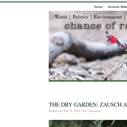
Home
Andrew Wake
THE DRY GARDEN: ZAUSCH A
Posted on
| July 9, 2010 |
No Comments