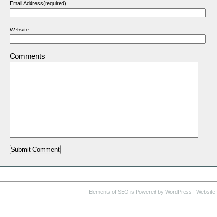
Email Address(required)
Website
Comments
Elements of SEO
is Powered by WordPress |
Website