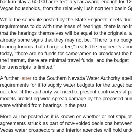
back in play a 60,000 acre feet-a-year award, enough for 1
Vegas households, from the relatively lush northern basin Sp
While the schedule posted by the State Engineer meets du
requirements to do with timeliness of hearings, there is no i
that the hearings themselves will be equal to the originals, 
already some signs that they may not be. “There is no budge
hearing forums that charge a fee,” reads the engineer’s a
today, “there are no funds for cameramen to broadcast the 
the internet, there are minimal travel funds, and the budget
for transcripts is limited.”
A further
letter
to the Southern Nevada Water Authority spell
requirements for it to supply water budgets for the target bas
not clear if the authority will need to present controversial 
models predicting wide-spread damage by the proposed pum
were withheld from hearings in the past.
More will be posted as it is known on whether or not stipula
agreements struck as part of now-voided decisions between
Vegas water prospectors and Interior agencies will hold und