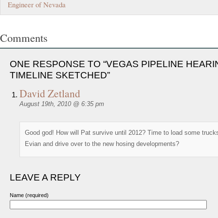
Engineer of Nevada
Comments
ONE RESPONSE TO “VEGAS PIPELINE HEARI
TIMELINE SKETCHED”
David Zetland
August 19th, 2010 @ 6:35 pm
Good god! How will Pat survive until 2012? Time to load some truck
Evian and drive over to the new hosing developments?
LEAVE A REPLY
Name (required)