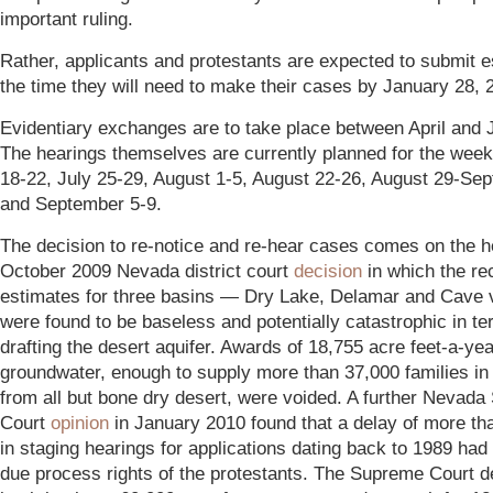
important ruling.
Rather, applicants and protestants are expected to submit e
the time they will need to make their cases by January 28, 
Evidentiary exchanges are to take place between April and 
The hearings themselves are currently planned for the week
18-22, July 25-29, August 1-5, August 22-26, August 29-Se
and September 5-9.
The decision to re-notice and re-hear cases comes on the h
October 2009 Nevada district court
decision
in which the re
estimates for three basins — Dry Lake, Delamar and Cave 
were found to be baseless and potentially catastrophic in te
drafting the desert aquifer. Awards of 18,755 acre feet-a-yea
groundwater, enough to supply more than 37,000 families i
from all but bone dry desert, were voided. A further Nevad
Court
opinion
in January 2010 found that a delay of more th
in staging hearings for applications dating back to 1989 had 
due process rights of the protestants. The Supreme Court d