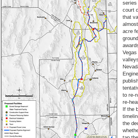
series
court 
that v
almost
acre f
groun
awards
Vegas 
valleys
Nevada
Engine
publis
tentat
to re-
re-hea
If the 
timelin
the de
whethe
tap th