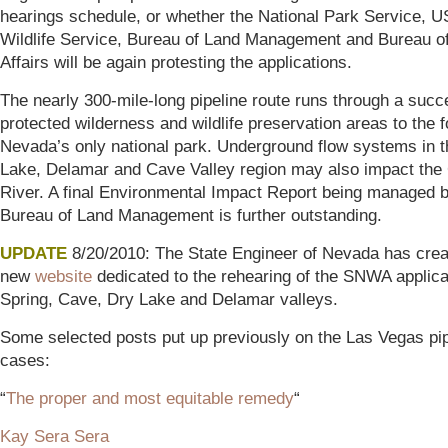
hearings schedule, or whether the National Park Service, U
Wildlife Service, Bureau of Land Management and Bureau of
Affairs will be again protesting the applications.
The nearly 300-mile-long pipeline route runs through a succ
protected wilderness and wildlife preservation areas to the f
Nevada’s only national park. Underground flow systems in 
Lake, Delamar and Cave Valley region may also impact the
River. A final Environmental Impact Report being managed b
Bureau of Land Management is further outstanding.
UPDATE
8/20/2010: The State Engineer of Nevada has crea
new
website
dedicated to the rehearing of the SNWA applica
Spring, Cave, Dry Lake and Delamar valleys.
Some selected posts put up previously on the Las Vegas pip
cases:
“
The proper and most equitable remedy
“
Kay Sera Sera