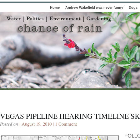
Home
Andrew Wakefield was never funny
Dogs
VEGAS PIPELINE HEARING TIMELINE S
Posted on
| August 19, 2010 |
1 Comment
FOLL