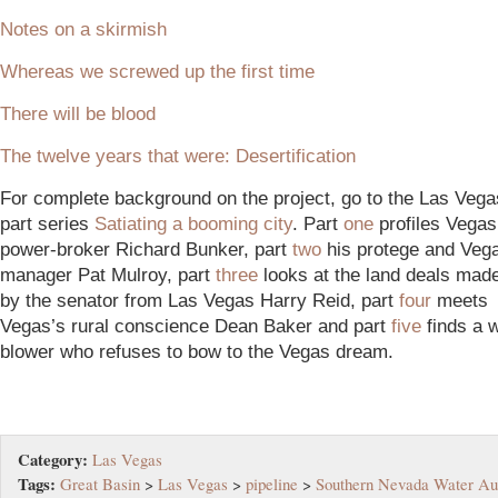
Notes on a skirmish
Whereas we screwed up the first time
There will be blood
The twelve years that were: Desertification
For complete background on the project, go to the Las Vega
part series
Satiating a booming city
. Part
one
profiles Vega
power-broker Richard Bunker, part
two
his protege and Veg
manager Pat Mulroy, part
three
looks at the land deals mad
by the senator from Las Vegas Harry Reid, part
four
meets
Vegas’s rural conscience Dean Baker and part
five
finds a w
blower who refuses to bow to the Vegas dream.
Category:
Las Vegas
Tags:
Great Basin
>
Las Vegas
>
pipeline
>
Southern Nevada Water Aut