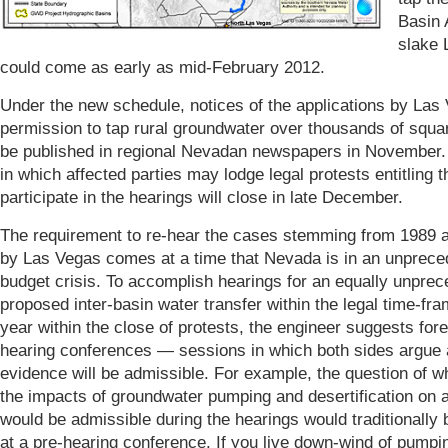
Basin 
slake 
could come as early as mid-February 2012.
Under the new schedule, notices of the applications by Las 
permission to tap rural groundwater over thousands of squar
be published in regional Nevadan newspapers in November.
in which affected parties may lodge legal protests entitling 
participate in the hearings will close in late December.
The requirement to re-hear the cases stemming from 1989 a
by Las Vegas comes at a time that Nevada is in an unprece
budget crisis. To accomplish hearings for an equally unpre
proposed inter-basin water transfer within the legal time-fr
year within the close of protests, the engineer suggests for
hearing conferences — sessions in which both sides argue 
evidence will be admissible. For example, the question of w
the impacts of groundwater pumping and desertification on ai
would be admissible during the hearings would traditionally
at a pre-hearing conference. If you live down-wind of pumpin