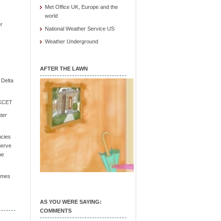
Met Office UK, Europe and the
world
r
National Weather Service US
Weather Underground
AFTER THE LAWN
e Delta
/ KCET
ter
ncies
Serve
he
Times
AS YOU WERE SAYING:
COMMENTS