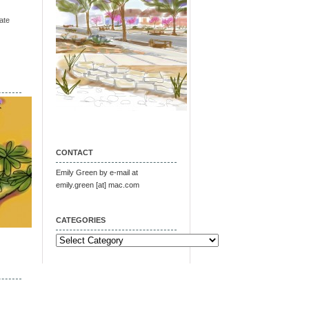
ate
CONTACT
Emily Green by e-mail at
emily.green [at] mac.com
CATEGORIES
Categories