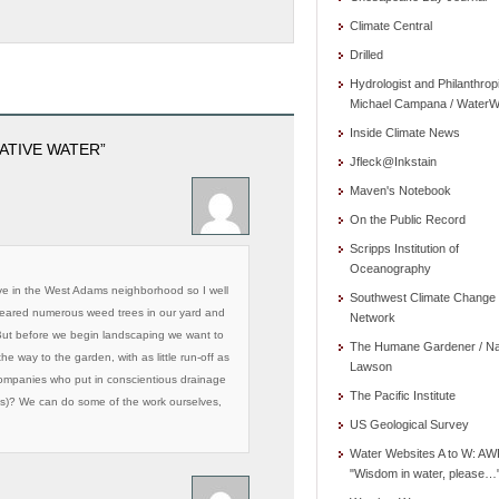
Climate Central
Drilled
Hydrologist and Philanthrop
Michael Campana / WaterW
Inside Climate News
ATIVE WATER”
Jfleck@Inkstain
Maven's Notebook
On the Public Record
Scripps Institution of
Oceanography
ive in the West Adams neighborhood so I well
Southwest Climate Change
cleared numerous weed trees in our yard and
Network
 But before we begin landscaping we want to
The Humane Gardener / N
he way to the garden, with as little run-off as
Lawson
ompanies who put in conscientious drainage
The Pacific Institute
eds)? We can do some of the work ourselves,
US Geological Survey
Water Websites A to W: AW
"Wisdom in water, please…