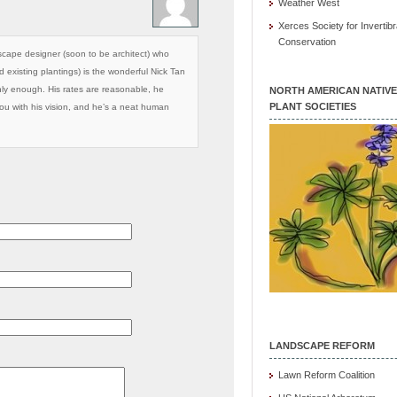
Weather West
Xerces Society for Invertibr
Conservation
scape designer (soon to be architect) who
existing plantings) is the wonderful Nick Tan
ly enough. His rates are reasonable, he
NORTH AMERICAN NATIVE
PLANT SOCIETIES
you with his vision, and he’s a neat human
LANDSCAPE REFORM
Lawn Reform Coalition