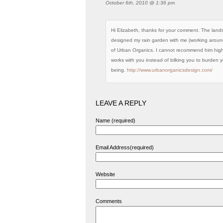
October 6th, 2010 @ 1:36 pm
Hi Elizabeth, thanks for your comment. The land
designed my rain garden with me (working around 
of Urban Organics. I cannot recommend him high
works with you instead of bilking you to burden 
being.
http://www.urbanorganicsdesign.com/
LEAVE A REPLY
Name (required)
Email Address(required)
Website
Comments