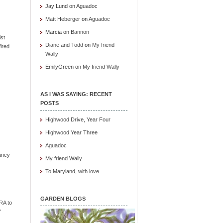
Jay Lund
on
Aguadoc
Matt Heberger
on
Aguadoc
Marcia
on
Bannon
ist
Diane and Todd
on
My friend
ired
Wally
EmilyGreen
on
My friend Wally
AS I WAS SAYING: RECENT
POSTS
Highwood Drive, Year Four
Highwood Year Three
Aguadoc
ancy
My friend Wally
To Maryland, with love
GARDEN BLOGS
RA to
"