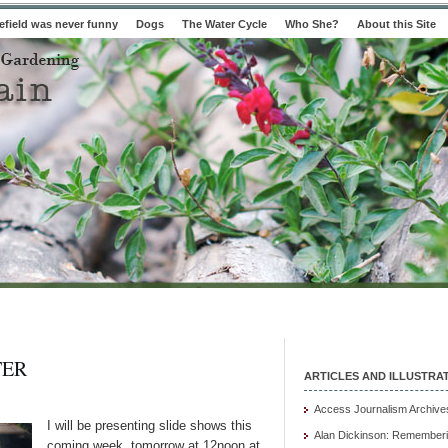
field was never funny
Dogs
The Water Cycle
Who She?
About this Site
TER
ARTICLES AND ILLUSTRA
Access Journalism Archive
I will be presenting slide shows this
Alan Dickinson: Rememberi
coming week, tomorrow at 12noon at