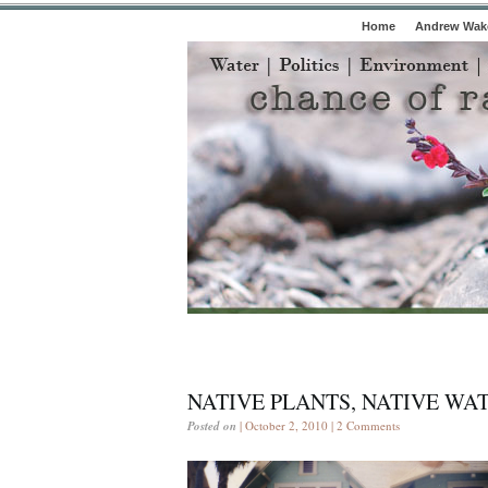
Home
Andrew Wake
NATIVE PLANTS, NATIVE WA
Posted on
| October 2, 2010 |
2 Comments