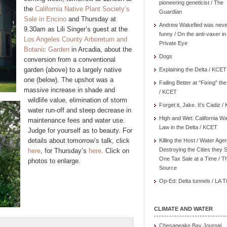
pioneering geneticist / The
the
California Native Plant Society’s
Guardian
Sale in Encino
and Thursday at
Andrew Wakefied was neve
9.30am as Lili Singer’s guest at the
funny / On the anti-vaxer in
Los Angeles County Arboretum and
Private Eye
Botanic Garden
in Arcadia, about the
Dogs
conversion from a conventional
garden (above) to a largely native
Explaining the Delta / KCET
one (below). The upshot was a
Failing Better at "Fixing" th
massive increase in shade and
/ KCET
wildlife value, elimination of storm
Forget it, Jake. It's Cadiz 
water run-off and steep decrease in
High and Wet: California Wa
maintenance fees and water use.
Law in the Delta / KCET
Judge for yourself as to beauty. For
details about tomorrow’s talk, click
Killing the Host / Water Age
Destroying the Cities they 
here
, for Thursday’s
here
. Click on
One Tax Sale at a Time / T
photos to enlarge.
Source
Op-Ed: Delta tunnels / LA 
CLIMATE AND WATER
Chesapeake Bay Journal