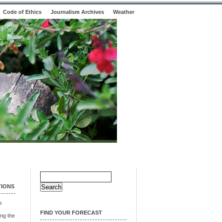
Code of Ethics
Journalism Archives
Weather
Search
for:
TIONS
s
FIND YOUR FORECAST
ng the