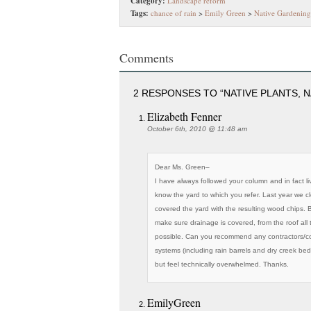
Category:
Landscape reform
Tags:
chance of rain
>
Emily Green
>
Native Gardening
Comments
2 RESPONSES TO “NATIVE PLANTS, N
Elizabeth Fenner
October 6th, 2010 @ 11:48 am
Dear Ms. Green–
I have always followed your column and in fact l
know the yard to which you refer. Last year we 
covered the yard with the resulting wood chips.
make sure drainage is covered, from the roof all t
possible. Can you recommend any contractors/c
systems (including rain barrels and dry creek b
but feel technically overwhelmed. Thanks.
EmilyGreen