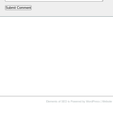
Elements of SEO
is Powered by WordPress |
Website