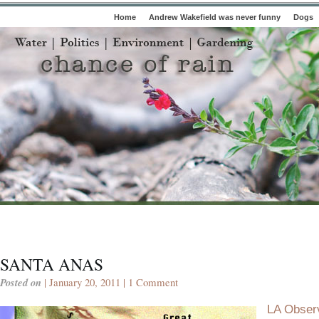
Home
Andrew Wakefield was never funny
Dogs
SANTA ANAS
Posted on
| January 20, 2011 |
1 Comment
LA Obser