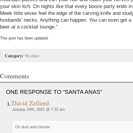
your skin itch. On nights like that every booze party ends in 
Meek little wives feel the edge of the carving knife and study
husbands’ necks. Anything can happen. You can even get a f
beer at a cocktail lounge.”
This post has been updated.
Category:
Weather
Comments
ONE RESPONSE TO “SANTA ANAS”
David Zetland
January 24th, 2011 @ 7:32 am
On dust and climate: