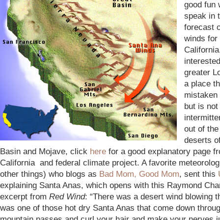
good fun 
speak in 
forecast 
winds for
California
intereste
greater L
a place th
mistaken 
but is not
intermitte
out of the
deserts o
Basin and Mojave, click
here
for a good explanatory page f
California and federal climate project. A favorite meteorolo
other things) who blogs as
Bad Mom, Good Mom
, sent this
explaining Santa Anas, which opens with this Raymond Cha
excerpt from
Red Wind
: “There was a desert wind blowing tha
was one of those hot dry Santa Anas that come down throug
mountain passes and curl your hair and make your nerves 