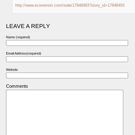
http://www.economist.com/node/17848493?story_id=17848493
LEAVE A REPLY
Name (required)
Email Address(required)
Website
Comments