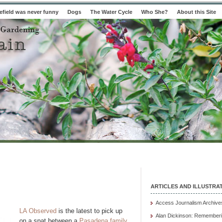
field was never funny
Dogs
The Water Cycle
Who She?
About this Site
ARTICLES AND ILLUSTRA
Access Journalism Archive
LA Observed
is the latest to pick up
Alan Dickinson: Rememberi
on a spat between a
Pasadena family