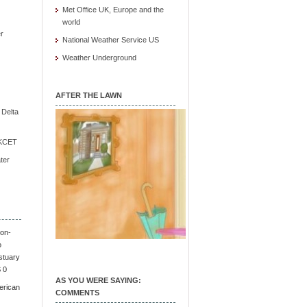
Met Office UK, Europe and the
world
r
National Weather Service US
Weather Underground
AFTER THE LAWN
e Delta
/ KCET
ter
on-
o
stuary
S 0
AS YOU WERE SAYING:
erican
COMMENTS