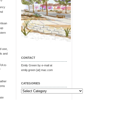
 0
ancy
and
tisan
oup
stern
d use,
ds and
CONTACT
RA to
Emily Green by e-mail at
"
emily.green [at] mac.com
ather
CATEGORIES
tems
Categories
ate