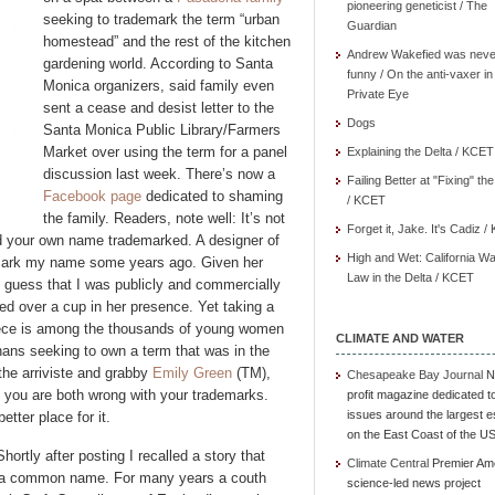
pioneering geneticist / The
seeking to trademark the term “urban
Guardian
homestead” and the rest of the kitchen
Andrew Wakefied was neve
gardening world. According to Santa
funny / On the anti-vaxer in
Monica organizers, said family even
Private Eye
sent a cease and desist letter to the
Dogs
Santa Monica Public Library/Farmers
Market over using the term for a panel
Explaining the Delta / KCET
discussion last week. There’s now a
Failing Better at "Fixing" th
Facebook page
dedicated to shaming
/ KCET
the family. Readers, note well: It’s not
Forget it, Jake. It's Cadiz 
nd your own name trademarked. A designer of
High and Wet: California Wa
demark my name some years ago. Given her
Law in the Delta / KCET
e guess that I was publicly and commercially
d over a cup in her presence. Yet taking a
iece is among the thousands of young women
CLIMATE AND WATER
ans seeking to own a term that was in the
the arriviste and grabby
Emily Green
(TM),
Chesapeake Bay Journal
N
nd you are both wrong with your trademarks.
profit magazine dedicated t
issues around the largest e
tter place for it.
on the East Coast of the U
ortly after posting I recalled a story that
Climate Central
Premier Am
g a common name. For many years a couth
science-led news project