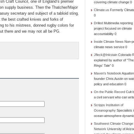
ish Craft Council, one of England’s premier
covering climate change 0
chen supply business. Then the Thatcher/Major
Climate.us
Formerly Climat
asury secretary and subject of a tabloid sting.
0
the best crafted knives and forks of
Drilled
Multimedia reporting
ing to his mistress, donned rugby colors for
project focused on climate
out there and we may not all be PG.
accountability 0
Inside Climate News
Non-pr
climate news service 0
Jfleck@Inkstain
Colorado R
explained by author of “Th
Rings’ Tale” 0
Maven's Notebook
Aquafor
founder Chris Austin on wat
policy and education 0
On the Public Record
Cult b
a civil servant who can writ
Scripps Institution of
Oceanography
Specialists 
ocean-atmosphere dynami
Southwest Climate Change
Network
University of Ariz