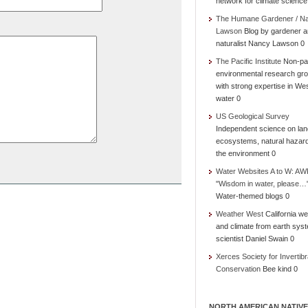
network for climate science
The Humane Gardener / N
Lawson
Blog by gardener 
naturalist Nancy Lawson 0
The Pacific Institute
Non-par
environmental research gr
with strong expertise in We
water 0
US Geological Survey
Independent science on lan
ecosystems, natural hazar
the environment 0
Water Websites A to W: AW
"Wisdom in water, please…
Water-themed blogs 0
Weather West
California we
and climate from earth sys
scientist Daniel Swain 0
Xerces Society for Invertibr
Conservation
Bee kind 0
NORTH AMERICAN NATIVE