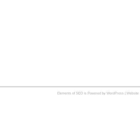
Elements of SEO
is Powered by WordPress |
Website