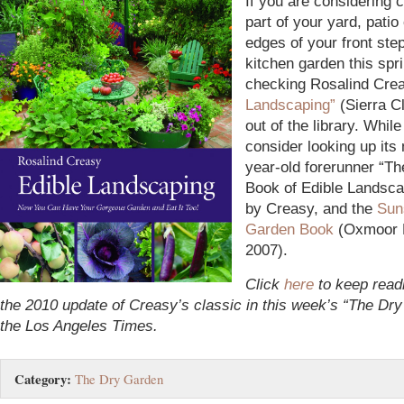
If you are considering 
part of your yard, patio
edges of your front step
kitchen garden this spri
checking Rosalind Cre
Landscaping”
(Sierra C
out of the library. While 
consider looking up its 
year-old forerunner “T
Book of Edible Landsca
by Creasy, and the
Sun
Garden Book
(Oxmoor 
2007).
Click
here
to keep read
the 2010 update of Creasy’s classic in this week’s “The Dr
the Los Angeles Times.
Category:
The Dry Garden