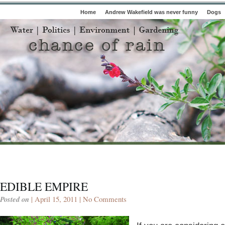
Home
Andrew Wakefield was never funny
Dogs
EDIBLE EMPIRE
Posted on
| April 15, 2011 |
No Comments