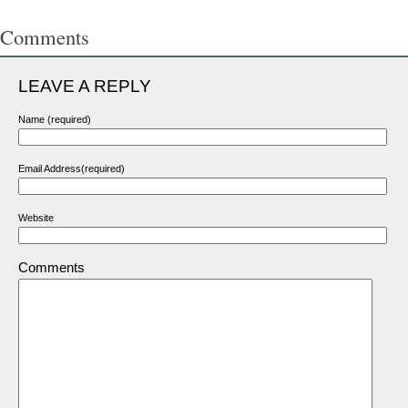
Comments
LEAVE A REPLY
Name (required)
Email Address(required)
Website
Comments