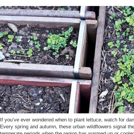
If you’ve ever wondered when to plant lettuce, watch for dan
Every spring and autumn, these urban wildflowers signal the
temperate periods when the region has warmed up or coole