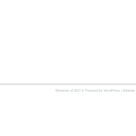
Elements of SEO
is Powered by WordPress |
Website