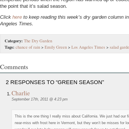
the point that it’s salad season.
Click
here
to keep reading this week’s dry garden column in
Angeles Times.
Category:
The Dry Garden
Tags:
chance of rain
>
Emily Green
>
Los Angeles Times
>
salad gard
Comments
2 RESPONSES TO “GREEN SEASON”
Charlie
September 17th, 2011 @ 4:23 pm
This is the one thing I really miss about California. We just had our fi
near-miss with frost here in Vermont, but they won’t be misses for lo