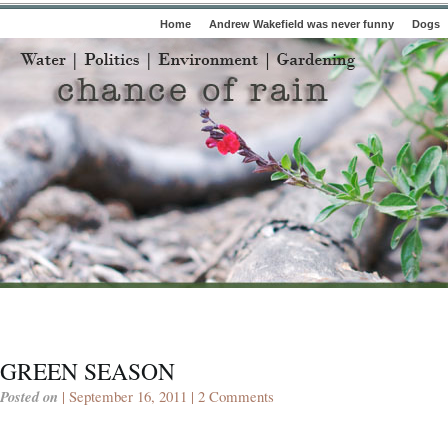
Home
Andrew Wakefield was never funny
Dogs
GREEN SEASON
Posted on
| September 16, 2011 |
2 Comments