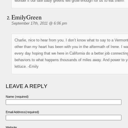
wonder if our late baby greens will grow enough for us to eat them!
EmilyGreen
September 17th, 2011 @ 6:06 pm
Charlie, nice to hear from you. I don’t know what to say to a Vermon
other than my heart has been with you in the aftermath of Irene. I w
every day hoping that we here in California do a better job connectin
behaviors to what happens thousands of miles away. And power to y
lettuce. -Emily
LEAVE A REPLY
Name (required)
Email Address(required)
Website