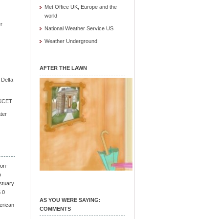
Met Office UK, Europe and the
world
r
National Weather Service US
Weather Underground
AFTER THE LAWN
e Delta
/ KCET
ter
on-
o
stuary
S 0
AS YOU WERE SAYING:
erican
COMMENTS