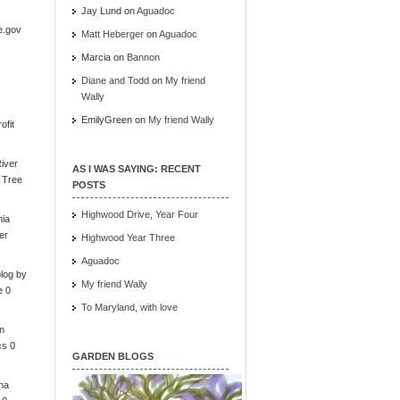
Jay Lund
on
Aguadoc
e.gov
Matt Heberger
on
Aguadoc
Marcia
on
Bannon
Diane and Todd
on
My friend
Wally
EmilyGreen
on
My friend Wally
ofit
iver
AS I WAS SAYING: RECENT
e Tree
POSTS
Highwood Drive, Year Four
nia
er
Highwood Year Three
Aguadoc
log by
My friend Wally
e 0
To Maryland, with love
in
cs 0
GARDEN BLOGS
ona