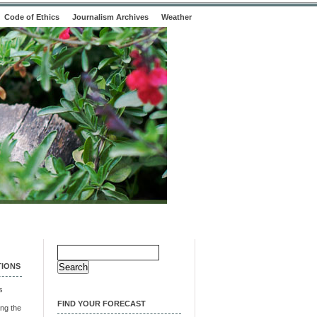
Code of Ethics
Journalism Archives
Weather
Search
for:
TIONS
s
FIND YOUR FORECAST
ng the