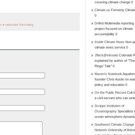
covering climate change 0
Climate.us
Formerly Climat
0
Drilled
Multimedia reporting
es
>
rainwater harvesting
project focused on climate
accountability 0
Inside Climate News
Non-pr
climate news service 0
Jfleck@Inkstain
Colorado R
explained by author of “Th
Rings’ Tale” 0
Maven's Notebook
Aquafor
founder Chris Austin on wat
policy and education 0
On the Public Record
Cult b
a civil servant who can writ
Scripps Institution of
Oceanography
Specialists 
ocean-atmosphere dynami
Southwest Climate Change
Network
University of Ariz