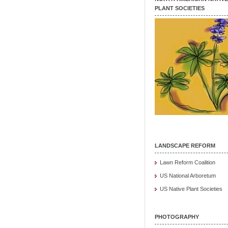
PLANT SOCIETIES
LANDSCAPE REFORM
Lawn Reform Coalition
US National Arboretum
US Native Plant Societies
PHOTOGRAPHY