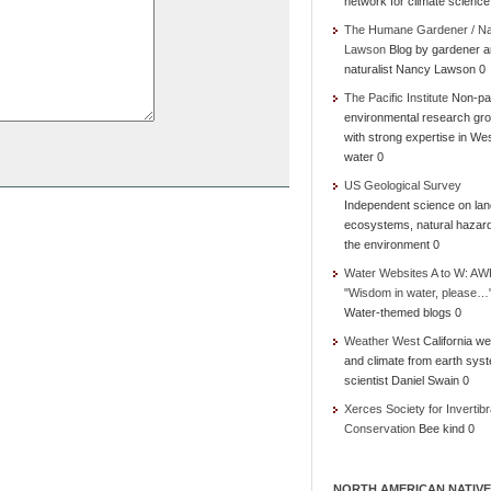
network for climate science
The Humane Gardener / N
Lawson
Blog by gardener 
naturalist Nancy Lawson 0
The Pacific Institute
Non-par
environmental research gr
with strong expertise in We
water 0
US Geological Survey
Independent science on lan
ecosystems, natural hazar
the environment 0
Water Websites A to W: AW
"Wisdom in water, please…
Water-themed blogs 0
Weather West
California we
and climate from earth sys
scientist Daniel Swain 0
Xerces Society for Invertibr
Conservation
Bee kind 0
NORTH AMERICAN NATIVE