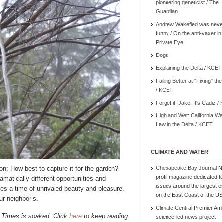
pioneering geneticist / The
Guardian
Andrew Wakefied was neve
funny / On the anti-vaxer in
Private Eye
Dogs
Explaining the Delta / KCET
Failing Better at "Fixing" th
/ KCET
Forget it, Jake. It's Cadiz 
High and Wet: California Wa
Law in the Delta / KCET
CLIMATE AND WATER
on: How best to capture it for the garden?
Chesapeake Bay Journal
N
profit magazine dedicated t
amatically different opportunities and
issues around the largest e
es a time of unrivaled beauty and pleasure.
on the East Coast of the U
ur neighbor’s.
Climate Central
Premier Am
 Times is soaked. Click
here
to keep reading
science-led news project