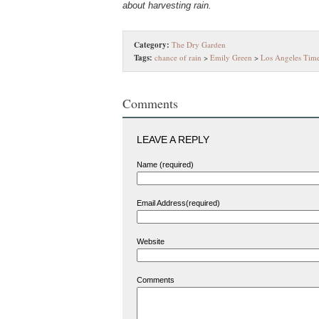
about harvesting rain.
Category:
The Dry Garden
Tags:
chance of rain
>
Emily Green
>
Los Angeles Tim
Comments
LEAVE A REPLY
Name (required)
Email Address(required)
Website
Comments