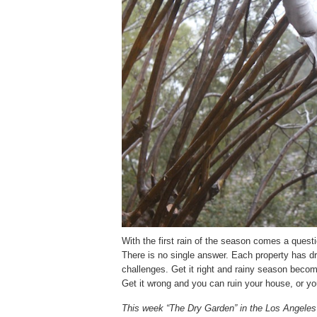
With the first rain of the season comes a questi
There is no single answer. Each property has dr
challenges. Get it right and rainy season becom
Get it wrong and you can ruin your house, or yo
This week “The Dry Garden” in the Los Angeles