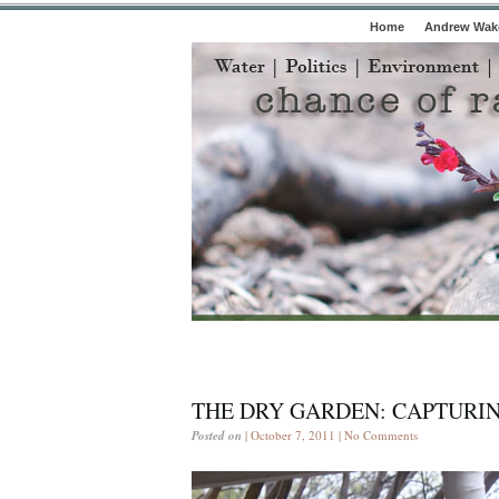
Home
Andrew Wake
THE DRY GARDEN: CAPTURIN
Posted on
| October 7, 2011 |
No Comments