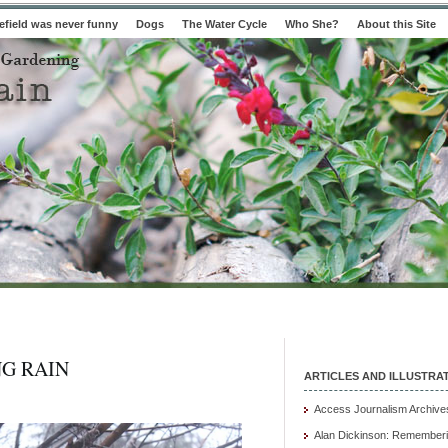
field was never funny
Dogs
The Water Cycle
Who She?
About this Site
G RAIN
ARTICLES AND ILLUSTRA
Access Journalism Archive
Alan Dickinson: Rememberi