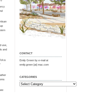
 0
ancy
and
tisan
oup
stern
d use,
ds and
CONTACT
RA to
Emily Green by e-mail at
"
emily.green [at] mac.com
ather
CATEGORIES
tems
Categories
ate