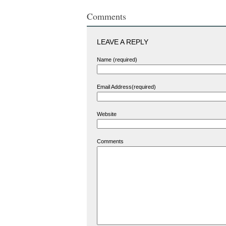
Comments
LEAVE A REPLY
Name (required)
Email Address(required)
Website
Comments