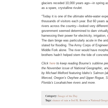
glaciers receded 10,000 years ago—in spring as a
as a spare, crystalline rivulet.
“Today it is one of the ultimate white-water exp
thousands of visitors each year. But 60 years a
rivers across the country—looked very different
government seemed determined to dam virtually a
harnessing their power for electricity, irrigation
The dam binge was particularly acute in the a
slated for flooding. The Army Corps of Engineer
Middle Fork alone. The river would have morphe
brothers hadn’t helped stem the tide of concrete
Click
here
to keep reading Bourne’s sublime pie
the November issue of National Geographic
, a
by Michael Melford featuring Idaho’s Salmon (ab
Merced, Oregon’s Owyhee and Upper Rogue, So
Florida’s Loxahatchee rivers and more.
Category:
Image of the Day
Tags:
chance of rain
>
Joel K. Bourne
>
National Geogr