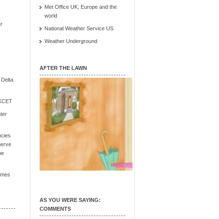
Met Office UK, Europe and the
world
r
National Weather Service US
Weather Underground
AFTER THE LAWN
e Delta
/ KCET
ter
ncies
Serve
he
Times
AS YOU WERE SAYING:
COMMENTS