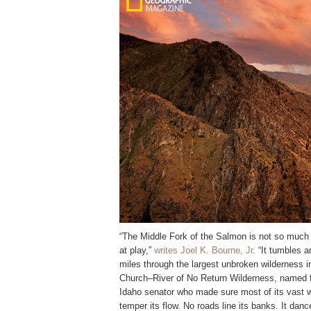
“The Middle Fork of the Salmon is not so much 
at play,”
writes Joel K. Bourne, Jr
. “It tumbles a
miles through the largest unbroken wilderness in
Church–River of No Return Wilderness, named fo
Idaho senator who made sure most of its vast 
temper its flow. No roads line its banks. It da