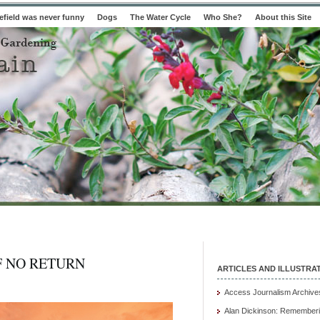
field was never funny
Dogs
The Water Cycle
Who She?
About this Site
F NO RETURN
ARTICLES AND ILLUSTRA
Access Journalism Archive
Alan Dickinson: Rememberi