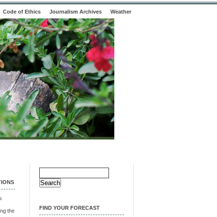
Code of Ethics
Journalism Archives
Weather
Search
for:
TIONS
s
FIND YOUR FORECAST
ng the