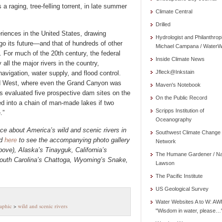
 raging, tree-felling torrent, in late summer
Climate Central
Drilled
eriences in the United States, drawing
Hydrologist and Philanthrop
go its future—and that of hundreds of other
Michael Campana / WaterW
. For much of the 20th century, the federal
Inside Climate News
ll the major rivers in the country,
Jfleck@Inkstain
, navigation, water supply, and flood control.
rid West, where even the Grand Canyon was
Maven's Notebook
s evaluated five prospective dam sites on the
On the Public Record
d into a chain of man-made lakes if two
Scripps Institution of
.”
Oceanography
ce about America’s wild and scenic rivers
in
Southwest Climate Change
nd
here
to see the accompanying photo gallery
Network
ove), Alaska’s Tinayguk, California’s
The Humane Gardener / N
uth Carolina’s Chattoga, Wyoming’s Snake,
Lawson
The Pacific Institute
US Geological Survey
Water Websites A to W: AW
aphic
>
wild and scenic rivers
"Wisdom in water, please…