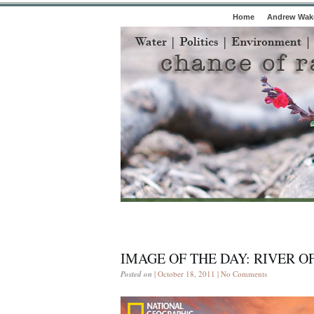
Home
Andrew Wake
IMAGE OF THE DAY: RIVER O
Posted on
| October 18, 2011 |
No Comments