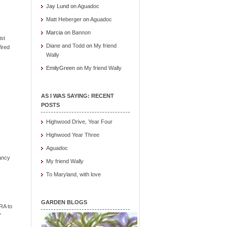
Jay Lund
on
Aguadoc
Matt Heberger
on
Aguadoc
Marcia
on
Bannon
ist
Diane and Todd
on
My friend
ired
Wally
EmilyGreen
on
My friend Wally
AS I WAS SAYING: RECENT
POSTS
Highwood Drive, Year Four
Highwood Year Three
Aguadoc
ancy
My friend Wally
To Maryland, with love
GARDEN BLOGS
RA to
"