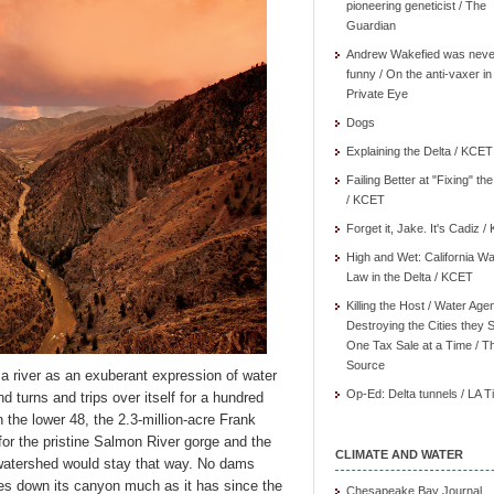
pioneering geneticist / The
Guardian
Andrew Wakefied was neve
funny / On the anti-vaxer in
Private Eye
Dogs
Explaining the Delta / KCET
Failing Better at "Fixing" th
/ KCET
Forget it, Jake. It's Cadiz 
High and Wet: California Wa
Law in the Delta / KCET
Killing the Host / Water Age
Destroying the Cities they 
One Tax Sale at a Time / T
Source
a river as an exuberant expression of water
Op-Ed: Delta tunnels / LA 
nd turns and trips over itself for a hundred
 the lower 48, the 2.3-million-acre Frank
r the pristine Salmon River gorge and the
CLIMATE AND WATER
watershed would stay that way. No dams
nces down its canyon much as it has since the
Chesapeake Bay Journal