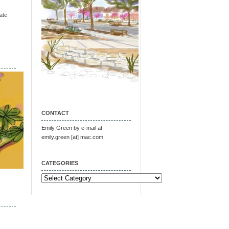
ate
CONTACT
Emily Green by e-mail at
emily.green [at] mac.com
CATEGORIES
Categories