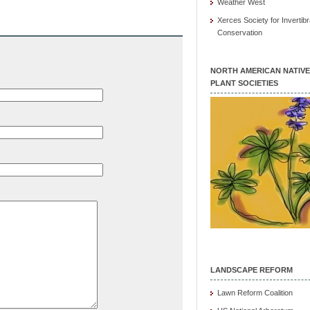
Weather West
Xerces Society for Invertibr
Conservation
NORTH AMERICAN NATIVE
PLANT SOCIETIES
LANDSCAPE REFORM
Lawn Reform Coalition