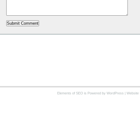
Elements of SEO
is Powered by WordPress |
Website