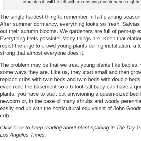
emulates it, will be left with an ensuing maintenance nightm
The single hardest thing to remember in fall planting season 
After summer dormancy, everything looks so fresh. Salvias
out their autumn blooms. We gardeners are full of pent-up e
Everything feels possible! Many things are. Keep that elatio
resist the urge to crowd young plants during installation, a 
strong that almost everyone does it.
The problem may be that we treat young plants like babies, 
some ways they are. Like us, they start small and then gro
replace cribs with twin beds and twin beds with double bed
even redo the basement so a 6-foot-tall baby can have a qu
plants, you have to start out envisioning a queen-sized bed 
newborn or, in the case of many shrubs and woody perennia
easily end up with the horticultural equivalent of John Good
crib.
Click
here
to keep reading about plant spacing in The Dry G
Los Angeles Times.