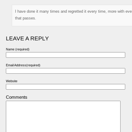
I have done it many times and regretted it every time, more with eve
that passes.
LEAVE A REPLY
Name (required)
Email Address(required)
Website
Comments