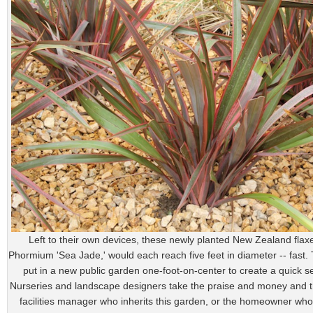
Left to their own devices, these newly planted New Zealand flaxe
Phormium 'Sea Jade,' would each reach five feet in diameter -- fast
put in a new public garden one-foot-on-center to create a quick sen
Nurseries and landscape designers take the praise and money and 
facilities manager who inherits this garden, or the homeowner who