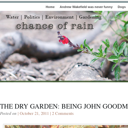
Home
Andrew Wakefield was never funny
Dogs
THE DRY GARDEN: BEING JOHN GOOD
Posted on
| October 21, 2011 |
2 Comments