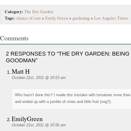
Category:
The Dry Garden
Tags:
chance of rain
>
Emily Green
>
gardening
>
Los Angeles Times
Comments
2 RESPONSES TO “THE DRY GARDEN: BEING
GOODMAN”
Matt H
October 21st, 2011 @ 10:53 am
Who hasn’t done this? I made this mistake with tomatoes more than
and ended up with a jumble of vines and little fruit (veg?).
EmilyGreen
October 21st, 2011 @ 10:56 am