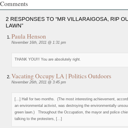
Comments
2 RESPONSES TO “MR VILLARAIGOSA, RIP O
LAWN”
Paula Henson
November 16th, 2011 @ 1:31 pm
THANK YOU!!! You are absolutely right.
Vacating Occupy LA | Politics Outdoors
November 26th, 2011 @ 3:45 pm
[…] Hall for two months. (The most interesting achievement, accord
an environmental activist, was destroying the environmentally unso
green lawn.) Throughout the Occupation, the mayor and police chie
talking to the protesters, […]