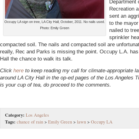
Department 
Recreation 
sent an aggri
Occupy LA sign on tree, LA City Hall, October, 2011. No nails used.
to the mayor
Photo: Emily Green
nailed to tre
sprinkler he
compacted soil. The nails and compacted soil are unfortuna
really, Rec and Parks is missing the point. Occupy L.A. has
Hall the chance to walk its talk.
Click
here
to keep reading my call for climate-appropriate l
around LA City Hall in the op-ed pages of the Los Angeles Ti
is your cup of tea, do proceed to the comments.
Category:
Los Angeles
Tags:
chance of rain
>
Emily Green
>
lawn
>
Occupy LA