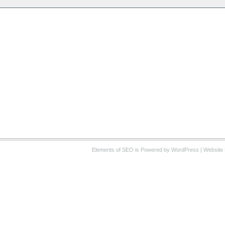
Elements of SEO
is Powered by WordPress |
Website