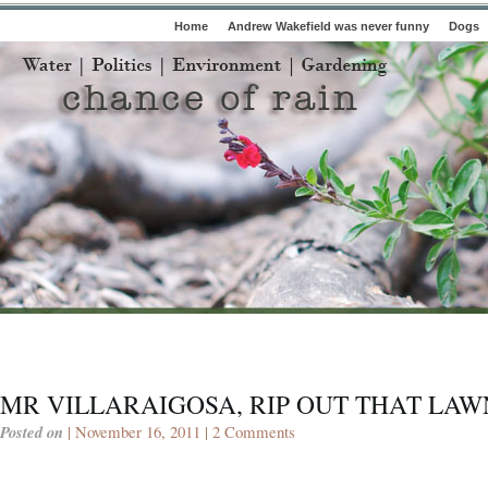
Home
Andrew Wakefield was never funny
Dogs
MR VILLARAIGOSA, RIP OUT THAT LAW
Posted on
| November 16, 2011 |
2 Comments