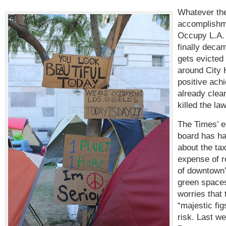
Whatever th
accomplishm
Occupy L.A. 
finally deca
gets evicted
around City 
positive ach
already clear
killed the la
The Times’ ed
board has h
about the ta
expense of r
of downtown’
green spaces
worries that 
“majestic fig
risk. Last we