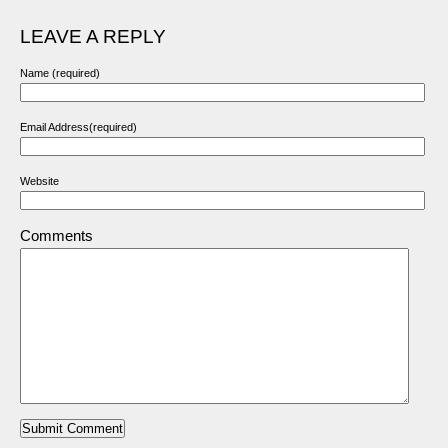
LEAVE A REPLY
Name (required)
Email Address(required)
Website
Comments