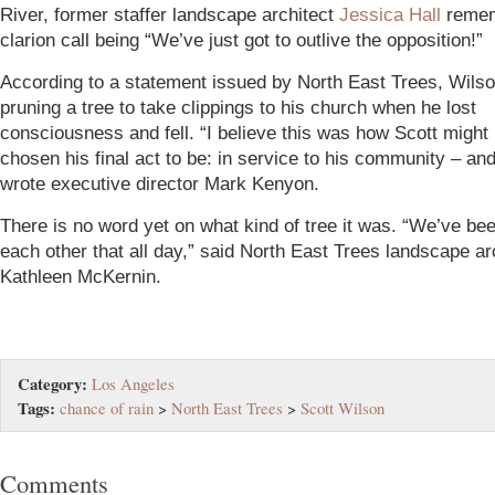
River, former staffer landscape architect
Jessica Hall
remem
clarion call being “We’ve just got to outlive the opposition!”
According to a statement issued by North East Trees, Wils
pruning a tree to take clippings to his church when he lost
consciousness and fell. “I believe this was how Scott might
chosen his final act to be: in service to his community – and 
wrote executive director Mark Kenyon.
There is no word yet on what kind of tree it was. “We’ve be
each other that all day,” said North East Trees landscape ar
Kathleen McKernin.
Category:
Los Angeles
Tags:
chance of rain
>
North East Trees
>
Scott Wilson
Comments