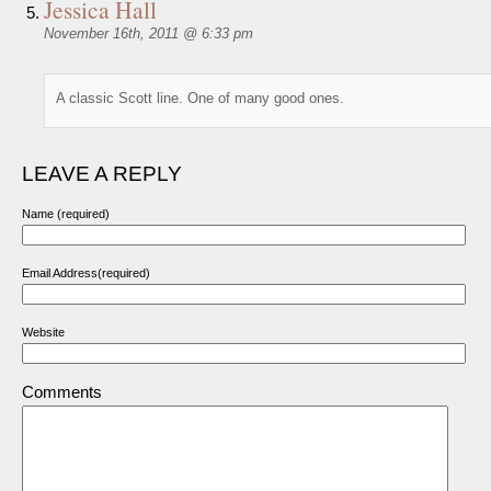
Jessica Hall
November 16th, 2011 @ 6:33 pm
A classic Scott line. One of many good ones.
LEAVE A REPLY
Name (required)
Email Address(required)
Website
Comments