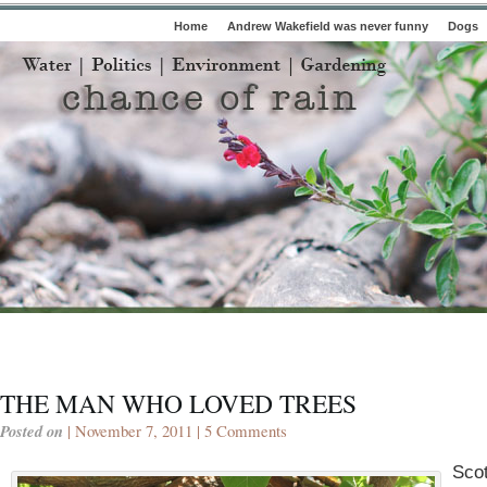
Home
Andrew Wakefield was never funny
Dogs
THE MAN WHO LOVED TREES
Posted on
| November 7, 2011 |
5 Comments
Scot