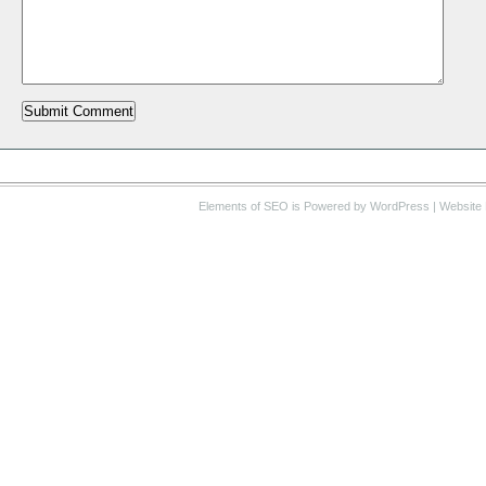
Elements of SEO
is Powered by WordPress |
Website