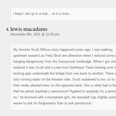
i hope I die up in a tree… or in a river…
lewis macadams
November 8th, 2011 @ 11:55 pm
My favorite Scott Wilson story happened years ago. I was walking
upstream toward Los Feliz Blvd one afternoon when I noticed some 
hanging dangerously from the Sunnynook footbridge. When I got clos
realized it was Scott and a crew from Northeast Trees leaning over s
tacking pipe underneath the bridge from one bank to another. There
only running water on the Atwater side, Scott explained to me; so to
their newly planted trees on the opposite bank, this is what had to b
Had he asked anybody’s permission? Applied to anybody for a permit
no,” he boomed with a triumphant grin, his baseball cap slightly askew
easier to ask for forgiveness than to ask permission.”