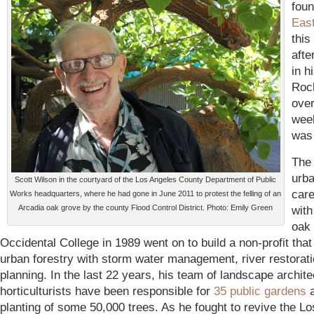
foun
Eas
this
afte
in h
Roc
over
wee
was
The
urba
Scott Wilson in the courtyard of the Los Angeles County Department of Public
care
Works headquarters, where he had gone in June 2011 to protest the felling of an
Arcadia oak grove by the county Flood Control District. Photo: Emily Green
with
oak 
Occidental College in 1989 went on to build a non-profit tha
urban forestry with storm water management, river restorat
planning. In the last 22 years, his team of landscape archit
horticulturists have been responsible for
35 public gardens
a
planting of some 50,000 trees. As he fought to revive the L