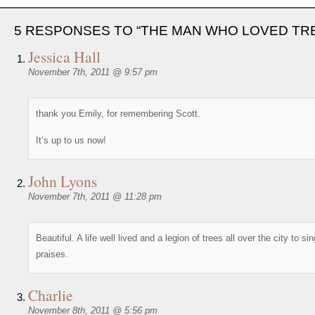
5 RESPONSES TO “THE MAN WHO LOVED TR
Jessica Hall
November 7th, 2011 @ 9:57 pm
thank you Emily, for remembering Scott.
It’s up to us now!
John Lyons
November 7th, 2011 @ 11:28 pm
Beautiful. A life well lived and a legion of trees all over the city to sin
praises.
Charlie
November 8th, 2011 @ 5:56 pm