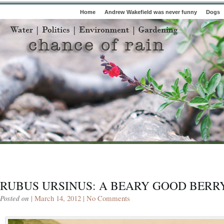
Home
Andrew Wakefield was never funny
Dogs
RUBUS URSINUS: A BEARY GOOD BERR
Posted on
| March 14, 2012 |
No Comments