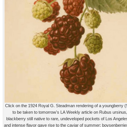
Click on the 1924 Royal G. Steadman rendering of a youngberry
to be taken to tomorrow's LA Weekly article on Rubus ursinus,
blackberry still native to rare, undeveloped pockets of Los Angeles
and intense flavor gave rise to the caviar of summer: boysenberrie