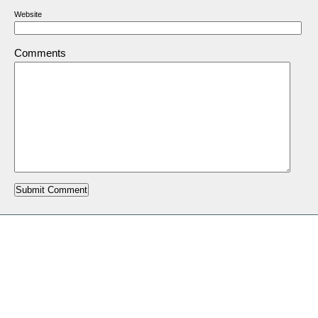
Website
Comments