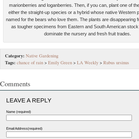
marionberries and loganberries. Then, if you can, plant one of t
either the straight-up species or a hybrid whose native Western 
named for the bears who love them. The plants are disappearin
as tougher specimens from Eastern and South American stock 
dominate the nursery and fresh fruit trades.
Category:
Native Gardening
Tags:
chance of rain
>
Emily Green
>
LA Weekly
>
Rubus ursinus
Comments
LEAVE A REPLY
Name (required)
Email Address(required)