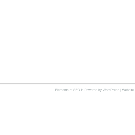
Elements of SEO
is Powered by WordPress |
Website