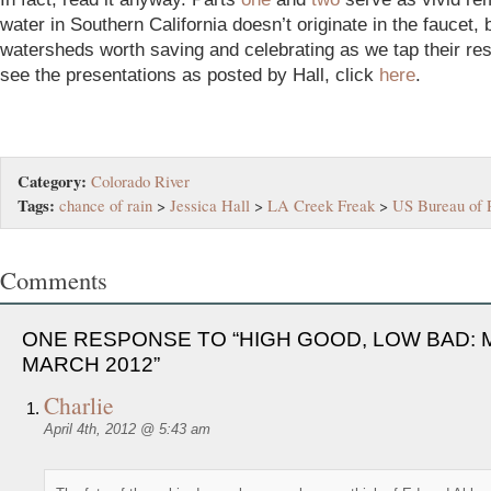
water in Southern California doesn’t originate in the faucet, 
watersheds worth saving and celebrating as we tap their re
see the presentations as posted by Hall, click
here
.
Category:
Colorado River
Tags:
chance of rain
>
Jessica Hall
>
LA Creek Freak
>
US Bureau of 
Comments
ONE RESPONSE TO “HIGH GOOD, LOW BAD: 
MARCH 2012”
Charlie
April 4th, 2012 @ 5:43 am