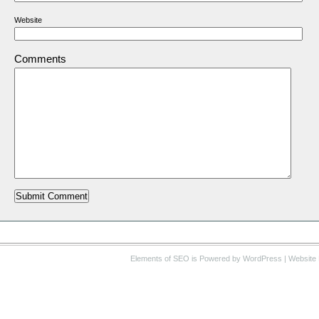
Website
Comments
Elements of SEO
is Powered by WordPress |
Website