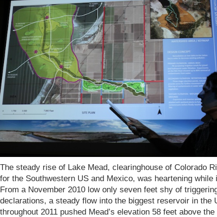
The steady rise of Lake Mead, clearinghouse of Colorado R
for the Southwestern US and Mexico, was heartening while i
From a November 2010 low only seven feet shy of triggerin
declarations, a steady flow into the biggest reservoir in the
throughout 2011 pushed Mead’s elevation 58 feet above the 