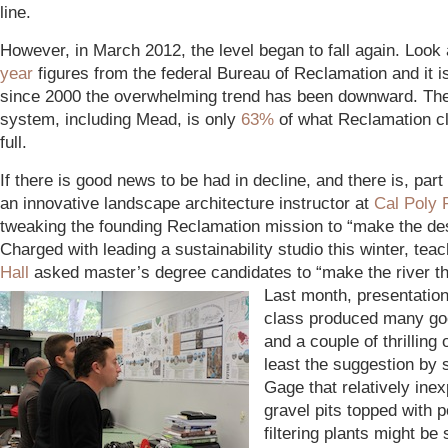
line.
However, in March 2012, the level began to fall again. Look
year
figures from the federal Bureau of Reclamation and it is
since 2000 the overwhelming trend has been downward. The 
system, including Mead, is only
63%
of what Reclamation cl
full.
If there is good news to be had in decline, and there is, part o
an innovative landscape architecture instructor at
Cal Poly
tweaking the founding Reclamation mission to “make the de
Charged with leading a sustainability studio this winter, tea
Hall
asked master’s degree candidates to “make the river the
Last month, presentation
class produced many go
and a couple of thrilling 
least the suggestion by
Gage that relatively ine
gravel pits topped with p
filtering plants might be 