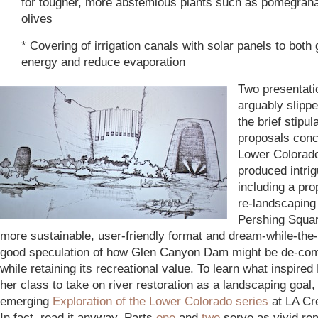
for tougher, more abstemious plants such as pomegran
olives
* Covering of irrigation canals with solar panels to both
energy and reduce evaporation
Two presentati
arguably slippe
the brief stipul
proposals conc
Lower Colorado 
produced intrig
including a pro
re-landscaping
Pershing Squar
more sustainable, user-friendly format and dream-while-the
good speculation of how Glen Canyon Dam might be de-co
while retaining its recreational value. To learn what inspired 
her class to take on river restoration as a landscaping goal,
emerging
Exploration of the Lower Colorado
series
at LA Cr
In fact, read it anyway. Parts
one
and
two
serve as vivid re