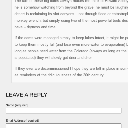
The fate of these big dams always makes me think of Edward Abbe
he is somehow watching from beyond the grave, he must be laughin
desert is reclaiming its slot canyons – not through flood or catastrop
monkey wrench, but simply using two of the most powerful tools des
have – dryness and time.
If the dams were managed simply to keep lakes intact, it might be p
to keep them mostly full (and lose even more water to evaporation) 
long as people need water from the Colorado (always as long as the
is populated) they will slowly get drier and drier.
If they ever are decommissioned I hope they are left in place in som
as reminders of the ridiculousness of the 20th century.
LEAVE A REPLY
Name (required)
Email Address(required)