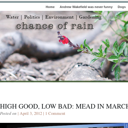
Home
Andrew Wakefield was never funny
Dogs
HIGH GOOD, LOW BAD: MEAD IN MARCH
Posted on
| April 3, 2012 |
1 Comment