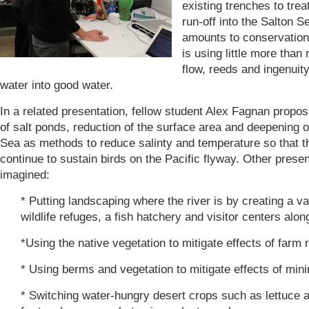
existing trenches to treat
run-off into the Salton S
amounts to conservatio
is using little more than 
flow, reeds and ingenuity
water into good water.
In a related presentation, fellow student Alex Fagnan propos
of salt ponds, reduction of the surface area and deepening o
Sea as methods to reduce salinty and temperature so that t
continue to sustain birds on the Pacific flyway. Other prese
imagined:
* Putting landscaping where the river is by creating a va
wildlife refuges, a fish hatchery and visitor centers alo
*Using the native vegetation to mitigate effects of farm r
* Using berms and vegetation to mitigate effects of mini
* Switching water-hungry desert crops such as lettuce a